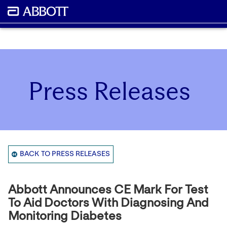
Press Releases
BACK TO PRESS RELEASES
Abbott Announces CE Mark For Test
To Aid Doctors With Diagnosing And
Monitoring Diabetes