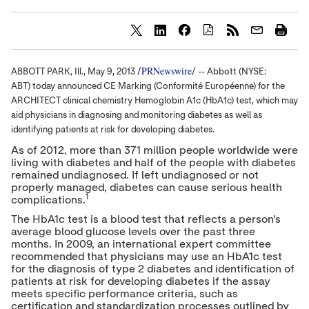
S
S
S
h
h
h
a
a
a
PRNewswire
ABBOTT PARK, Ill.,
May 9, 2013
/
/ -- Abbott (NYSE:
r
r
r
e
e
e
ABT) today announced CE Marking (Conformité Européenne) for the
c
c
c
ARCHITECT clinical chemistry Hemoglobin A1c (HbA1c) test, which may
o
o
o
aid physicians in diagnosing and monitoring diabetes as well as
n
n
n
t
t
t
identifying patients at risk for developing diabetes.
e
e
e
As of 2012, more than 371 million people worldwide were
n
n
n
living with diabetes and half of the people with diabetes
t
t
t
t
t
t
remained undiagnosed. If left undiagnosed or not
o
o
o
properly managed, diabetes can cause serious health
T
L
F
1
complications.
w
i
a
i
n
c
The HbA1c test is a blood test that reflects a person's
t
k
e
average blood glucose levels over the past three
t
e
b
months. In 2009, an international expert committee
e
d
o
recommended that physicians may use an HbA1c test
r
I
o
for the diagnosis of type 2 diabetes and identification of
n
k
patients at risk for developing diabetes if the assay
meets specific performance criteria, such as
certification and standardization processes outlined by