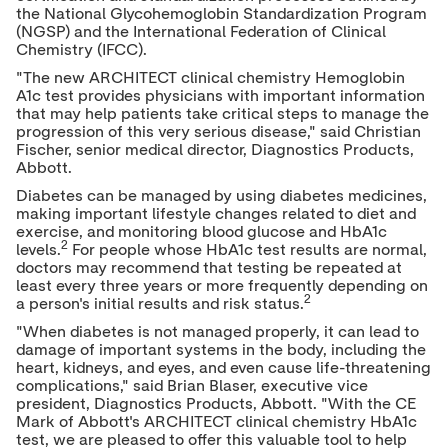
the National Glycohemoglobin Standardization Program
(NGSP) and the International Federation of Clinical
Chemistry (IFCC).
"The new ARCHITECT clinical chemistry Hemoglobin
A1c test provides physicians with important information
that may help patients take critical steps to manage the
progression of this very serious disease," said
Christian
Fischer
, senior medical director, Diagnostics Products,
Abbott.
Diabetes can be managed by using diabetes medicines,
making important lifestyle changes related to diet and
exercise, and monitoring blood glucose and HbA1c
2
levels.
For people whose HbA1c test results are normal,
doctors may recommend that testing be repeated at
least every three years or more frequently depending on
2
a person's initial results and risk status.
"When diabetes is not managed properly, it can lead to
damage of important systems in the body, including the
heart, kidneys, and eyes, and even cause life-threatening
complications," said
Brian Blaser
, executive vice
president, Diagnostics Products, Abbott. "With the CE
Mark of Abbott's ARCHITECT clinical chemistry HbA1c
test, we are pleased to offer this valuable tool to help