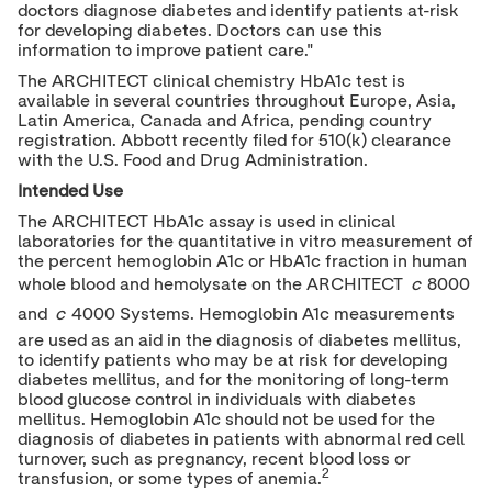
doctors diagnose diabetes and identify patients at-risk
for developing diabetes. Doctors can use this
information to improve patient care."
The ARCHITECT clinical chemistry HbA1c test is
available in several countries throughout
Europe
,
Asia
,
Latin America
,
Canada
and
Africa
, pending country
registration. Abbott recently filed for 510(k) clearance
with the U.S. Food and Drug Administration.
Intended Use
The ARCHITECT HbA1c assay is used in clinical
laboratories for the quantitative in vitro measurement of
the percent hemoglobin A1c or HbA1c fraction in human
whole blood and hemolysate on the ARCHITECT
c
8000
and
c
4000 Systems. Hemoglobin A1c measurements
are used as an aid in the diagnosis of diabetes mellitus,
to identify patients who may be at risk for developing
diabetes mellitus, and for the monitoring of long-term
blood glucose control in individuals with diabetes
mellitus. Hemoglobin A1c should not be used for the
diagnosis of diabetes in patients with abnormal red cell
turnover, such as pregnancy, recent blood loss or
2
transfusion, or some types of anemia.