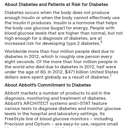
About Diabetes and Patients at Risk for Diabetes
Diabetes occurs when the body does not produce
enough insulin or when the body cannot effectively use
the insulin it produces. Insulin is a hormone that helps
the body use glucose (sugar) for energy. People with
blood glucose levels that are higher than normal, but not
high enough for a diagnosis of diabetes, are at
3
increased risk for developing type 2 diabetes.
Worldwide more than four million people died due to
diabetes in 2012, which is roughly one
person every
eight seconds. Of the more than four million people in
the world who died due to diabetes in 2012, half were
under the age of 60. In 2012,
$471 billion
United States
1
dollars were spent globally as a result of diabetes.
About Abbott's Commitment to Diabetes
Abbott markets a number of products to aid in the
diagnosis, monitoring and treatment of diabetes.
Abbott's ARCHITECT systems and i-STAT feature
various tests to diagnose diabetes and monitor glucose
levels in the hospital and laboratory settings. Its
FreeStyle line of blood glucose monitors – including
Precision and Optium – are easy-to-use, require small