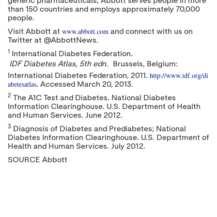
generic pharmaceuticals, Abbott serves people in more
than 150 countries and employs approximately 70,000
people.
www.abbott.com
Visit Abbott at
and connect with us on
Twitter at @AbbottNews.
1
International Diabetes Federation.
IDF Diabetes Atlas, 5th edn.
Brussels, Belgium
:
http://www.idf.org/di
International Diabetes Federation, 2011.
abetesatlas
. Accessed
March 20, 2013
.
2
The A1C Test and Diabetes. National Diabetes
Information Clearinghouse. U.S. Department of Health
and Human Services.
June 2012
.
3
Diagnosis of Diabetes and Prediabetes; National
Diabetes Information Clearinghouse. U.S. Department of
Health and Human Services.
July 2012
.
SOURCE Abbott