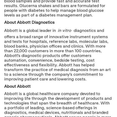
blood samples and provide fast and accurate test
results. Glucerna shakes and bars are formulated for
people with diabetes to help manage blood glucose
levels as part of a diabetes management plan.
About Abbott Diagnostics
Abbott is a global leader in
in vitro
diagnostics and
offers a broad range of innovative instrument systems
and tests for hospitals, reference labs, molecular labs,
blood banks, physician offices and clinics. With more
than 22,000 customers in more than 100 countries,
Abbott's diagnostic products offer customers
automation, convenience, bedside testing, cost
effectiveness and flexibility. Abbott has helped
transform the practice of medical diagnosis from an art
to a science through the company's commitment to
improving patient care and lowering costs.
About Abbott
Abbott is a global healthcare company devoted to
improving life through the development of products and
technologies that span the breadth of healthcare. With
a portfolio of leading, science-based offerings in
diagnostics, medical devices, nutritionals and branded