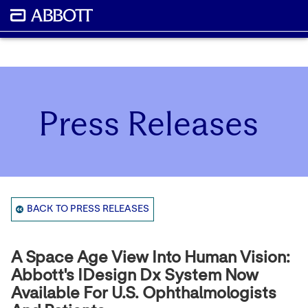
Press Releases
BACK TO PRESS RELEASES
A Space Age View Into Human Vision:
Abbott's IDesign Dx System Now
Available For U.S. Ophthalmologists