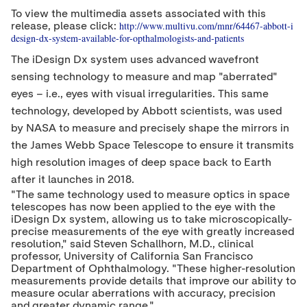
t
e
b
To view the multimedia assets associated with this
e
d
o
http://www.multivu.com/mnr/64467-abbott-i
release, please click:
r
I
o
design-dx-system-available-for-opthalmologists-and-patients
n
k
The iDesign Dx system uses advanced wavefront
sensing technology to measure and map
"
aberrated
"
eyes – i.e., eyes with visual irregularities. This same
technology, developed by Abbott scientists, was used
by NASA to measure and precisely shape the mirrors in
the James Webb Space Telescope to ensure it transmits
high resolution images of deep space back to Earth
after it launches in 2018.
"
The same technology used to measure optics in space
telescopes has now been applied to the eye with the
iDesign Dx system, allowing us to take microscopically-
precise measurements of the eye with greatly increased
resolution,
"
said
Steven Schallhorn
, M.D., clinical
professor,
University of California San Francisco
Department of Ophthalmology.
"
These higher-resolution
measurements provide details that improve our ability to
measure ocular aberrations with accuracy, precision
and greater dynamic range.
"