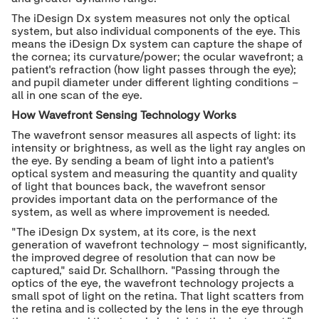
The iDesign Dx system measures not only the optical
system, but also individual components of the eye. This
means the iDesign Dx system can capture the shape of
the cornea; its curvature/power; the ocular wavefront; a
patient
'
s refraction (how light passes through the eye);
and pupil diameter under different lighting conditions
−
all in one scan of the eye.
How Wavefront Sensing Technology Works
The wavefront sensor measures all aspects of light: its
intensity or brightness, as well as the light ray angles on
the eye. By sending a beam of light into a patient
'
s
optical system and measuring the quantity and quality
of light that bounces back, the wavefront sensor
provides important data on the performance of the
system, as well as where improvement is needed.
"
The iDesign Dx system, at its core, is the next
generation of wavefront technology – most significantly,
the improved degree of resolution that can now be
captured,
"
said Dr. Schallhorn.
"Passing through the
optics of the eye, the w
avefront technology projects a
small spot of light on the retina. That light scatters from
the retina and is collected by the lens in the eye through