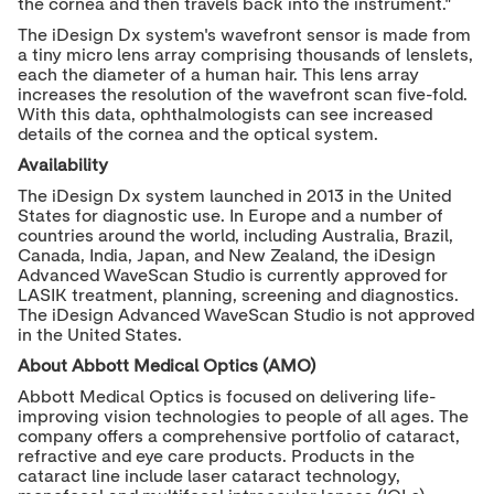
the cornea and then travels back into the instrument.
"
The iDesign Dx system's wavefront sensor is made from
a tiny micro lens array comprising thousands of lenslets,
each the diameter of a human hair. This lens array
increases the resolution of the wavefront scan five-fold.
With this data, ophthalmologists can see increased
details of the cornea and the optical system.
Availability
The iDesign Dx system launched in 2013 in
the United
States
for diagnostic use. In
Europe
and a number of
countries around the world, including
Australia
,
Brazil
,
Canada
,
India
,
Japan
, and
New Zealand
, the iDesign
Advanced WaveScan Studio is currently approved for
LASIK treatment, planning, screening and diagnostics.
The iDesign Advanced WaveScan Studio is not approved
in
the United States
.
About Abbott Medical Optics (AMO)
Abbott Medical Optics is focused on delivering life-
improving vision technologies to people of all ages. The
company offers a comprehensive portfolio of cataract,
refractive and eye care products. Products in the
cataract line include laser cataract technology,