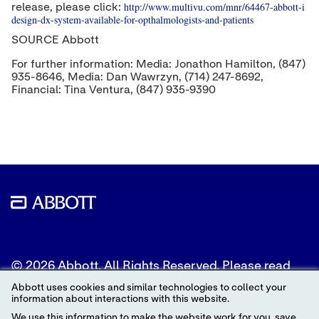
http://www.multivu.com/mnr/64467-abbott-i
release, please click:
design-dx-system-available-for-opthalmologists-and-patients
SOURCE Abbott
For further information: Media: Jonathon Hamilton, (847)
935-8646, Media: Dan Wawrzyn, (714) 247-8692,
Financial: Tina Ventura, (847) 935-9390
© 2026 Abbott. All Rights Reserved. Please read
the Legal Notice for further details.
Abbott uses cookies and similar technologies to collect your
information about interactions with this website.
Unless otherwise specified, all product and service
We use this information to make the website work for you, save