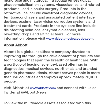
monofocal and multifocal intraocular lenses (IOLs),
phacoemulsification systems, viscoelastics, and related
products used in ocular surgery. Products in the
refractive line include wavefront diagnostic devices,
femtosecond lasers and associated patient interface
devices; excimer laser vision correction systems and
treatment cards. Products in the eye care line include
disinfecting solutions, enzymatic cleaners, lens
rewetting drops and artificial tears. For more
information, please visit
.
www.abbottmedicaloptics.com
About Abbott
Abbott is a global healthcare company devoted to
improving life through the development of products and
technologies that span the breadth of healthcare. With
a portfolio of leading, science-based offerings in
diagnostics, medical devices, nutritionals and branded
generic pharmaceuticals, Abbott serves people in more
than 150 countries and employs approximately 70,000
people.
Visit Abbott at
and connect with us on
www.abbott.com
Twitter at @AbbottNews.
To view the multimedia assets associated with this