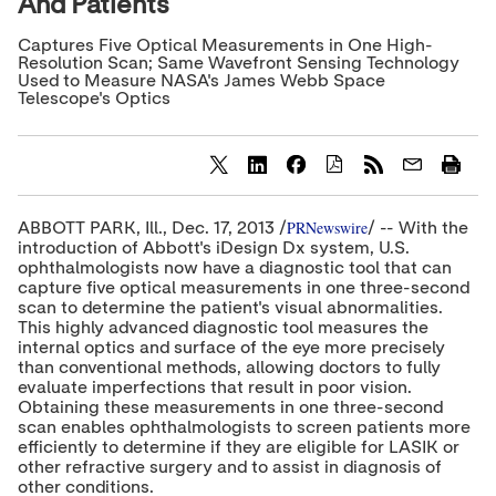
And Patients
Captures Five Optical Measurements in One High-
Resolution Scan; Same Wavefront Sensing Technology
Used to Measure NASA's James Webb Space
Telescope's Optics
S
S
S
h
h
h
a
a
a
PRNewswire
ABBOTT PARK, Ill.,
Dec. 17, 2013
/
/ -- With the
r
r
r
introduction of Abbott's iDesign Dx system, U.S.
e
e
e
ophthalmologists now have a diagnostic tool that can
c
c
c
capture five optical measurements in one three-second
o
o
o
scan to determine the patient's visual abnormalities.
n
n
n
t
t
t
This highly advanced diagnostic tool measures the
e
e
e
internal optics and surface of the eye more precisely
n
n
n
than conventional methods, allowing doctors to fully
t
t
t
evaluate imperfections that result in poor vision.
t
t
t
Obtaining these measurements in one three-second
o
o
o
scan enables ophthalmologists to screen patients more
T
L
F
efficiently to determine if they are eligible for LASIK or
w
i
a
other refractive surgery and to assist in diagnosis of
i
n
c
t
k
e
other conditions.