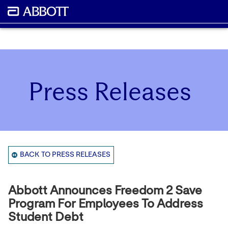
Press Releases
BACK TO PRESS RELEASES
Abbott Announces Freedom 2 Save
Program For Employees To Address
Student Debt