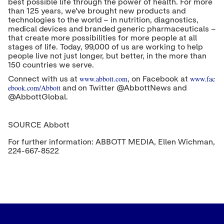
best possible life through the power of health. For more
than 125 years, we've brought new products and
technologies to the world – in nutrition, diagnostics,
medical devices and branded generic pharmaceuticals –
that create more possibilities for more people at all
stages of life. Today, 99,000 of us are working to help
people live not just longer, but better, in the more than
150 countries we serve.
www.abbott.com
www.fac
Connect with us at
, on Facebook at
ebook.com/Abbott
and on Twitter @AbbottNews and
@AbbottGlobal.
SOURCE Abbott
For further information: ABBOTT MEDIA, Ellen Wichman,
224-667-8522