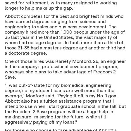
saved for retirement, with many resigned to working
longer to help make up the gap.
Abbott competes for the best and brightest minds who
have earned degrees ranging from science and
engineering to sales and business development. The
company hired more than 1,000 people under the age of
35 last year in
the United States
, the vast majority of
whom had college degrees. In fact, more than a third of
those 31-35 had a master's degree and another third had
a doctorate degree.
One of those hires was Rariety Monford, 26, an engineer
in the company's professional development program,
who says she plans to take advantage of Freedom 2
Save.
"I was out-of-state for my biomedical engineering
degree, so my student loans are well more than the
average," Monford said. "Paying it off is my No. 1 goal.
Abbott also has a tuition assistance program that I
intend to use when I start graduate school in the fall, but
the Freedom 2 Save program will be a huge help in
making sure I'm saving for the future, while still
aggressively paying off my loans."
For those who choose to take advantage of Abbott's