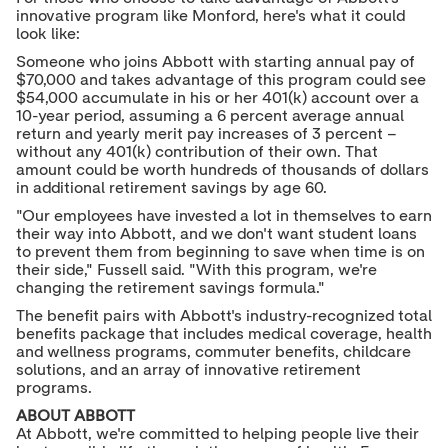
innovative program like Monford, here's what it could
look like:
Someone who joins Abbott with starting annual pay of
$70,000
and takes advantage of this program could see
$54,000
accumulate in his or her 401(k) account over a
10-year period, assuming a 6 percent average annual
return and yearly merit pay increases of 3 percent –
without any 401(k) contribution of their own. That
amount could be worth hundreds of thousands of dollars
in additional retirement savings by age 60.
"Our employees have invested a lot in themselves to earn
their way into Abbott, and we don't want student loans
to prevent them from beginning to save when time is on
their side," Fussell said. "With this program, we're
changing the retirement savings formula."
The benefit pairs with Abbott's industry-recognized total
benefits package that includes medical coverage, health
and wellness programs, commuter benefits, childcare
solutions, and an array of innovative retirement
programs.
ABOUT ABBOTT
At Abbott, we're committed to helping people live their