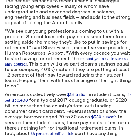
The benefit responds to recent financial challenges
r
I
o
facing young employees – many of whom have
n
k
undergraduate and advanced degrees in science,
engineering and business fields – and adds to the strong
appeal of joining the Abbott family.
"We see our young professionals coming to us with a
problem: Student loan debt payments keep them from
setting aside the money they'd like to put in savings for
retirement," said
Steve Fussell
, executive vice president,
Human Resources, Abbott. "With every decade you wait
amount you need to save rou
to start saving for retirement, the
ghly doubles
. This plan will give participants savings equal
to our company 401(k) match if they are putting at least
2 percent of their pay toward reducing their student
loans. Helping them with this challenge is the right thing
to do."
ab
Americans collectively owe
in student loans,
$1.5 trillion
out
for a typical 2017 college graduate, or
$620
$39,400
billion
more than the country's total outstanding
consumer credit card debt. Federal statistics show the
a month
average borrower aged 20 to 30 owes
to
$350
service their student loans; those payments often mean
there's nothing left for traditional retirement plans. In
66 percent of millennials
fact, about
don't have anything