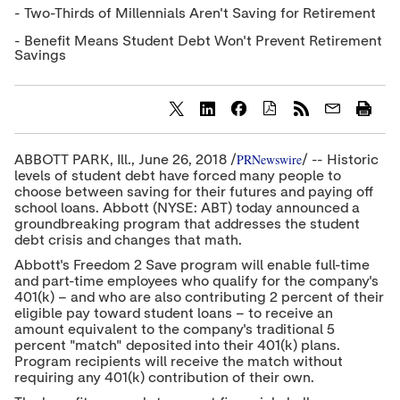
- Two-Thirds of Millennials Aren't Saving for Retirement
- Benefit Means Student Debt Won't Prevent Retirement
Savings
S
S
S
h
h
h
a
a
a
PRNewswire
ABBOTT PARK, Ill.,
June 26, 2018
/
/ -- Historic
r
r
r
levels of student debt have forced many people to
e
e
e
choose between saving for their futures and paying off
c
c
c
school loans. Abbott (NYSE: ABT) today announced a
o
o
o
groundbreaking program that addresses the student
n
n
n
t
t
t
debt crisis and changes that math.
e
e
e
Abbott's Freedom 2 Save program will enable full-time
n
n
n
and part-time employees who qualify for the company's
t
t
t
t
t
t
401(k) – and who are also contributing 2 percent of their
o
o
o
eligible pay toward student loans – to receive an
T
L
F
amount equivalent to the company's traditional 5
w
i
a
percent "match" deposited into their 401(k) plans.
i
n
c
Program recipients will receive the match without
t
k
e
requiring any 401(k) contribution of their own.
t
e
b
e
d
o