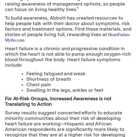
raising awareness of management options, so people
can focus on living healthy lives.”
To build awareness, Abbott has created resources to
help people talk with their doctor about symptoms, risk
factors and treatment options. Find these materials, and
HeartFailure
stories of people living full, rewarding lives at
Myths.com
.
Heart failure is a chronic and progressive condition in
which the heart is not able to pump enough oxygen-rich
blood throughout the body. Heart failure symptoms
include:
Feeling fatigued and weak
Shortness of breath
Chest pain
Swelling in the legs, ankles or feet
For At-Risk Groups, Increased Awareness is not
Translating to Action
Survey results suggest concerted efforts to educate
minority communities about their risk of developing
heart failure are working—Hispanic and African
American respondents are significantly more likely to
recognize that they are at a higher risk for developing