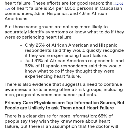
incide
heart failure. These efforts are for good reason: the
nce
of heart failure is 2.4 per 1,000 persons in Caucasian
communities, 3.5 in Hispanics, and 4.6 in African
Americans.
But those same groups are not any more likely to
accurately identify symptoms or know what to do if they
were experiencing heart failure:
Only 25% of African American and Hispanic
respondents said they would quickly recognize
if they were experiencing heart failure.
Just 31% of African American respondents and
33% of Hispanic respondents said they would
know what to do if they thought they were
experiencing heart failure.
There is also evidence that suggests a need to continue
awareness efforts among other at-risk groups, including
men, pregnant women and cancer patients.
Primary Care Physicians are Top Information Source, But
People are Unlikely to ask Them about Heart Failure
There is a clear desire for more information: 65% of
people say they wish they knew more about heart
failure, but there is an assumption that the doctor will