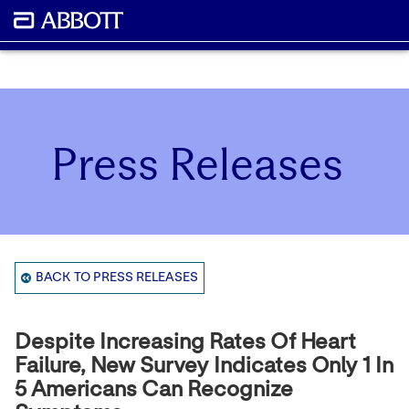
Press Releases
BACK TO PRESS RELEASES
Despite Increasing Rates Of Heart
Failure, New Survey Indicates Only 1 In
5 Americans Can Recognize