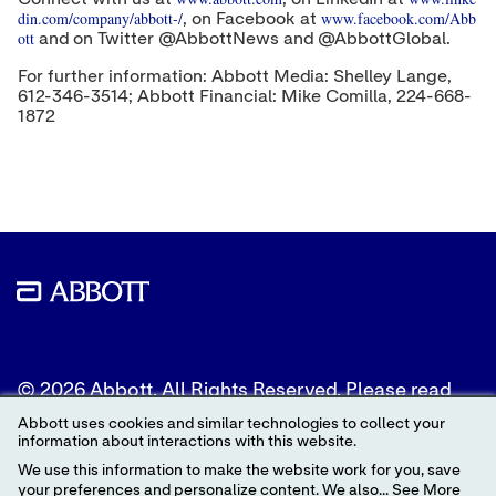
din.com/company/abbott-/
www.facebook.com/Abb
, on Facebook at
ott
and on Twitter @AbbottNews and @AbbottGlobal.
For further information: Abbott Media: Shelley Lange,
612-346-3514; Abbott Financial: Mike Comilla, 224-668-
1872
© 2026 Abbott. All Rights Reserved. Please read
the Legal Notice for further details.
Abbott uses cookies and similar technologies to collect your
information about interactions with this website.
Unless otherwise specified, all product and service
We use this information to make the website work for you, save
names appearing in this Internet site are
your preferences and personalize content. We also...
See More