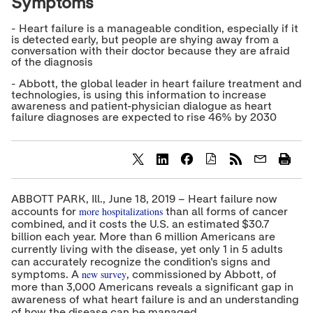
Symptoms
- Heart failure is a manageable condition, especially if it
is detected early, but people are shying away from a
conversation with their doctor because they are afraid
of the diagnosis
- Abbott, the global leader in heart failure treatment and
technologies, is using this information to increase
awareness and patient-physician dialogue as heart
failure diagnoses are expected to rise 46% by 2030
S
S
S
h
h
h
a
a
a
ABBOTT PARK, Ill., June 18, 2019 – Heart failure now
r
r
r
more hospitalizations
accounts for
than all forms of cancer
e
e
e
combined, and it costs the U.S. an estimated $30.7
c
c
c
billion each year. More than 6 million Americans are
o
o
o
currently living with the disease, yet only 1 in 5 adults
n
n
n
t
t
t
can accurately recognize the condition's signs and
e
e
e
new survey
symptoms. A
, commissioned by Abbott, of
n
n
n
more than 3,000 Americans reveals a significant gap in
t
t
t
awareness of what heart failure is and an understanding
t
t
t
of how the disease can be managed.