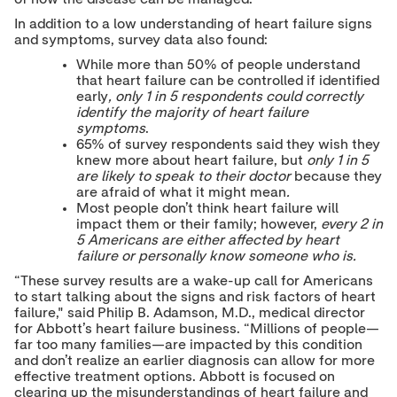
o
o
o
T
L
F
In addition to a low understanding of heart failure signs
w
i
a
and symptoms, survey data also found:
i
n
c
t
k
e
While more than 50% of people understand
t
e
b
that heart failure can be controlled if identified
e
d
o
early
, only 1 in 5 respondents could correctly
r
I
o
identify the majority of heart failure
n
k
symptoms
.
65% of survey respondents said they wish they
knew more about heart failure, but
only 1 in 5
are likely to speak to their doctor
because they
are afraid of what it might mean
.
Most people don’t think heart failure will
impact them or their family; however,
every 2 in
5 Americans are either affected by heart
failure or personally know someone who is.
“These survey results are a wake-up call for Americans
to start talking about the signs and risk factors of heart
failure," said Philip B. Adamson, M.D., medical director
for Abbott’s heart failure business. “Millions of people—
far too many families—are impacted by this condition
and don’t realize an earlier diagnosis can allow for more
effective treatment options. Abbott is focused on
clearing up the misunderstandings of heart failure and