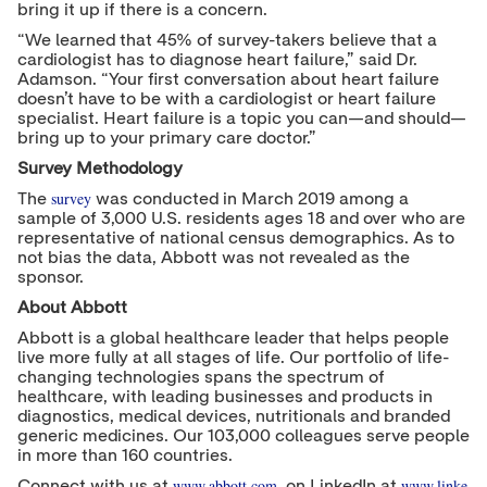
bring it up if there is a concern.
“We learned that 45% of survey-takers believe that a
cardiologist has to diagnose heart failure,” said Dr.
Adamson. “Your first conversation about heart failure
doesn’t have to be with a cardiologist or heart failure
specialist. Heart failure is a topic you can—and should—
bring up to your primary care doctor.”
Survey Methodology
survey
The
was conducted in March 2019 among a
sample of 3,000 U.S. residents ages 18 and over who are
representative of national census demographics. As to
not bias the data, Abbott was not revealed as the
sponsor.
About Abbott
Abbott is a global healthcare leader that helps people
live more fully at all stages of life. Our portfolio of life-
changing technologies spans the spectrum of
healthcare, with leading businesses and products in
diagnostics, medical devices, nutritionals and branded
generic medicines. Our 103,000 colleagues serve people
in more than 160 countries.
www.abbott.com
www.linke
Connect with us at
, on LinkedIn at