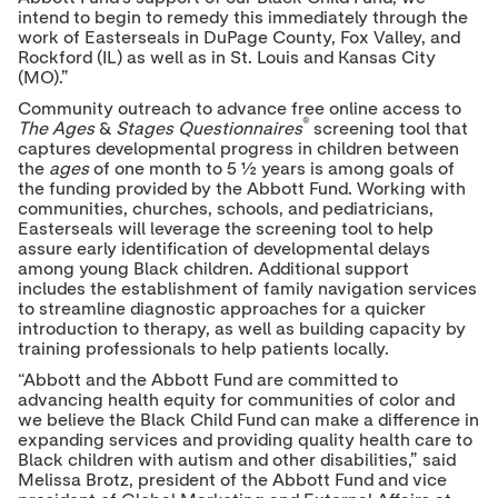
intend to begin to remedy this immediately through the
work of Easterseals in DuPage County, Fox Valley, and
Rockford (IL) as well as in St. Louis and Kansas City
(MO).”
Community outreach to advance free online access to
®
The
Ages
&
Stages Questionnaires
screening tool that
captures developmental progress in children between
the
ages
of one month to 5 ½ years is among goals of
the funding provided by the Abbott Fund. Working with
communities, churches, schools, and pediatricians,
Easterseals will leverage the screening tool to help
assure early identification of developmental delays
among young Black children. Additional support
includes the establishment of family navigation services
to streamline diagnostic approaches for a quicker
introduction to therapy, as well as building capacity by
training professionals to help patients locally.
“Abbott and the Abbott Fund are committed to
advancing health equity for communities of color and
we believe the Black Child Fund can make a difference in
expanding services and providing quality health care to
Black children with autism and other disabilities,” said
Melissa Brotz, president of the Abbott Fund and vice