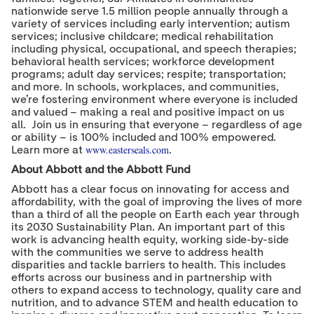
nationwide serve 1.5 million people annually through a
variety of services including early intervention; autism
services; inclusive childcare; medical rehabilitation
including physical, occupational, and speech therapies;
behavioral health services; workforce development
programs; adult day services; respite; transportation;
and more. In schools, workplaces, and communities,
we’re fostering environment where everyone is included
and valued – making a real and positive impact on us
all. Join us in ensuring that everyone – regardless of age
or ability – is 100% included and 100% empowered.
www.easterseals.com
Learn more at
.
About Abbott and the Abbott Fund
Abbott has a clear focus on innovating for access and
affordability, with the goal of improving the lives of more
than a third of all the people on Earth each year through
its 2030 Sustainability Plan. An important part of this
work is advancing health equity, working side-by-side
with the communities we serve to address health
disparities and tackle barriers to health. This includes
efforts across our business and in partnership with
others to expand access to technology, quality care and
nutrition, and to advance STEM and health education to