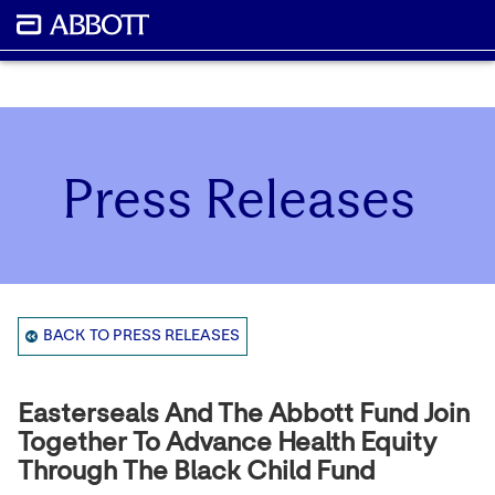
Press Releases
BACK TO PRESS RELEASES
Easterseals And The Abbott Fund Join
Together To Advance Health Equity
Through The Black Child Fund