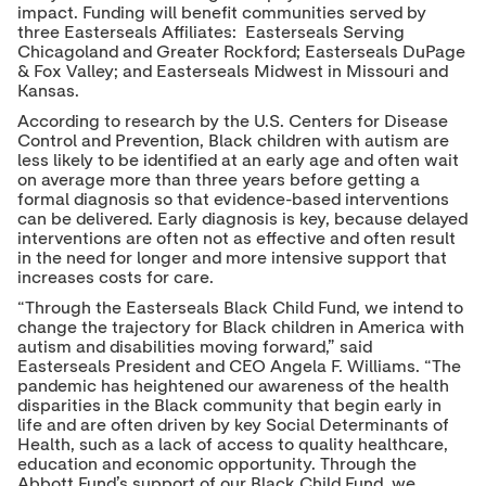
impact. Funding will benefit communities served by
r
I
o
n
k
three Easterseals Affiliates: Easterseals Serving
Chicagoland and Greater Rockford; Easterseals DuPage
& Fox Valley; and Easterseals Midwest in Missouri and
Kansas.
According to research by the U.S. Centers for Disease
Control and Prevention, Black children with autism are
less likely to be identified at an early age and often wait
on average more than three years before getting a
formal diagnosis so that evidence-based interventions
can be delivered. Early diagnosis is key, because delayed
interventions are often not as effective and often result
in the need for longer and more intensive support that
increases costs for care.
“Through the Easterseals Black Child Fund, we intend to
change the trajectory for Black children in America with
autism and disabilities moving forward,” said
Easterseals President and CEO Angela F. Williams. “The
pandemic has heightened our awareness of the health
disparities in the Black community that begin early in
life and are often driven by key Social Determinants of
Health, such as a lack of access to quality healthcare,
education and economic opportunity. Through the
Abbott Fund’s support of our Black Child Fund, we