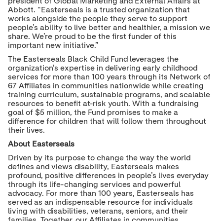
president of Global Marketing and External Affairs at
Abbott. “Easterseals is a trusted organization that
works alongside the people they serve to support
people’s ability to live better and healthier, a mission we
share. We’re proud to be the first funder of this
important new initiative.”
The Easterseals Black Child Fund leverages the
organization’s expertise in delivering early childhood
services for more than 100 years through its Network of
67 Affiliates in communities nationwide while creating
training curriculum, sustainable programs, and scalable
resources to benefit at-risk youth. With a fundraising
goal of $5 million, the Fund promises to make a
difference for children that will follow them throughout
their lives.
About Easterseals
Driven by its purpose to change the way the world
defines and views disability, Easterseals makes
profound, positive differences in people’s lives everyday
through its life-changing services and powerful
advocacy. For more than 100 years, Easterseals has
served as an indispensable resource for individuals
living with disabilities, veterans, seniors, and their
families. Together, our Affiliates in communities