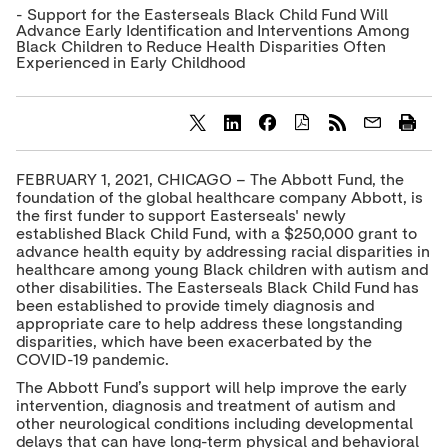
- Support for the Easterseals Black Child Fund Will
Advance Early Identification and Interventions Among
Black Children to Reduce Health Disparities Often
Experienced in Early Childhood
S
S
S
h
h
h
a
a
a
FEBRUARY 1, 2021, CHICAGO – The Abbott Fund, the
r
r
r
foundation of the global healthcare company Abbott, is
e
e
e
the first funder to support Easterseals' newly
c
c
c
established Black Child Fund, with a $250,000 grant to
o
o
o
advance health equity by addressing racial disparities in
n
n
n
t
t
t
healthcare among young Black children with autism and
e
e
e
other disabilities. The Easterseals Black Child Fund has
n
n
n
been established to provide timely diagnosis and
t
t
t
appropriate care to help address these longstanding
t
t
t
disparities, which have been exacerbated by the
o
o
o
COVID-19 pandemic.
T
L
F
w
i
a
The Abbott Fund’s support will help improve the early
i
n
c
intervention, diagnosis and treatment of autism and
t
k
e
other neurological conditions including developmental
t
e
b
delays that can have long-term physical and behavioral
e
d
o