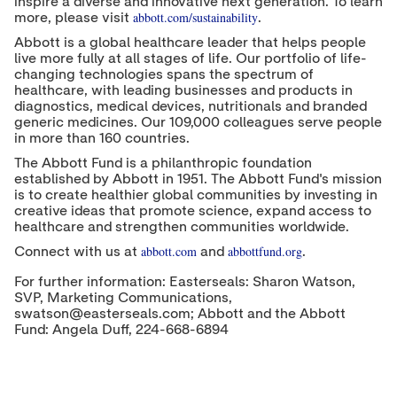
inspire a diverse and innovative next generation. To learn
abbott.com/sustainability
more, please visit
.
Abbott is a global healthcare leader that helps people
live more fully at all stages of life. Our portfolio of life-
changing technologies spans the spectrum of
healthcare, with leading businesses and products in
diagnostics, medical devices, nutritionals and branded
generic medicines. Our 109,000 colleagues serve people
in more than 160 countries.
The Abbott Fund is a philanthropic foundation
established by Abbott in 1951. The Abbott Fund's mission
is to create healthier global communities by investing in
creative ideas that promote science, expand access to
healthcare and strengthen communities worldwide.
abbott.com
abbottfund.org
Connect with us at
and
.
For further information: Easterseals: Sharon Watson,
SVP, Marketing Communications,
swatson@easterseals.com; Abbott and the Abbott
Fund: Angela Duff, 224-668-6894