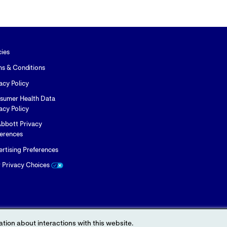
cies
ms & Conditions
acy Policy
sumer Health Data
acy Policy
bbott Privacy
ferences
rtising Preferences
r Privacy Choices
tion about interactions with this website.