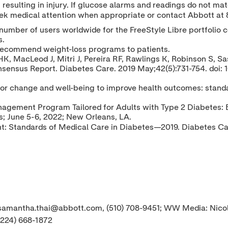
resulting in injury. If glucose alarms and readings do not m
eek medical attention when appropriate or contact Abbott at
number of users worldwide for the FreeStyle Libre portfolio 
s.
recommend weight-loss programs to patients.
 MacLeod J, Mitri J, Pereira RF, Rawlings K, Robinson S, Sa
nsensus Report. Diabetes Care. 2019 May;42(5):731-754. doi: 
vior change and well-being to improve health outcomes: stand
agement Program Tailored for Adults with Type 2 Diabetes: E
s;
June 5-6, 2022
;
New Orleans, LA
.
: Standards of Medical Care in Diabetes—2019. Diabetes Ca
, samantha.thai@abbott.com, (510) 708-9451; WW Media: Nic
(224) 668-1872