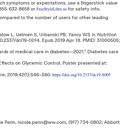
atch symptoms or expectations, use a fingerstick value
FreeStyleLibre.us
 855-632-8658 or
for safety info
.
compared to the number of users for other leading
slow L, Uelmen S, Urbanski PB, Yancy WS Jr. Nutrition
10.2337/dci19-0014. Epub 2019 Apr 18. PMID: 31000505;
ards of medical care in diabetes—2021." Diabetes care
ffects on Glycemic Control. Poster presented at:
https://doi.org/10.2337/dc19-S005
re. 2019;42(1):S46–S60.
ole Penn, nicole.penn@ww.com, (917) 734-0802; Abbott