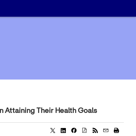
 Attaining Their Health Goals
S
S
S