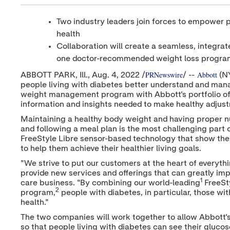
Two industry leaders join forces to empower pe
health
Collaboration will create a seamless, integr
one doctor-recommended weight loss progra
PRNewswire
Abbott
ABBOTT PARK
, Ill.
,
Aug. 4, 2022
/
/ --
(N
people living with diabetes better understand and man
weight management program with Abbott's portfolio of
information and insights needed to make healthy adjustme
Maintaining a healthy body weight and having proper nutr
and following a meal plan is the most challenging par
FreeStyle Libre sensor-based technology that show the 
to help them achieve their healthier living goals.
"We strive to put our customers at the heart of everyth
provide new services and offerings that can greatly impro
1
care business. "By combining our world-leading
FreeSt
2
program,
people with diabetes, in particular, those wi
health."
The two companies will work together to allow Abbott'
so that people living with diabetes can see their gluc