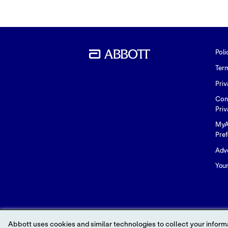
Poli
Ter
Priv
Con
Priv
MyA
Pre
Adve
You
Abbott uses cookies and similar technologies to collect your informa