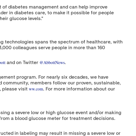
onent of diabetes management and can help improve
der in diabetes care, to make it possible for people
eir glucose levels."
nging technologies spans the spectrum of healthcare, with
13,000 colleagues serve people in more than 160
ott
@AbbottNews
and on Twitter
.
ement program. For nearly six decades, we have
and community, members follow our proven, sustainable,
ww.com
 please visit
. For more information about our
issing a severe low or high glucose event and/or making
 from a blood glucose meter for treatment decisions.
ructed in labeling may result in missing a severe low or