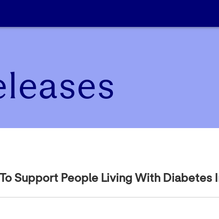
eleases
 Support People Living With Diabetes In