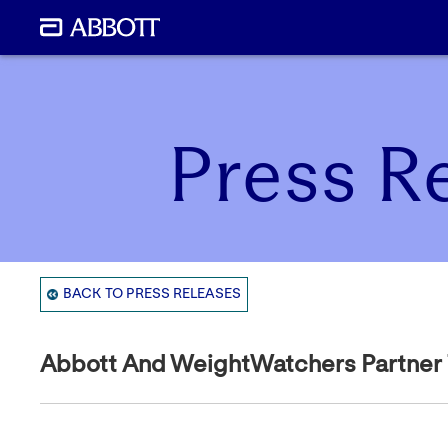
Press R
BACK TO PRESS RELEASES
Abbott And WeightWatchers Partner To