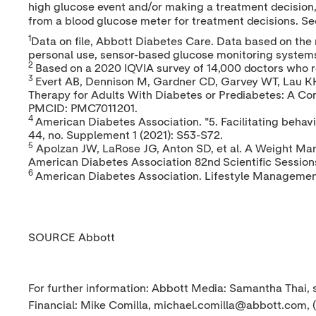
high glucose event and/or making a treatment decision, 
from a blood glucose meter for treatment decisions. S
1
Data on file, Abbott Diabetes Care. Data based on the 
personal use, sensor-based glucose monitoring system
2
Based on a 2020 IQVIA survey of 14,000 doctors who 
3
Evert AB, Dennison M, Gardner CD, Garvey WT, Lau KHK,
Therapy for Adults With Diabetes or Prediabetes: A Co
PMCID: PMC7011201.
4
American Diabetes Association. "5. Facilitating beha
44, no. Supplement 1 (2021): S53-S72.
5
Apolzan JW, LaRose JG, Anton SD, et al. A Weight Man
American Diabetes Association 82nd Scientific Session
6
American Diabetes Association. Lifestyle Management
SOURCE Abbott
For further information: Abbott Media: Samantha Thai
Financial: Mike Comilla, michael.comilla@abbott.com, 