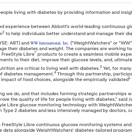
ople living with diabetes by providing information and insigh
ated experience between Abbott's world-leading continuous g
2
m
to help individuals better understand and manage their di
WW International, Inc.
YSE: ABT) and
("WeightWatchers" or "WW") 
age their diabetes and weight. The companies are working to
®
 FreeStyle Libre
products to create a seamless mobile experi
nts to their diet, improve their glucose levels, and, ultimatel
3
ition are critical to living well with diabetes.
Yet, for many
4
t of diabetes management.
Through this partnership, particip
5
impact of food choices, alongside the empirically validated
ing we do, and that includes forming strategic partnerships w
ve the quality of life for people living with diabetes," said
J
yle Libre glucose monitoring technology with WeightWatche
th Type 2 diabetes and less intensively managed by doctors, ca
s FreeStyle Libre continuous glucose monitoring systems an
ose data alongside WeightWatchers' diabetes-tailored progra