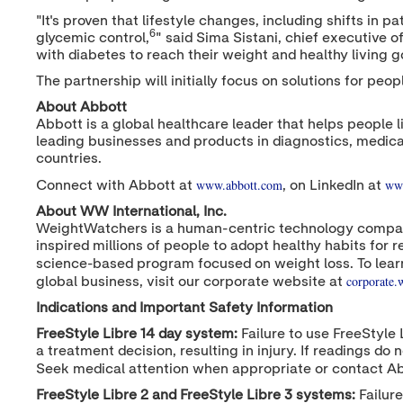
"It's proven that lifestyle changes, including shifts i
6
glycemic control,
" said
Sima Sistani
, chief executive o
with diabetes to reach their weight and healthy living g
The partnership will initially focus on solutions for peo
About Abbott
Abbott is a global healthcare leader that helps people l
leading businesses and products in diagnostics, medica
countries.
www.abbott.com
www
Connect with Abbott at
, on LinkedIn at
About WW International, Inc.
WeightWatchers is a human-centric technology compan
inspired millions of people to adopt healthy habits fo
science-based program focused on weight loss. To lear
corporate
global business, visit our corporate website at
Indications and Important Safety Information
FreeStyle Libre 14 day system:
Failure to use FreeStyle 
a treatment decision, resulting in injury. If readings 
Seek medical attention when appropriate or contact A
FreeStyle Libre 2 and FreeStyle Libre 3 systems:
Failure