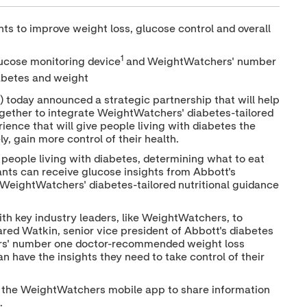
h
h
h
a
a
a
ts to improve weight loss, glucose control and overall
r
r
r
e
e
e
c
c
c
1
lucose monitoring device
and WeightWatchers' number
o
o
o
n
n
n
abetes and weight
t
t
t
e
e
e
today announced a strategic partnership that will help
n
n
n
gether to integrate WeightWatchers' diabetes-tailored
t
t
t
ence that will give people living with diabetes the
t
t
t
y, gain more control of their health.
o
o
o
T
L
F
 people living with diabetes, determining what to eat
w
i
a
ants can receive glucose insights from Abbott's
i
n
c
WeightWatchers' diabetes-tailored nutritional guidance
t
k
e
t
e
b
e
d
o
ith key industry leaders, like WeightWatchers, to
r
I
o
n
k
ared Watkin
, senior vice president of Abbott's diabetes
rs' number one doctor-recommended weight loss
n have the insights they need to take control of their
d the WeightWatchers mobile app to share information
m.