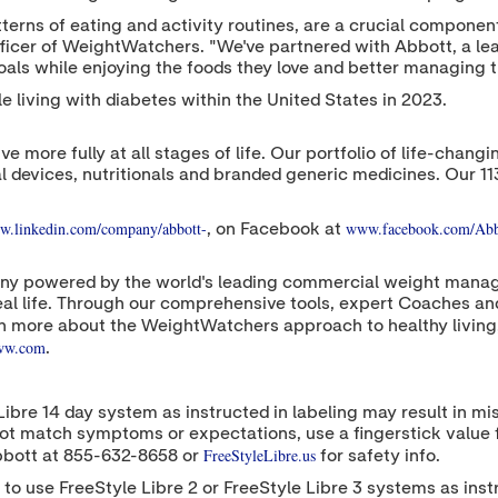
n patterns of eating and activity routines, are a crucial comp
fficer of WeightWatchers. "We've partnered with Abbott, a lea
oals while enjoying the foods they love and better managing th
ple living with diabetes within
the United States
in 2023.
ive more fully at all stages of life. Our portfolio of life-cha
l devices, nutritionals and branded generic medicines. Our 1
.linkedin.com/company/abbott-
www.facebook.com/Abb
, on Facebook at
y powered by the world's leading commercial weight manag
r real life. Through our comprehensive tools, expert Coaches 
n more about the WeightWatchers approach to healthy living,
.ww.com
.
Libre 14 day system as instructed in labeling may result in m
do not match symptoms or expectations, use a fingerstick value
FreeStyleLibre.us
bbott at 855-632-8658 or
for safety info.
 to use FreeStyle Libre 2 or FreeStyle Libre 3 systems as inst