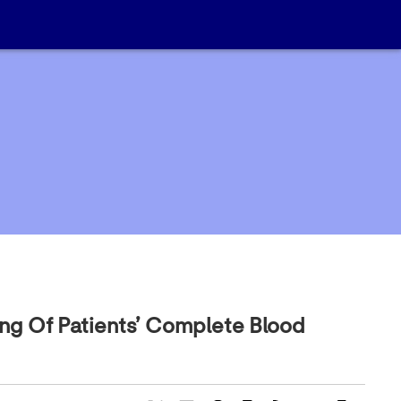
ing Of Patients’ Complete Blood