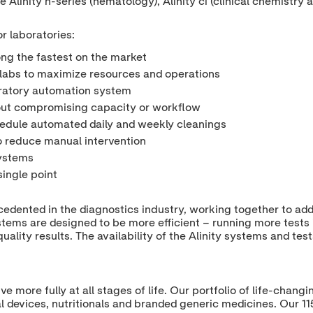
e Alinity h-series (hematology), Alinity ci (clinical chemistry 
r laboratories:
ng the fastest on the market
or labs to maximize resources and operations
oratory automation system
hout compromising capacity or workflow
hedule automated daily and weekly cleanings
to reduce manual intervention
systems
single point
ecedented in the diagnostics industry, working together to ad
stems are designed to be more efficient – running more tests 
ality results. The availability of the Alinity systems and tes
ive more fully at all stages of life. Our portfolio of life-cha
l devices, nutritionals and branded generic medicines. Our 1