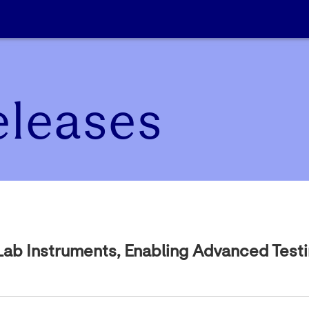
eleases
 Lab Instruments, Enabling Advanced Test