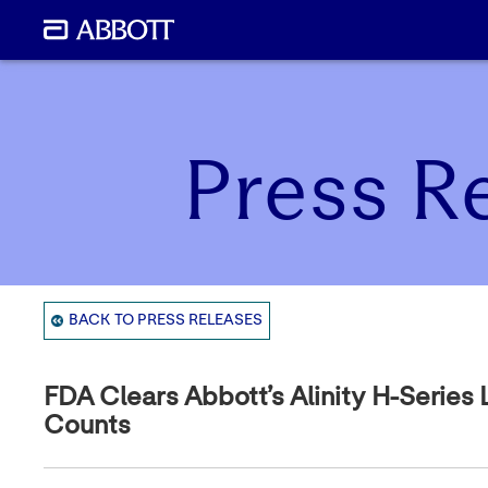
Press R
BACK TO PRESS RELEASES
FDA Clears Abbott’s Alinity H-Series
Counts