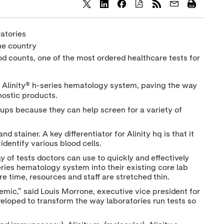
S
S
S
h
h
h
a
a
a
ratories
r
r
r
e
e
e
he country
c
c
c
od counts, one of the most ordered healthcare tests for
o
o
o
n
n
n
t
t
t
e
e
e
d Alinity® h-series hematology system, paving the way
n
n
n
nostic products.
t
t
t
t
t
t
ups because they can help screen for a variety of
o
o
o
T
L
F
w
i
a
 stainer. A key differentiator for Alinity hq is that it
i
n
c
identify various blood cells.
t
k
e
t
e
b
y of tests doctors can use to quickly and effectively
e
d
o
series hematology system into their existing core lab
r
I
o
re time, resources and staff are stretched thin.
n
k
mic,” said Louis Morrone, executive vice president for
eveloped to transform the way laboratories run tests so