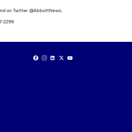
nd on Twitter @AbbottNews.
67-2299