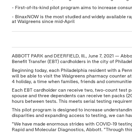
- First-of-its-kind pilot program aims to increase cons
- BinaxNOW is the most studied and widely available rap
at Walgreens since mid-April
ABBOTT PARK and DEERFIELD, Ill., June 7, 2021 — Abbot
Benefit Transfer (EBT) cardholders in the city of Philade
Beginning today, each Philadelphia resident with a Pen
will be able to visit the Walgreens pharmacy counter at 
4 holiday, a time when families, friends and communities
Each EBT cardholder can receive two, two-count test p
spouse and three dependents can receive ten packs (20 
hours between tests. This meets serial testing requirem
This pilot program is designed to increase understand
disparities and expanding access to testing, we can 
"We have made enormous strides with COVID-19 testing ov
Rapid and Molecular Diagnostics, Abbott. "Through this