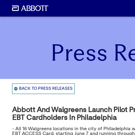
Press R
BACK TO PRESS RELEASES
Abbott And Walgreens Launch Pilot P
EBT Cardholders In Philadelphia
- All 16 Walgreens locations in the city of Philadelph
EBT ACCESS Card, starting June 7 and running through 