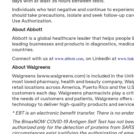
days with at least 36 hours between tests.
Individuals who test negative and continue to experien
should take precautions, isolate and seek follow-up ca
Use Authorization.
About Abbott
Abbott is a global healthcare leader that helps people l
leading businesses and products in diagnostics, medica
countries.
www.abbott.com
www.link
Connect with us at
, on LinkedIn at
About Walgreens
Walgreens (www.walgreens.com) is included in the Unite
most loved pharmacy, health and beauty company, Walg
retail locations across America, Puerto Rico and the U.
customers each day. Walgreens pharmacists play a criti
the needs of customers and patients, Walgreens offers 
technology to deliver high-quality products and servic
* EBT is an electronic benefit transfer. There is no en
The BinaxNOW COVID-19 Antigen Self Test has not been 
authorized only for the detection of proteins from SARS-
circumstances exist justifying the authorization of eme