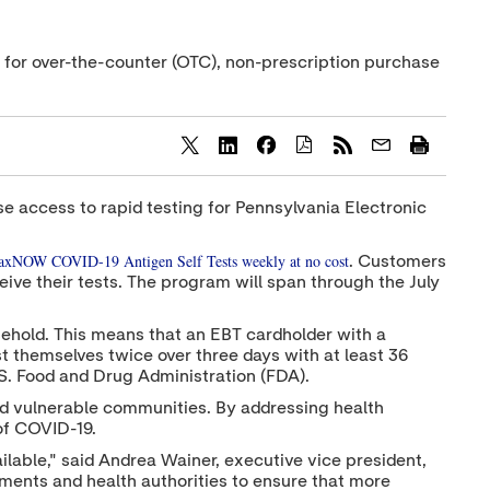
e for over-the-counter (OTC), non-prescription purchase
S
S
S
h
h
h
a
a
a
 access to rapid testing for Pennsylvania Electronic
r
r
r
e
e
e
c
c
c
naxNOW COVID-19 Antigen Self Tests weekly at no cost
. Customers
o
o
o
eive their tests. The program will span through the July
n
n
n
t
t
t
e
e
e
ehold. This means that an EBT cardholder with a
n
n
n
t themselves twice over three days with at least 36
t
t
t
t
t
t
.S. Food and Drug Administration (FDA).
o
o
o
nd vulnerable communities. By addressing health
T
L
F
w
i
a
of COVID-19.
i
n
c
lable," said Andrea Wainer, executive vice president,
t
k
e
t
e
b
ments and health authorities to ensure that more