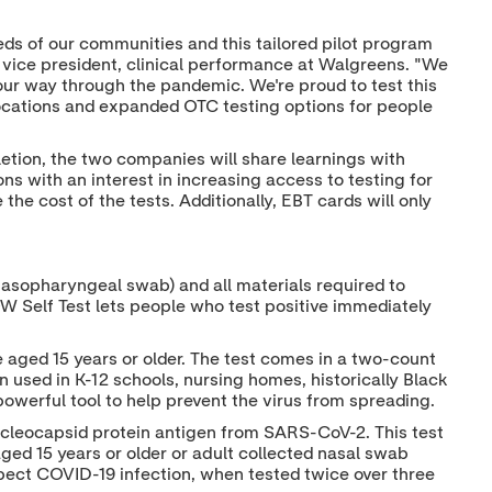
e
d
o
r
I
o
n
k
eds of our communities and this tailored pilot program
l vice president, clinical performance at Walgreens. "We
ur way through the pandemic. We're proud to test this
00 locations and expanded OTC testing options for people
etion, the two companies will share learnings with
s with an interest in increasing access to testing for
he cost of the tests. Additionally, EBT cards will only
nasopharyngeal swab) and all materials required to
OW Self Test lets people who test positive immediately
 aged 15 years or older. The test comes in a two-count
used in K-12 schools, nursing homes, historically Black
owerful tool to help prevent the virus from spreading.
ucleocapsid protein antigen from SARS-CoV-2. This test
ged 15 years or older or adult collected nasal swab
pect COVID-19 infection, when tested twice over three