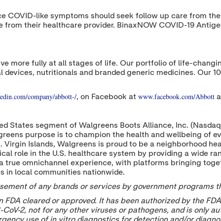
ce COVID-like symptoms should seek follow up care from their 
re from their healthcare provider. BinaxNOW COVID-19 Antigen
ive more fully at all stages of life. Our portfolio of life-cha
l devices, nutritionals and branded generic medicines. Our 1
edin.com/company/abbott-/
www.facebook.com/Abbott
, on Facebook at
a
d States segment of Walgreens Boots Alliance, Inc. (Nasdaq:
reens purpose is to champion the health and wellbeing of e
S. Virgin Islands, Walgreens is proud to be a neighborhood hea
cal role in the U.S. healthcare system by providing a wide r
a true omnichannel experience, with platforms bringing togeth
es in local communities nationwide.
dorsement of any brands or services by government programs tha
FDA cleared or approved. It has been authorized by the FDA
CoV-2, not for any other viruses or pathogens, and is only aut
rgency use of in vitro diagnostics for detection and/or diagno