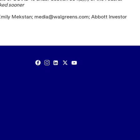
oked sooner
: Emily Mekstan; media@walgreens.com; Abbott Investor