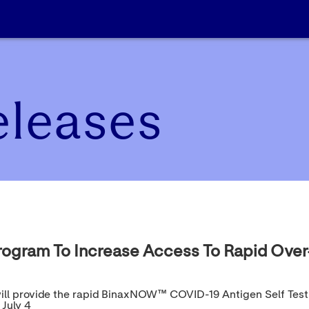
eleases
rogram To Increase Access To Rapid Over
ia will provide the rapid BinaxNOW™ COVID-19 Antigen Self Tes
July 4