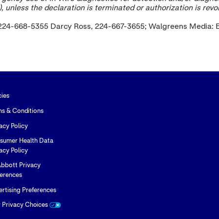
, unless the declaration is terminated or authorization is rev
al, 224-668-5355 Darcy Ross, 224-667-3655; Walgreens Media
cies
ms & Conditions
acy Policy
sumer Health Data
acy Policy
bbott Privacy
ferences
rtising Preferences
r Privacy Choices