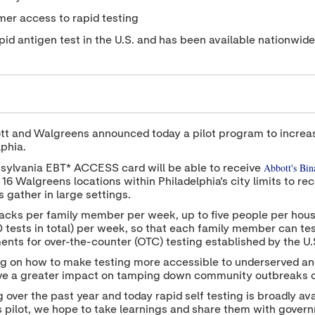
umer access to rapid testing
id antigen test in the U.S. and has been available nationwid
t and Walgreens announced today a pilot program to increase
lphia.
Abbott's Bi
nsylvania EBT* ACCESS card will be able to receive
16 Walgreens locations within Philadelphia's city limits to rec
 gather in large settings.
acks per family member per week, up to five people per hous
tests in total) per week, so that each family member can tes
ents for over-the-counter (OTC) testing established by the U
ing on how to make testing more accessible to underserved a
have a greater impact on tamping down community outbreaks 
er the past year and today rapid self testing is broadly avai
 pilot, we hope to take learnings and share them with govern