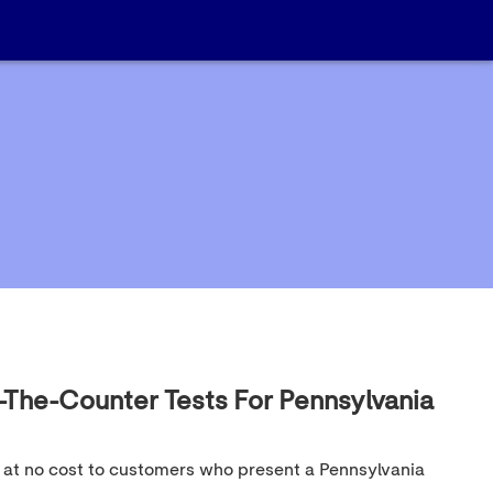
-The-Counter Tests For Pennsylvania
t at no cost to customers who present a Pennsylvania