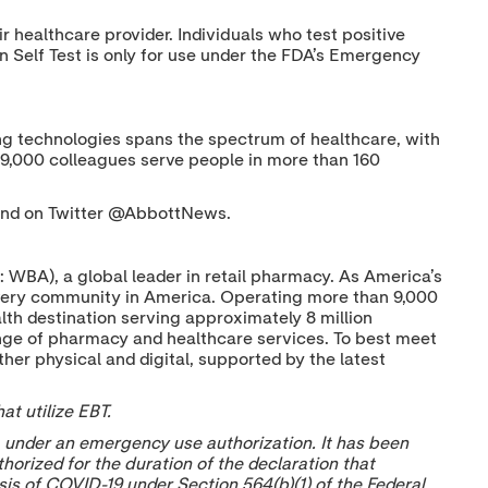
healthcare provider. Individuals who test positive
 Self Test is only for use under the FDA’s Emergency
nging technologies spans the spectrum of healthcare, with
09,000 colleagues serve people in more than 160
nd on Twitter @AbbottNews.
 WBA), a global leader in retail pharmacy. As America’s
very community in America. Operating more than 9,000
lth destination serving approximately 8 million
ange of pharmacy and healthcare services. To best meet
er physical and digital, supported by the latest
t utilize EBT.
 under an emergency use authorization. It has been
horized for the duration of the declaration that
sis of COVID-19 under Section 564(b)(1) of the Federal