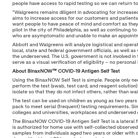
people have access to rapid testing so we can return to 
"Walgreens remains diligent in advocating for increased
aims to increase access for our customers and patients 
want people to have peace of mind and comfort as they
pilot in the city of Philadelphia, as well as continuing 
who are asymptomatic and unable to make an appointme
Abbott and Walgreens will analyze logistical and opera
local, state and federal government officials, as well 
the underserved. The U.S. government is not involved in 
serve as a visual verification of eligibility – no persona
About BinaxNOW™ COVID-19 Antigen Self Test
Using the BinaxNOW Self Test is simple. People only ne
perform the test (swab, test card, and reagent solution
isolate so that they do not infect others, rather than w
The test can be used on children as young as two years 
pack to meet serial (frequent) testing requirements. S
colleges and universities, workplaces and underserved 
The BinaxNOW COVID-19 Antigen Self Test is a lateral f
is authorized for home use with self-collected observed
samples from individuals aged two years or older with 