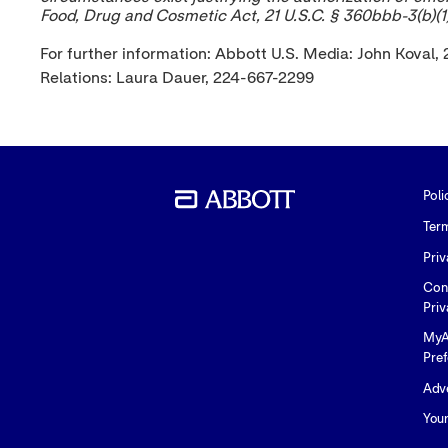
Food, Drug and Cosmetic Act, 21 U.S.C. § 360bbb-3(b)(1)
For further information: Abbott U.S. Media: John Kov
Relations: Laura Dauer, 224-667-2299
Poli
Ter
Priv
Con
Priv
MyA
Pre
Adve
You