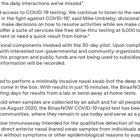
the daily interactions we've missed."
 access to COVID-19 testing. We continue to listen to the ne
in the fight against COVID-19," said Mike Umbleby, divisiona
 make decisions on how to resume activities while we make o
to offer a suite of services like free drive-thru testing at 6,0
nt or need a quick result from home."
tional components involved with the 30-day pilot. Upon compl
as with interested non-governmental and community organization
this program and public funds are not being used to subsidize t
l information will be recorded.
ed to perform a minimally invasive nasal swab (not the deep 
) come in the box. With results in just 15 minutes, the BinaxN
aiting days for results from a lab or send-away at-home tests.
old when samples are collected by an adult and for all people
ince August 2020, the BinaxNOW COVID-19 rapid test has been 
communities, where they remain in use today and serve as a p
low immunoassay intended for the qualitative detection of n
 direct anterior nasal (nares) swab samples from individuals a
or without symptoms or other epidemiological reasons to sus