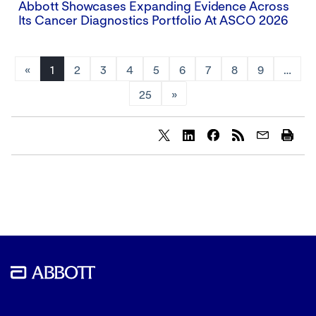
Abbott Showcases Expanding Evidence Across
Its Cancer Diagnostics Portfolio At ASCO 2026
«
1
2
3
4
5
6
7
8
9
…
25
»
Share
Share
Share
content
content
content
to
to
to
Twitter
LinkedIn
Facebook