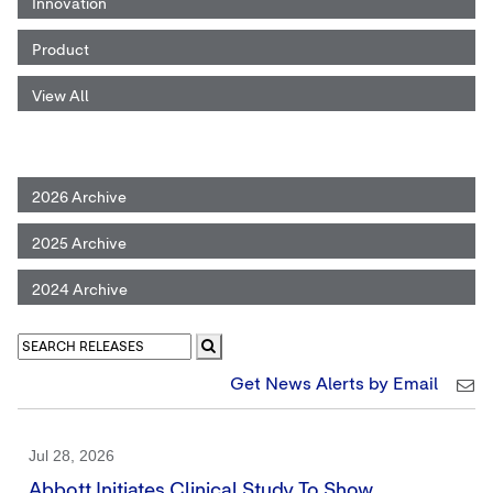
Innovation
Product
View All
2026 Archive
2025 Archive
2024 Archive
Get News Alerts by Email
Jul 28, 2026
Abbott Initiates Clinical Study To Show