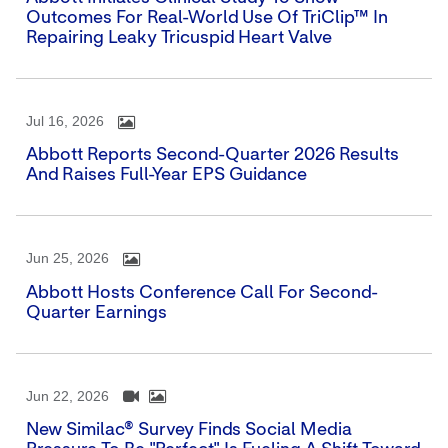
Outcomes For Real-World Use Of TriClip™ In
Repairing Leaky Tricuspid Heart Valve
Jul 16, 2026
Abbott Reports Second-Quarter 2026 Results
And Raises Full-Year EPS Guidance
Jun 25, 2026
Abbott Hosts Conference Call For Second-
Quarter Earnings
Jun 22, 2026
New Similac® Survey Finds Social Media