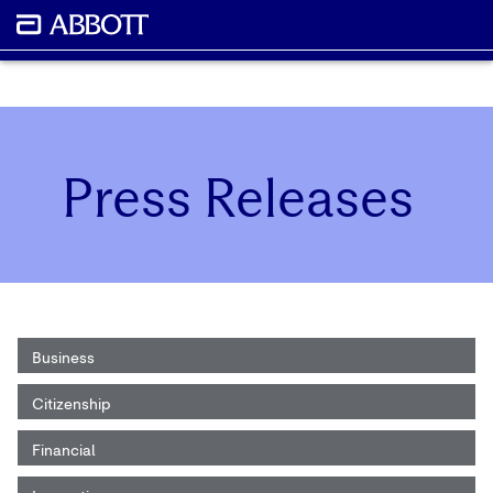
Press Releases
Business
Citizenship
Financial