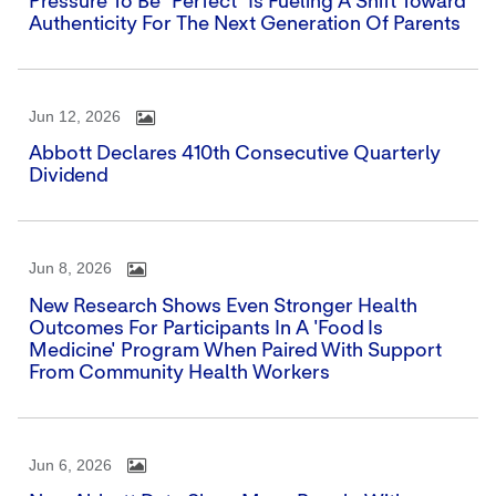
Pressure To Be "perfect" Is Fueling A Shift Toward
Authenticity For The Next Generation Of Parents
Jun 12, 2026
Abbott Declares 410th Consecutive Quarterly
Dividend
Jun 8, 2026
New Research Shows Even Stronger Health
Outcomes For Participants In A 'Food Is
Medicine' Program When Paired With Support
From Community Health Workers
Jun 6, 2026