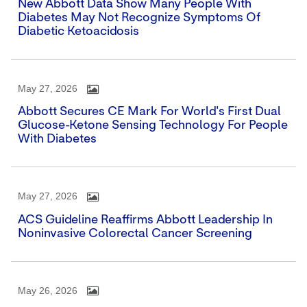
New Abbott Data Show Many People With
Diabetes May Not Recognize Symptoms Of
Diabetic Ketoacidosis
May 27, 2026
Abbott Secures CE Mark For World's First Dual
Glucose-Ketone Sensing Technology For People
With Diabetes
May 27, 2026
ACS Guideline Reaffirms Abbott Leadership In
Noninvasive Colorectal Cancer Screening
May 26, 2026