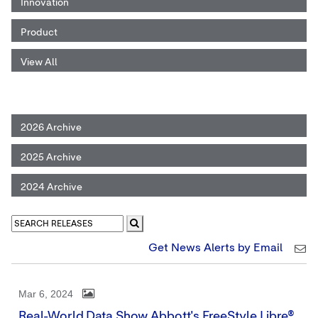
Innovation
Product
View All
2026 Archive
2025 Archive
2024 Archive
Get News Alerts by Email
Mar 6, 2024
Real-World Data Show Abbott's FreeStyle Libre®