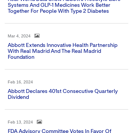
Systems And GLP-1 Medicines Work Better
Together For People With Type 2 Diabetes
Mar 4, 2024
Abbott Extends Innovative Health Partnership
With Real Madrid And The Real Madrid
Foundation
Feb 16, 2024
Abbott Declares 401st Consecutive Quarterly
Dividend
Feb 13, 2024
FDA Advisory Committee Votes In Favor Of