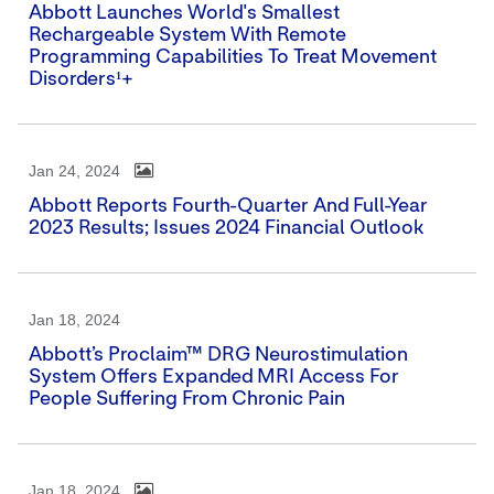
Abbott Launches World's Smallest
Rechargeable System With Remote
Programming Capabilities To Treat Movement
Disorders¹+
Jan 24, 2024
Abbott Reports Fourth-Quarter And Full-Year
2023 Results; Issues 2024 Financial Outlook
Jan 18, 2024
Abbott’s Proclaim™ DRG Neurostimulation
System Offers Expanded MRI Access For
People Suffering From Chronic Pain
Jan 18, 2024