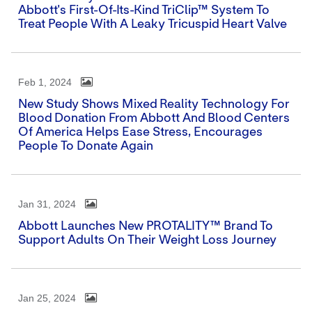
Abbott's First-Of-Its-Kind TriClip™ System To
Treat People With A Leaky Tricuspid Heart Valve
Feb 1, 2024
New Study Shows Mixed Reality Technology For
Blood Donation From Abbott And Blood Centers
Of America Helps Ease Stress, Encourages
People To Donate Again
Jan 31, 2024
Abbott Launches New PROTALITY™ Brand To
Support Adults On Their Weight Loss Journey
Jan 25, 2024