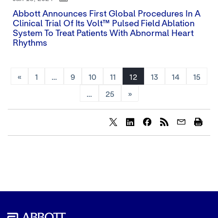
Abbott Announces First Global Procedures In A
Clinical Trial Of Its Volt™ Pulsed Field Ablation
System To Treat Patients With Abnormal Heart
Rhythms
«
1
…
9
10
11
12
13
14
15
…
25
»
Share
Share
Share
content
content
content
to
to
to
Twitter
LinkedIn
Facebook