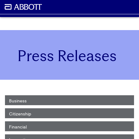
Press Releases
Business
Citizenship
Financial