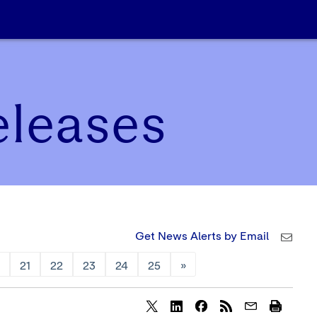
eleases
Get News Alerts by Email
0
21
22
23
24
25
»