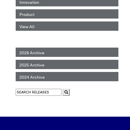
Innovation
Product
View All
2026 Archive
2025 Archive
2024 Archive