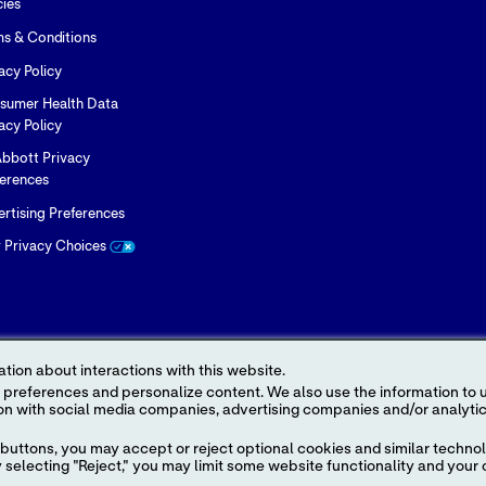
cies
ms & Conditions
acy Policy
sumer Health Data
acy Policy
bbott Privacy
ferences
rtising Preferences
r Privacy Choices
tion about interactions with this website.
 content. We also use the information to understand the
 the Legal Notice for further details.
buttons, you may accept or reject optional cookies and similar technol
ice names appearing in this Internet site are trademarks owned by or licensed t
selecting "Reject," you may limit some website functionality and your 
ress in this site may be made without the prior written authorization of Abbo