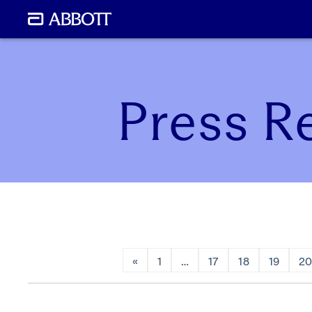
Press R
«
1
…
17
18
19
2