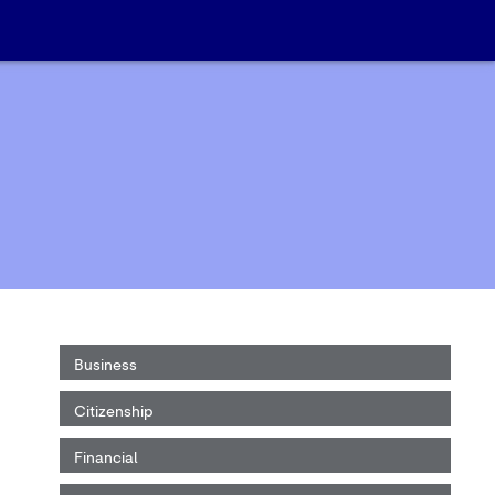
Business
Citizenship
Financial