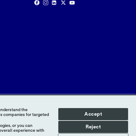
Accept
ogies, or you can
Reject
o Abbott, its subsidiaries or affiliates. No use
overall experience with
tt, except to identify the product or services