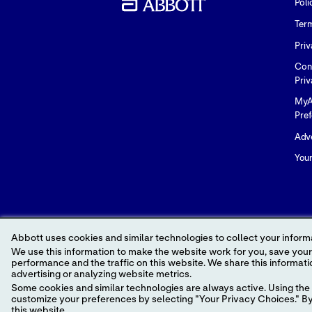
Poli
Ter
Priv
Con
Priv
MyA
Pre
Adve
You
Abbott uses cookies and similar technologies to collect your informa
We use this information to make the website work for you, save your preferences and personalize
performance and the traffic on this website. We share this information with social media companies, advertising companies and/or analytics companies for targeted
advertising or analyzing website metrics.
© 2026 Abbott. All Rights Reserved. Please read
Some cookies and similar technologies are always active. Using the 
Unless otherwise specified, all product and serv
customize your preferences by selecting "Your Privacy Choices." By 
of any Abbott trademark, trade name, or trade d
this website.