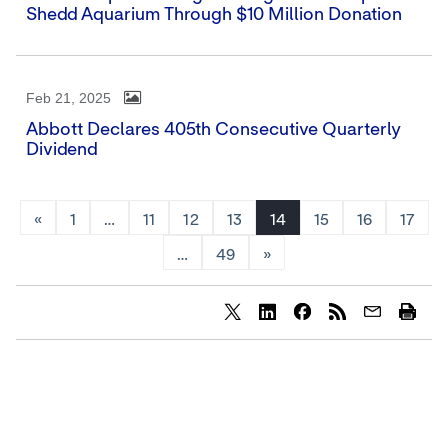
Shedd Aquarium Through $10 Million Donation
Feb 21, 2025
Abbott Declares 405th Consecutive Quarterly
Dividend
«
1
…
11
12
13
14
15
16
17
…
49
»
Share
Share
Share
content
content
content
to
to
to
Twitter
LinkedIn
Facebook