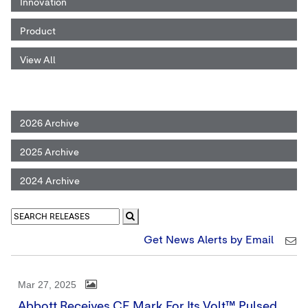
Innovation
Product
View All
2026 Archive
2025 Archive
2024 Archive
Get News Alerts by Email
Mar 27, 2025
Abbott Receives CE Mark For Its Volt™ Pulsed