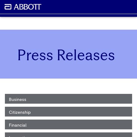
Press Releases
Business
Citizenship
Financial