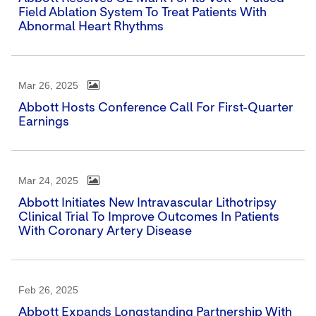
Field Ablation System To Treat Patients With
Abnormal Heart Rhythms
Mar 26, 2025
Abbott Hosts Conference Call For First-Quarter
Earnings
Mar 24, 2025
Abbott Initiates New Intravascular Lithotripsy
Clinical Trial To Improve Outcomes In Patients
With Coronary Artery Disease
Feb 26, 2025
Abbott Expands Longstanding Partnership With