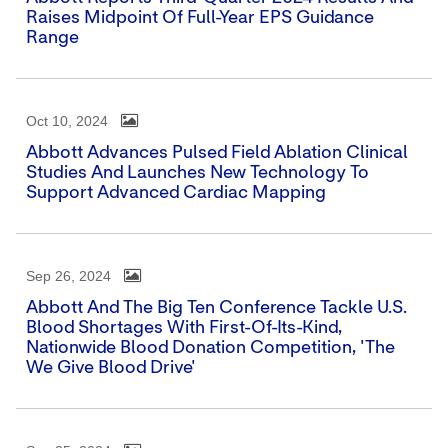
Raises Midpoint Of Full-Year EPS Guidance
Range
Oct 10, 2024
Abbott Advances Pulsed Field Ablation Clinical
Studies And Launches New Technology To
Support Advanced Cardiac Mapping
Sep 26, 2024
Abbott And The Big Ten Conference Tackle U.S.
Blood Shortages With First-Of-Its-Kind,
Nationwide Blood Donation Competition, 'The
We Give Blood Drive'