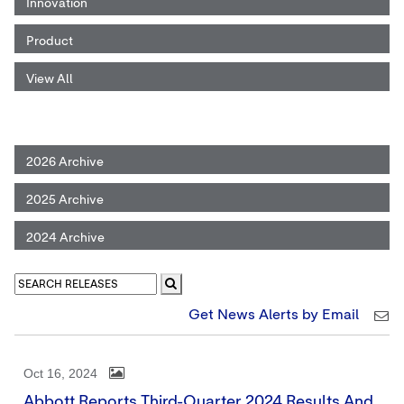
Innovation
Product
View All
2026 Archive
2025 Archive
2024 Archive
Get News Alerts by Email
Oct 16, 2024
Abbott Reports Third-Quarter 2024 Results And