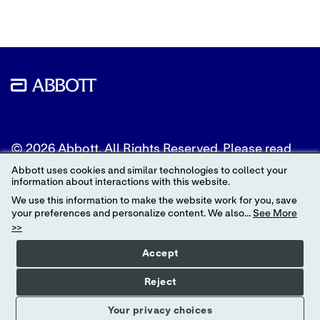
© 2026 Abbott. All Rights Reserved. Please read
the Legal Notice for further details.
Abbott uses cookies and similar technologies to collect your
information about interactions with this website.
Unless otherwise specified, all product and service
We use this information to make the website work for you, save
names appearing in this Internet site are
your preferences and personalize content. We also...
See More
trademarks owned by or licensed to Abbott, its
>>
subsidiaries or affiliates. No use of any Abbott
trademark, trade name, or trade dress in this site
Accept
may be made without the prior written
authorization of Abbott, except to identify the
Reject
product or services of the company.
Your privacy choices