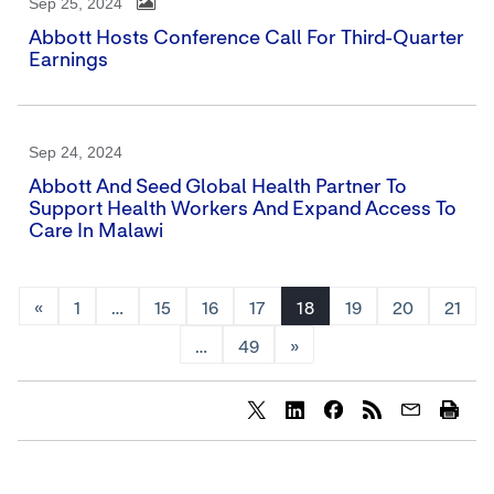
Sep 25, 2024
Abbott Hosts Conference Call For Third-Quarter
Earnings
Sep 24, 2024
Abbott And Seed Global Health Partner To
Support Health Workers And Expand Access To
Care In Malawi
«
1
…
15
16
17
18
19
20
21
…
49
»
Share
Share
Share
content
content
content
to
to
to
Twitter
LinkedIn
Facebook