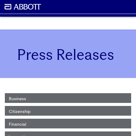
Press Releases
Business
Citizenship
Financial