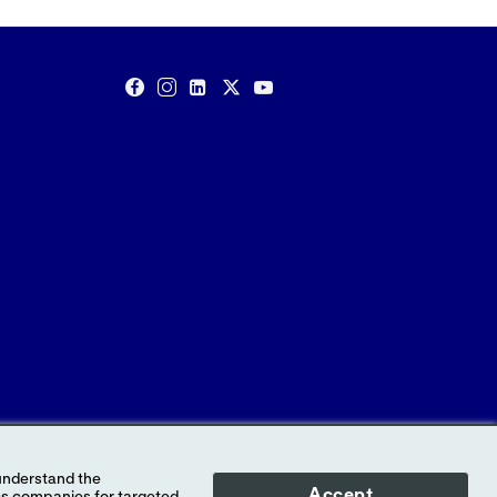
Accept