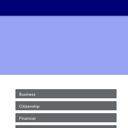
Business
Citizenship
Financial