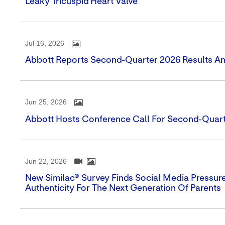
Leaky Tricuspid Heart Valve
Jul 16, 2026
Abbott Reports Second-Quarter 2026 Results An
Jun 25, 2026
Abbott Hosts Conference Call For Second-Quart
Jun 22, 2026
New Similac® Survey Finds Social Media Pressure 
Authenticity For The Next Generation Of Parents