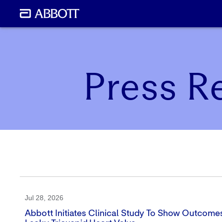
Press R
Jul 28, 2026
Abbott Initiates Clinical Study To Show Outcomes