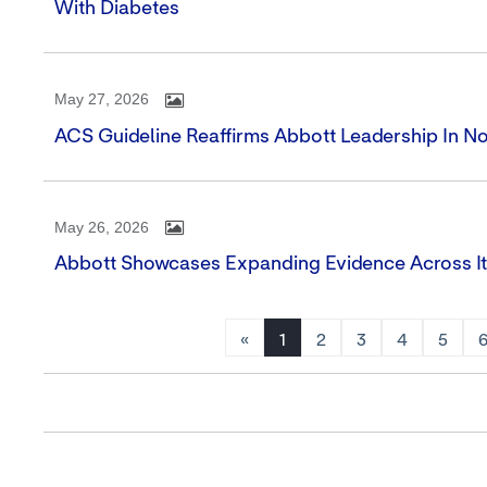
With Diabetes
May 27, 2026
ACS Guideline Reaffirms Abbott Leadership In N
May 26, 2026
Abbott Showcases Expanding Evidence Across It
«
1
2
3
4
5