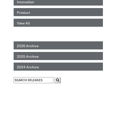
Innovation
Product
View All
2026 Archive
2025 Archive
2024 Archive