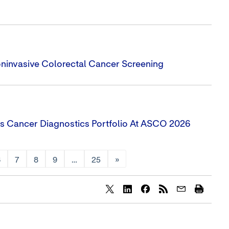
oninvasive Colorectal Cancer Screening
s Cancer Diagnostics Portfolio At ASCO 2026
6
7
8
9
…
25
»
Share
Share
Share
content
content
content
to
to
to
Twitter
LinkedIn
Facebook