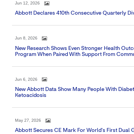
Jun 12, 2026
Abbott Declares 410th Consecutive Quarterly Di
Jun 8, 2026
New Research Shows Even Stronger Health Outcom
Program When Paired With Support From Commu
Jun 6, 2026
New Abbott Data Show Many People With Diabe
Ketoacidosis
May 27, 2026
Abbott Secures CE Mark For World's First Dual