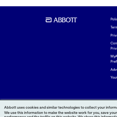
Poli
Ter
Priv
Con
Priv
MyA
Pre
Adve
You
Abbott uses cookies and similar technologies to collect your informa
We use this information to make the website work for you, save your preferences and personalize