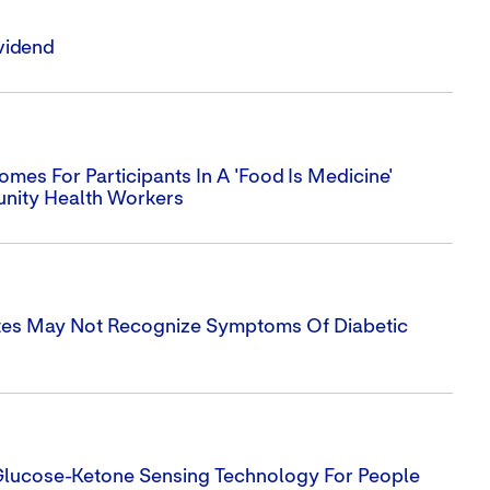
vidend
es For Participants In A 'Food Is Medicine'
nity Health Workers
tes May Not Recognize Symptoms Of Diabetic
 Glucose-Ketone Sensing Technology For People