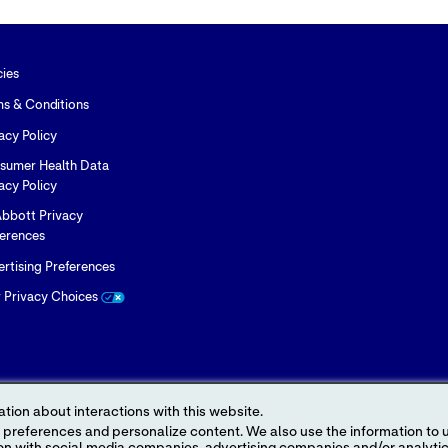
cies
ms & Conditions
acy Policy
sumer Health Data
acy Policy
bbott Privacy
ferences
rtising Preferences
r Privacy Choices
tion about interactions with this website.
 content. We also use the information to understand the