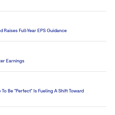
d Raises Full-Year EPS Guidance
er Earnings
To Be "perfect" Is Fueling A Shift Toward