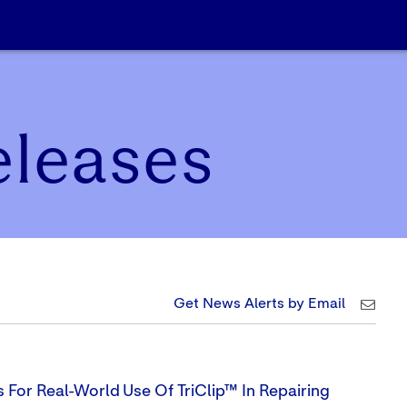
eleases
Get News Alerts by Email
 For Real-World Use Of TriClip™ In Repairing