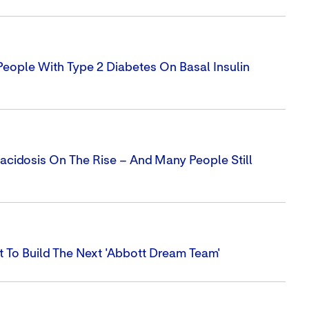
ople With Type 2 Diabetes On Basal Insulin
cidosis On The Rise – And Many People Still
 To Build The Next 'Abbott Dream Team'