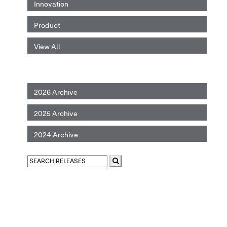
Innovation
Product
View All
2026 Archive
2025 Archive
2024 Archive