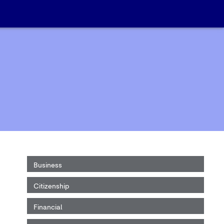
Business
Citizenship
Financial