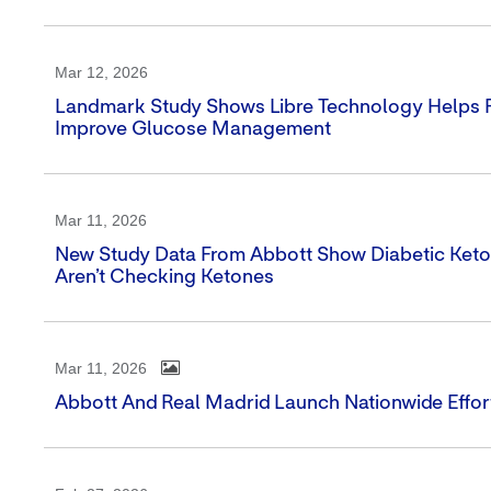
Mar 12, 2026
Landmark Study Shows Libre Technology Helps Pe
Improve Glucose Management
Mar 11, 2026
New Study Data From Abbott Show Diabetic Ketoa
Aren’t Checking Ketones
Mar 11, 2026
Abbott And Real Madrid Launch Nationwide Effort