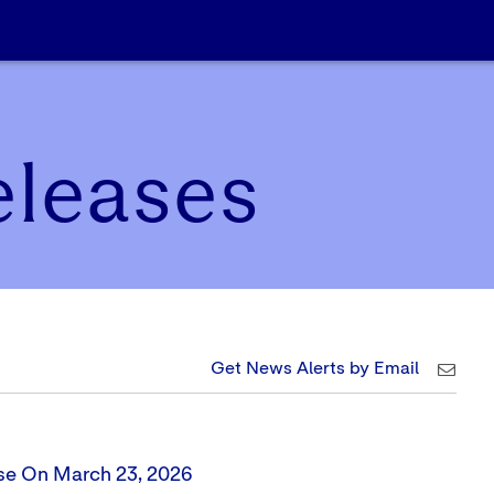
eleases
Get News Alerts by Email
ose On March 23, 2026