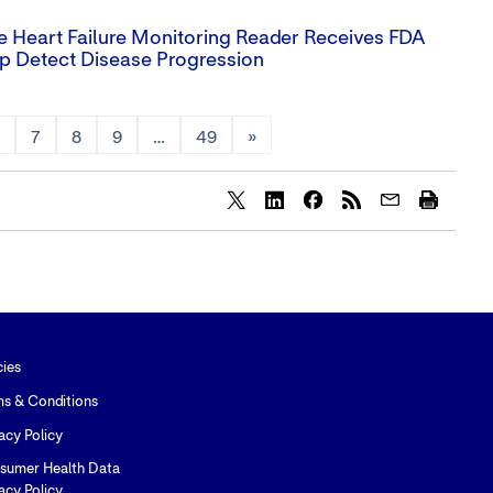
Heart Failure Monitoring Reader Receives FDA
p Detect Disease Progression
6
7
8
9
…
49
»
Share
Share
Share
content
content
content
to
to
to
Twitter
LinkedIn
Facebook
cies
ms & Conditions
acy Policy
sumer Health Data
acy Policy