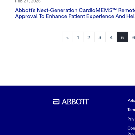
Feb 27, 2026
Abbott’s Next‑generation CardioMEMS™ Remote 
Approval To Enhance Patient Experience And Hel
«
1
2
3
4
5
Poli
Ter
Priv
Con
Priv