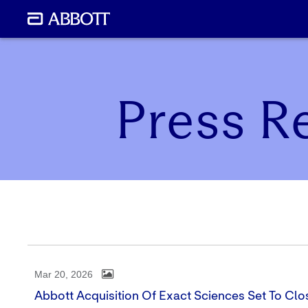
Press R
Mar 20, 2026
Abbott Acquisition Of Exact Sciences Set To Cl