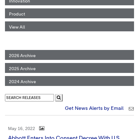
Innovation
Product
View All
2026 Archive
2025 Archive
2024 Archive
Get News Alerts by Email
May 16, 2022
Abbott Enters Into Consent Decree With U.S.