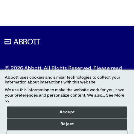
Twitter
LinkedIn
Facebook
© 2026 Abbott. All Rights Reserved. Please read
the Legal Notice for further details.
Abbott uses cookies and similar technologies to collect your
information about interactions with this website.
Unless otherwise specified, all product and service
We use this information to make the website work for you, save
names appearing in this Internet site are
your preferences and personalize content. We also...
See More
trademarks owned by or licensed to Abbott, its
>>
subsidiaries or affiliates. No use of any Abbott
trademark, trade name, or trade dress in this site
Accept
may be made without the prior written
authorization of Abbott, except to identify the
Reject
product or services of the company.