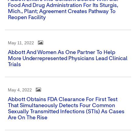
Food And Drug Administration For Its Sturgis,
Mich., Plant; Agreement Creates Pathway To
Reopen Facility
May 11, 2022
Abbott And Women As One Partner To Help
More Underrepresented Physicians Lead Clinical
Trials
May 4, 2022
Abbott Obtains FDA Clearance For First Test
That Simultaneously Detects Four Common
Sexually Transmitted Infections (STIs) As Cases
Are On The Rise