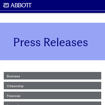
Press Releases
Business
Citizenship
Financial