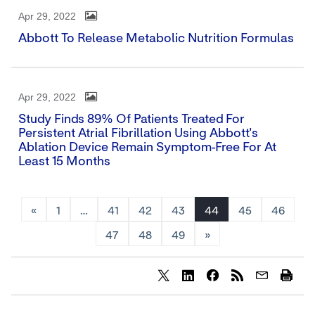
Apr 29, 2022
Abbott To Release Metabolic Nutrition Formulas
Apr 29, 2022
Study Finds 89% Of Patients Treated For
Persistent Atrial Fibrillation Using Abbott's
Ablation Device Remain Symptom-Free For At
Least 15 Months
«
1
…
41
42
43
44
45
46
47
48
49
»
Share
Share
Share
content
content
content
to
to
to