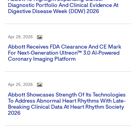
Diagnostic Portfolio And Clinical Evidence At
Digestive Disease Week (DDW) 2026
Apr 28, 2026
Abbott Receives FDA Clearance And CE Mark
For Next-Generation Ultreon™ 3.0 AI-Powered
Coronary Imaging Platform
Apr 25, 2026
Abbott Showcases Strength Of Its Technologies
To Address Abnormal Heart Rhythms With Late-
Breaking Clinical Data At Heart Rhythm Society
2026