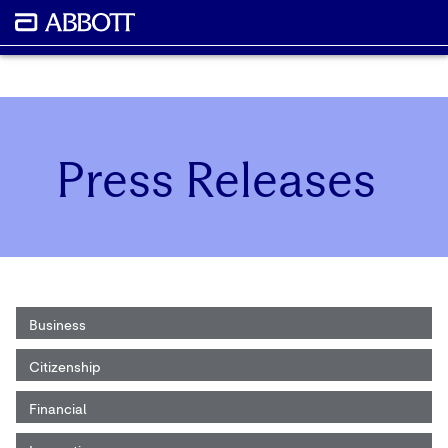
Press Releases
Business
Citizenship
Financial