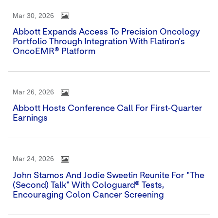
Mar 30, 2026
Abbott Expands Access To Precision Oncology
Portfolio Through Integration With Flatiron's
OncoEMR® Platform
Mar 26, 2026
Abbott Hosts Conference Call For First-Quarter
Earnings
Mar 24, 2026
John Stamos And Jodie Sweetin Reunite For "The
(Second) Talk" With Cologuard® Tests,
Encouraging Colon Cancer Screening