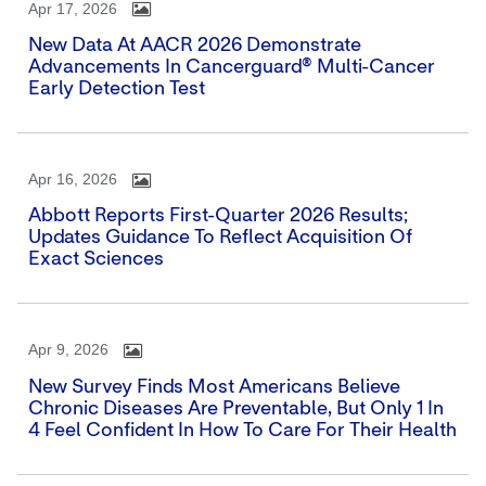
Apr 17, 2026
New Data At AACR 2026 Demonstrate
Advancements In Cancerguard® Multi-Cancer
Early Detection Test
Apr 16, 2026
Abbott Reports First-Quarter 2026 Results;
Updates Guidance To Reflect Acquisition Of
Exact Sciences
Apr 9, 2026
New Survey Finds Most Americans Believe
Chronic Diseases Are Preventable, But Only 1 In
4 Feel Confident In How To Care For Their Health