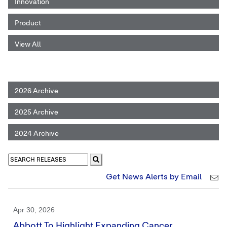
Innovation
Product
View All
2026 Archive
2025 Archive
2024 Archive
Get News Alerts by Email
Apr 30, 2026
Abbott To Highlight Expanding Cancer