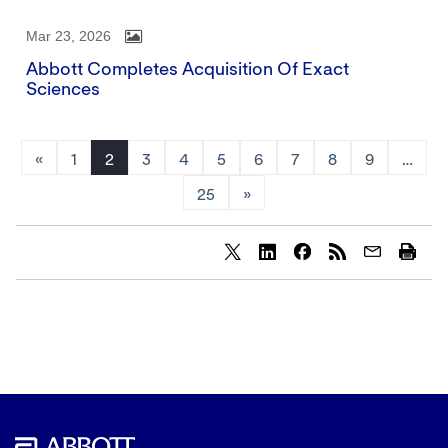
Mar 23, 2026
Abbott Completes Acquisition Of Exact
Sciences
«
1
2
3
4
5
6
7
8
9
…
25
»
Share
Share
Share
content
content
content
to
to
to
Twitter
LinkedIn
Facebook