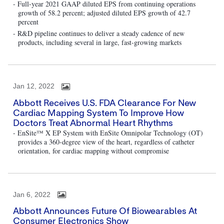
- Full-year 2021 GAAP diluted EPS from continuing operations
growth of 58.2 percent; adjusted diluted EPS growth of 42.7
percent
- R&D pipeline continues to deliver a steady cadence of new
products, including several in large, fast-growing markets
Jan 12, 2022
Abbott Receives U.S. FDA Clearance For New
Cardiac Mapping System To Improve How
Doctors Treat Abnormal Heart Rhythms
- EnSite™ X EP System with EnSite Omnipolar Technology (OT)
provides a 360-degree view of the heart, regardless of catheter
orientation, for cardiac mapping without compromise
Jan 6, 2022
Abbott Announces Future Of Biowearables At
Consumer Electronics Show