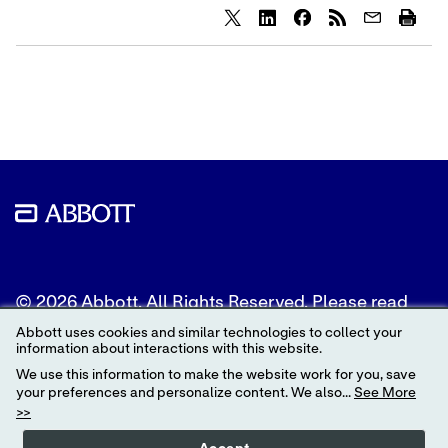
Share
Share
Share
content
content
content
to
to
to
Twitter
LinkedIn
Facebook
© 2026 Abbott. All Rights Reserved. Please read
the Legal Notice for further details.
Abbott uses cookies and similar technologies to collect your
information about interactions with this website.
Unless otherwise specified, all product and service
We use this information to make the website work for you, save
names appearing in this Internet site are
your preferences and personalize content. We also...
See More
trademarks owned by or licensed to Abbott, its
>>
subsidiaries or affiliates. No use of any Abbott
trademark, trade name, or trade dress in this site