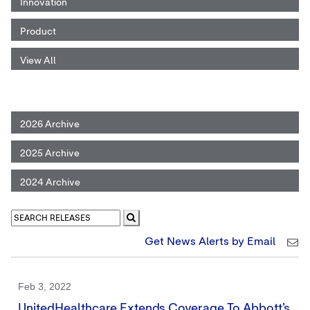
Innovation
Product
View All
2026 Archive
2025 Archive
2024 Archive
Get News Alerts by Email
Feb 3, 2022
UnitedHealthcare Extends Coverage To Abbott’s