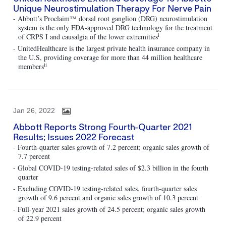
Unique Neurostimulation Therapy For Nerve Pain
- Abbott’s Proclaim™ dorsal root ganglion (DRG) neurostimulation
system is the only FDA-approved DRG technology for the treatment
i
of CRPS I and causalgia of the lower extremities
- UnitedHealthcare is the largest private health insurance company in
the U.S, providing coverage for more than 44 million healthcare
ii
members
Jan 26, 2022
Abbott Reports Strong Fourth-Quarter 2021
Results; Issues 2022 Forecast
- Fourth-quarter sales growth of 7.2 percent; organic sales growth of
7.7 percent
- Global COVID-19 testing-related sales of $2.3 billion in the fourth
quarter
- Excluding COVID-19 testing-related sales, fourth-quarter sales
growth of 9.6 percent and organic sales growth of 10.3 percent
- Full-year 2021 sales growth of 24.5 percent; organic sales growth
of 22.9 percent