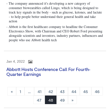
- The company announced it's developing a new category of
consumer biowearables called Lingo, which is being designed to
track key signals in the body - such as glucose, ketones, and lactate
- to help people better understand their general health and take
action
- Abbott is the first healthcare company to headline the Consumer
Electronics Show, with Chairman and CEO Robert Ford presenting
alongside scientists and inventors, industry partners, influencers and
people who use Abbott health tech
Jan 4, 2022
Abbott Hosts Conference Call For Fourth-
Quarter Earnings
«
1
…
41
42
43
44
45
46
47
48
49
»