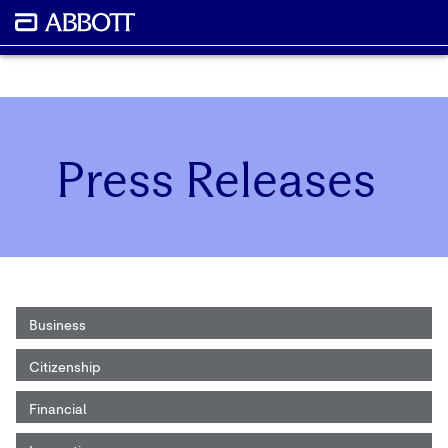
Press Releases
Business
Citizenship
Financial