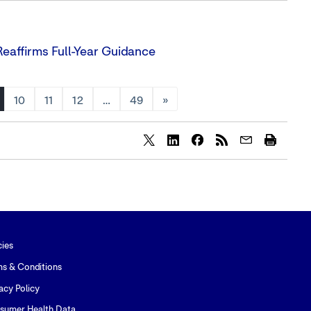
eaffirms Full-Year Guidance
10
11
12
…
49
»
Share
Share
Share
content
content
content
to
to
to
Twitter
LinkedIn
Facebook
cies
ms & Conditions
acy Policy
sumer Health Data