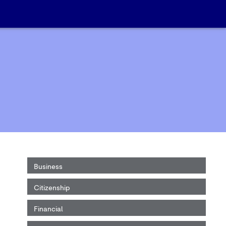
Business
Citizenship
Financial