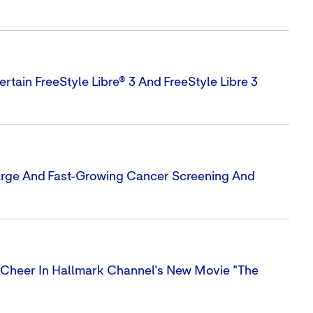
rtain FreeStyle Libre® 3 And FreeStyle Libre 3
Large And Fast-Growing Cancer Screening And
Cheer In Hallmark Channel's New Movie "The