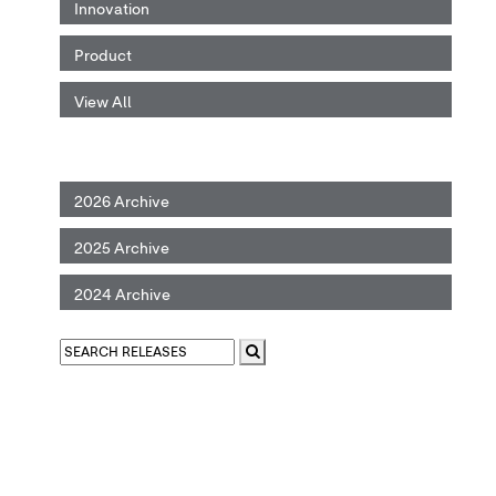
Innovation
Product
View All
2026 Archive
2025 Archive
2024 Archive