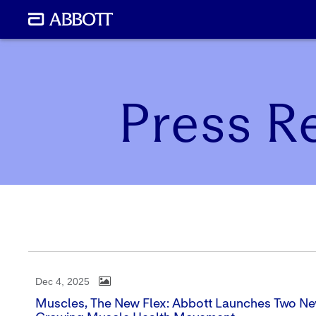
Press R
Dec 4, 2025
Muscles, The New Flex: Abbott Launches Two Ne