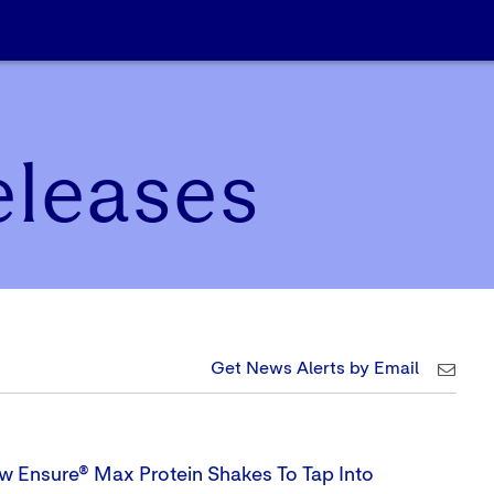
eleases
Get News Alerts by Email
w Ensure® Max Protein Shakes To Tap Into