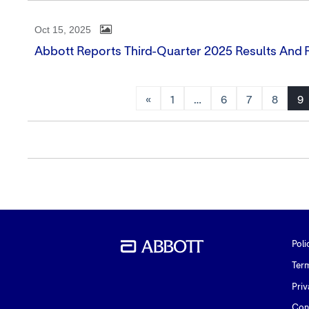
Oct 15, 2025
Abbott Reports Third-Quarter 2025 Results And R
«
1
…
6
7
8
9
Poli
Ter
Priv
Con