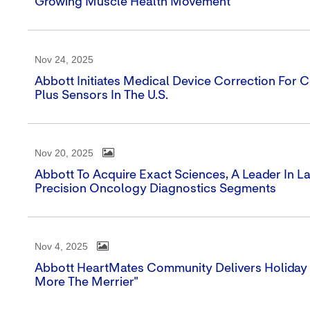
Growing Muscle Health Movement
Nov 24, 2025
Abbott Initiates Medical Device Correction For Ce
Plus Sensors In The U.S.
Nov 20, 2025
Abbott To Acquire Exact Sciences, A Leader In 
Precision Oncology Diagnostics Segments
Nov 4, 2025
Abbott HeartMates Community Delivers Holiday 
More The Merrier"