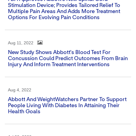
Stimulation Device; Provides Tailored Relief To
Multiple Pain Areas And Adds More Treatment
Options For Evolving Pain Conditions
Aug 11, 2022
New Study Shows Abbott's Blood Test For
Concussion Could Predict Outcomes From Brain
Injury And Inform Treatment Interventions
Aug 4, 2022
Abbott And WeightWatchers Partner To Support
People Living With Diabetes In Attaining Their
Health Goals