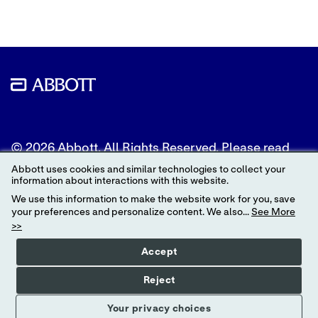
© 2026 Abbott. All Rights Reserved. Please read
the Legal Notice for further details.
Abbott uses cookies and similar technologies to collect your
information about interactions with this website.
Unless otherwise specified, all product and service
We use this information to make the website work for you, save
names appearing in this Internet site are
your preferences and personalize content. We also...
See More
trademarks owned by or licensed to Abbott, its
>>
subsidiaries or affiliates. No use of any Abbott
trademark, trade name, or trade dress in this site
Accept
may be made without the prior written
authorization of Abbott, except to identify the
Reject
product or services of the company.
Your privacy choices