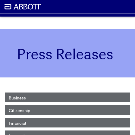
Press Releases
Business
Citizenship
Financial