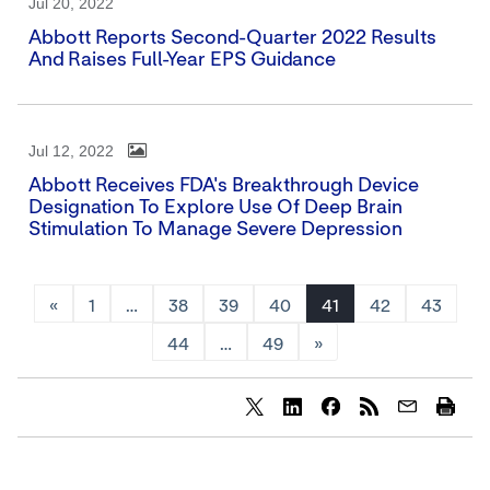
Jul 20, 2022
Abbott Reports Second-Quarter 2022 Results
And Raises Full-Year EPS Guidance
Jul 12, 2022
Abbott Receives FDA's Breakthrough Device
Designation To Explore Use Of Deep Brain
Stimulation To Manage Severe Depression
«
1
…
38
39
40
41
42
43
44
…
49
»
Share
Share
Share
content
content
content
to
to
to
Twitter
LinkedIn
Facebook