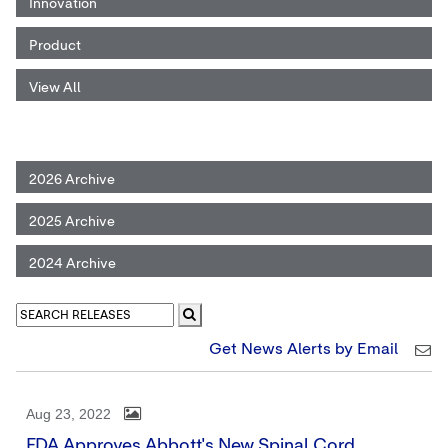
Innovation
Product
View All
2026 Archive
2025 Archive
2024 Archive
Get News Alerts by Email
Aug 23, 2022
FDA Approves Abbott's New Spinal Cord