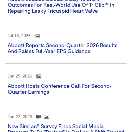
Outcomes For Real-World Use Of TriClip™ In
Repairing Leaky Tricuspid Heart Valve
Jul 16, 2026
Abbott Reports Second-Quarter 2026 Results
And Raises Full-Year EPS Guidance
Jun 25, 2026
Abbott Hosts Conference Call For Second-
Quarter Earnings
Jun 22, 2026
New Similac® Survey Finds Social Media