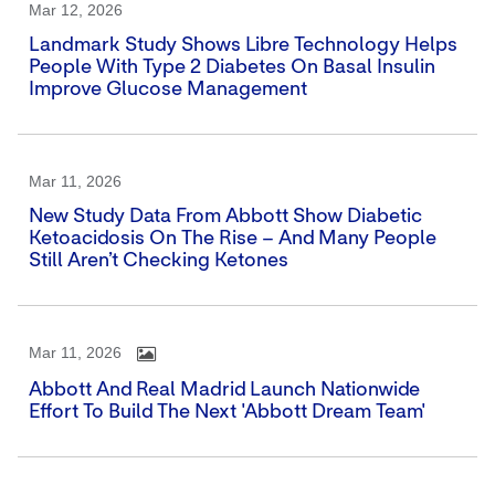
Mar 12, 2026
Landmark Study Shows Libre Technology Helps
People With Type 2 Diabetes On Basal Insulin
Improve Glucose Management
Mar 11, 2026
New Study Data From Abbott Show Diabetic
Ketoacidosis On The Rise – And Many People
Still Aren’t Checking Ketones
Mar 11, 2026
Abbott And Real Madrid Launch Nationwide
Effort To Build The Next 'Abbott Dream Team'