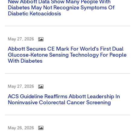
New Abbott Data Show Many People With
Diabetes May Not Recognize Symptoms Of
Diabetic Ketoacidosis
May 27, 2026
Abbott Secures CE Mark For World's First Dual
Glucose-Ketone Sensing Technology For People
With Diabetes
May 27, 2026
ACS Guideline Reaffirms Abbott Leadership In
Noninvasive Colorectal Cancer Screening
May 26, 2026