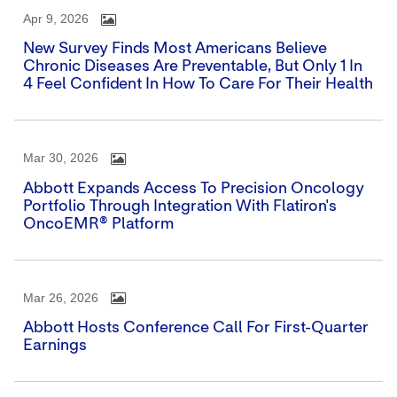
Apr 9, 2026
New Survey Finds Most Americans Believe
Chronic Diseases Are Preventable, But Only 1 In
4 Feel Confident In How To Care For Their Health
Mar 30, 2026
Abbott Expands Access To Precision Oncology
Portfolio Through Integration With Flatiron's
OncoEMR® Platform
Mar 26, 2026
Abbott Hosts Conference Call For First-Quarter
Earnings