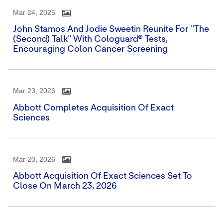
Mar 24, 2026
John Stamos And Jodie Sweetin Reunite For "The
(Second) Talk" With Cologuard® Tests,
Encouraging Colon Cancer Screening
Mar 23, 2026
Abbott Completes Acquisition Of Exact
Sciences
Mar 20, 2026
Abbott Acquisition Of Exact Sciences Set To
Close On March 23, 2026