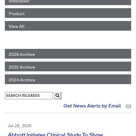
Innovation
Product
View All
2026 Archive
2025 Archive
2024 Archive
Get News Alerts by Email
Jul 28, 2026
Abbott Initiates Clinical Study To Show