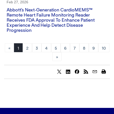
Feb 27, 2026
Abbott’s Next‑generation CardioMEMS™
Remote Heart Failure Monitoring Reader
Receives FDA Approval To Enhance Patient
Experience And Help Detect Disease
Progression
«
1
2
3
4
5
6
7
8
9
10
»
Share
Share
Share
content
content
content
to
to
to
Twitter
LinkedIn
Facebook