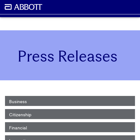
Press Releases
Business
Citizenship
Financial