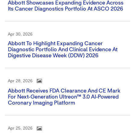
Abbott Showcases Expanding Evidence Across
Its Cancer Diagnostics Portfolio At ASCO 2026
Apr 30, 2026
Abbott To Highlight Expanding Cancer
Diagnostic Portfolio And Clinical Evidence At
Digestive Disease Week (DDW) 2026
Apr 28, 2026
Abbott Receives FDA Clearance And CE Mark
For Next-Generation Ultreon™ 3.0 AI-Powered
Coronary Imaging Platform
Apr 25, 2026