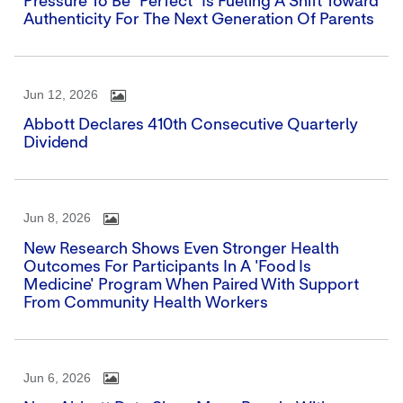
Pressure To Be "perfect" Is Fueling A Shift Toward
Authenticity For The Next Generation Of Parents
Jun 12, 2026
Abbott Declares 410th Consecutive Quarterly
Dividend
Jun 8, 2026
New Research Shows Even Stronger Health
Outcomes For Participants In A 'Food Is
Medicine' Program When Paired With Support
From Community Health Workers
Jun 6, 2026