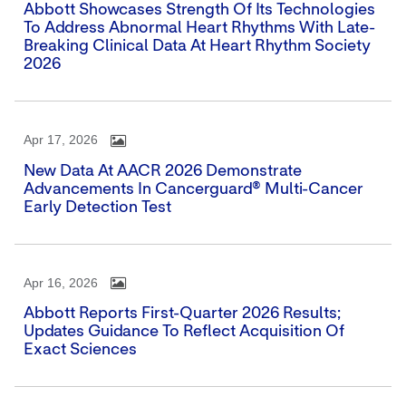
Abbott Showcases Strength Of Its Technologies
To Address Abnormal Heart Rhythms With Late-
Breaking Clinical Data At Heart Rhythm Society
2026
Apr 17, 2026
New Data At AACR 2026 Demonstrate
Advancements In Cancerguard® Multi-Cancer
Early Detection Test
Apr 16, 2026
Abbott Reports First-Quarter 2026 Results;
Updates Guidance To Reflect Acquisition Of
Exact Sciences