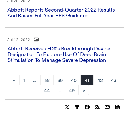
Jul 20, 2022
Abbott Reports Second-Quarter 2022 Results
And Raises Full-Year EPS Guidance
Jul 12, 2022
Abbott Receives FDA's Breakthrough Device
Designation To Explore Use Of Deep Brain
Stimulation To Manage Severe Depression
«
1
…
38
39
40
41
42
43
44
…
49
»
Share
Share
Share
content
content
content
to
to
to
Twitter
LinkedIn
Facebook