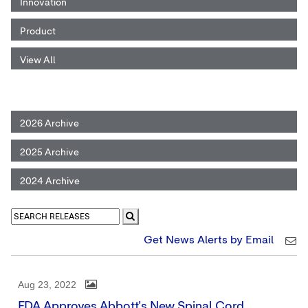
Innovation
Product
View All
2026 Archive
2025 Archive
2024 Archive
Get News Alerts by Email
Aug 23, 2022
FDA Approves Abbott's New Spinal Cord