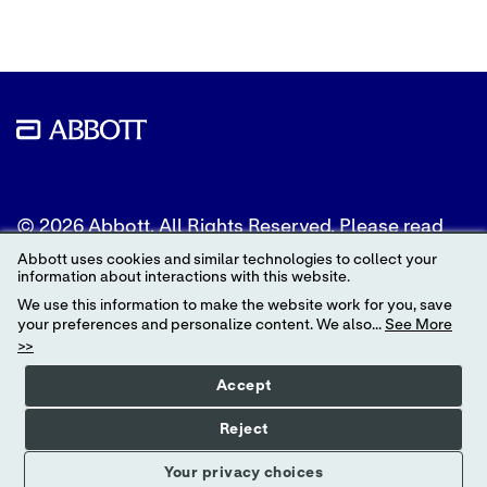
© 2026 Abbott. All Rights Reserved. Please read
the Legal Notice for further details.
Abbott uses cookies and similar technologies to collect your
information about interactions with this website.
Unless otherwise specified, all product and service
We use this information to make the website work for you, save
names appearing in this Internet site are
your preferences and personalize content. We also...
See More
trademarks owned by or licensed to Abbott, its
>>
subsidiaries or affiliates. No use of any Abbott
trademark, trade name, or trade dress in this site
Accept
may be made without the prior written
authorization of Abbott, except to identify the
Reject
product or services of the company.
Your privacy choices