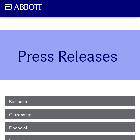
Press Releases
Business
Citizenship
Financial