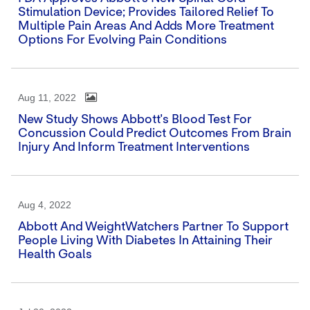
Stimulation Device; Provides Tailored Relief To
Multiple Pain Areas And Adds More Treatment
Options For Evolving Pain Conditions
Aug 11, 2022
New Study Shows Abbott's Blood Test For
Concussion Could Predict Outcomes From Brain
Injury And Inform Treatment Interventions
Aug 4, 2022
Abbott And WeightWatchers Partner To Support
People Living With Diabetes In Attaining Their
Health Goals