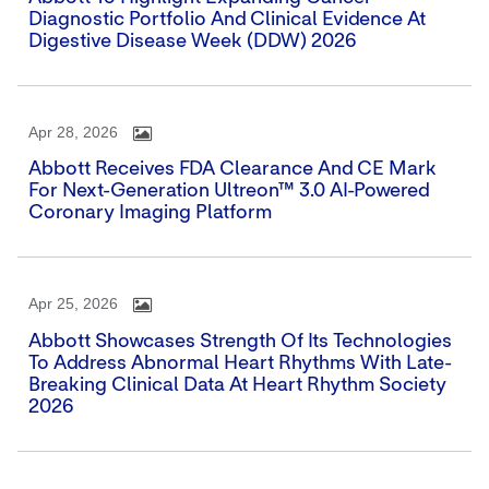
Diagnostic Portfolio And Clinical Evidence At
Digestive Disease Week (DDW) 2026
Apr 28, 2026
Abbott Receives FDA Clearance And CE Mark
For Next-Generation Ultreon™ 3.0 AI-Powered
Coronary Imaging Platform
Apr 25, 2026
Abbott Showcases Strength Of Its Technologies
To Address Abnormal Heart Rhythms With Late-
Breaking Clinical Data At Heart Rhythm Society
2026