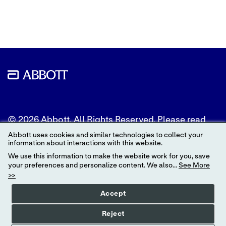
to
to
to
Twitter
LinkedIn
Facebook
© 2026 Abbott. All Rights Reserved. Please read
the Legal Notice for further details.
Abbott uses cookies and similar technologies to collect your
information about interactions with this website.
Unless otherwise specified, all product and service
We use this information to make the website work for you, save
names appearing in this Internet site are
your preferences and personalize content. We also...
See More
trademarks owned by or licensed to Abbott, its
>>
subsidiaries or affiliates. No use of any Abbott
trademark, trade name, or trade dress in this site
Accept
may be made without the prior written
authorization of Abbott, except to identify the
Reject
product or services of the company.