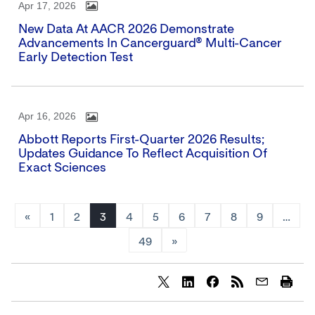
Apr 17, 2026
New Data At AACR 2026 Demonstrate
Advancements In Cancerguard® Multi-Cancer
Early Detection Test
Apr 16, 2026
Abbott Reports First-Quarter 2026 Results;
Updates Guidance To Reflect Acquisition Of
Exact Sciences
«
1
2
3
4
5
6
7
8
9
…
49
»
Share
Share
Share
content
content
content