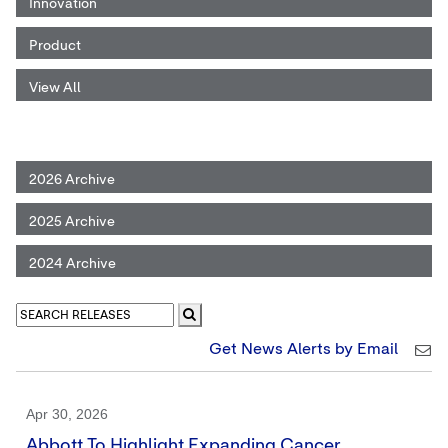
Innovation
Product
View All
2026 Archive
2025 Archive
2024 Archive
Get News Alerts by Email
Apr 30, 2026
Abbott To Highlight Expanding Cancer