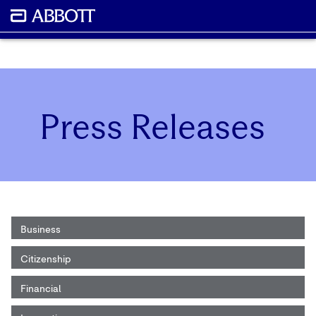
Press Releases
Business
Citizenship
Financial