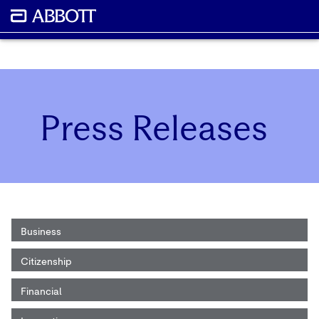
Press Releases
Business
Citizenship
Financial