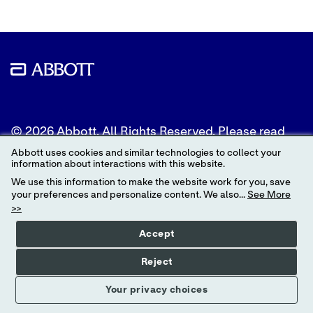
© 2026 Abbott. All Rights Reserved. Please read
the Legal Notice for further details.
Abbott uses cookies and similar technologies to collect your
information about interactions with this website.
Unless otherwise specified, all product and service
We use this information to make the website work for you, save
names appearing in this Internet site are
your preferences and personalize content. We also...
See More
trademarks owned by or licensed to Abbott, its
>>
subsidiaries or affiliates. No use of any Abbott
trademark, trade name, or trade dress in this site
Accept
may be made without the prior written
authorization of Abbott, except to identify the
Reject
product or services of the company.
Your privacy choices