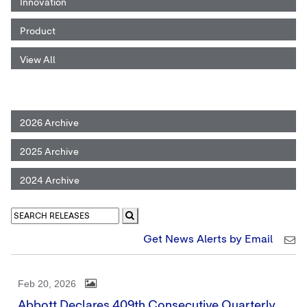
Innovation
Product
View All
2026 Archive
2025 Archive
2024 Archive
Get News Alerts by Email
Feb 20, 2026
Abbott Declares 409th Consecutive Quarterly