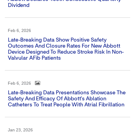
Dividend
Feb 6, 2026
Late-Breaking Data Show Positive Safety
Outcomes And Closure Rates For New Abbott
Device Designed To Reduce Stroke Risk In Non-
Valvular AFib Patients
Feb 6, 2026
Late-Breaking Data Presentations Showcase The
Safety And Efficacy Of Abbott's Ablation
Catheters To Treat People With Atrial Fibrillation
Jan 23, 2026