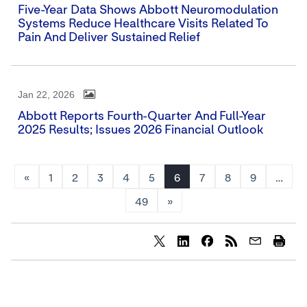
Five-Year Data Shows Abbott Neuromodulation
Systems Reduce Healthcare Visits Related To
Pain And Deliver Sustained Relief
Jan 22, 2026
Abbott Reports Fourth-Quarter And Full-Year
2025 Results; Issues 2026 Financial Outlook
«
1
2
3
4
5
6
7
8
9
…
49
»
Share
Share
Share
content
content
content
to
to
to
Twitter
LinkedIn
Facebook