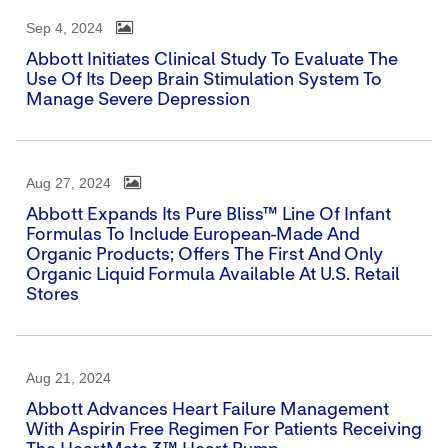
Sep 4, 2024
Abbott Initiates Clinical Study To Evaluate The
Use Of Its Deep Brain Stimulation System To
Manage Severe Depression
Aug 27, 2024
Abbott Expands Its Pure Bliss™ Line Of Infant
Formulas To Include European-Made And
Organic Products; Offers The First And Only
Organic Liquid Formula Available At U.S. Retail
Stores
Aug 21, 2024
Abbott Advances Heart Failure Management
With Aspirin Free Regimen For Patients Receiving