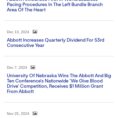
Pacing Procedures In The Left Bundle Branch
Area Of The Heart
Dec 13, 2024
Abbott Increases Quarterly Dividend For 53rd
Consecutive Year
Dec 7, 2024
University Of Nebraska Wins The Abbott And Big
Ten Conference's Nationwide 'We Give Blood
Drive' Competition, Receives $1 Million Grant
From Abbott
Nov 25, 2024