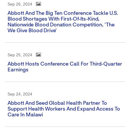
Sep 26, 2024
Abbott And The Big Ten Conference Tackle U.S.
Blood Shortages With First-Of-Its-Kind,
Nationwide Blood Donation Competition, 'The
We Give Blood Drive'
Sep 25, 2024
Abbott Hosts Conference Call For Third-Quarter
Earnings
Sep 24, 2024
Abbott And Seed Global Health Partner To
Support Health Workers And Expand Access To
Care In Malawi