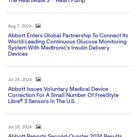
The HeartMate 3™ Heart Pump
Aug 7, 2024
Abbott Enters Global Partnership To Connect Its
World-Leading Continuous Glucose Monitoring
System With Medtronic's Insulin Delivery
Devices
Jul 24, 2024
Abbott Issues Voluntary Medical Device
Correction For A Small Number Of FreeStyle
Libre® 3 Sensors In The U.S.
Jul 18, 2024
Abbott Reports Second-Quarter 2024 Results