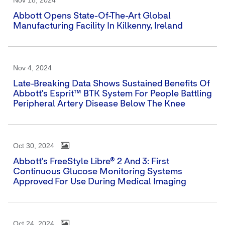
Nov 18, 2024
Abbott Opens State-Of-The-Art Global
Manufacturing Facility In Kilkenny, Ireland
Nov 4, 2024
Late-Breaking Data Shows Sustained Benefits Of
Abbott's Esprit™ BTK System For People Battling
Peripheral Artery Disease Below The Knee
Oct 30, 2024
Abbott's FreeStyle Libre® 2 And 3: First
Continuous Glucose Monitoring Systems
Approved For Use During Medical Imaging
Oct 24, 2024