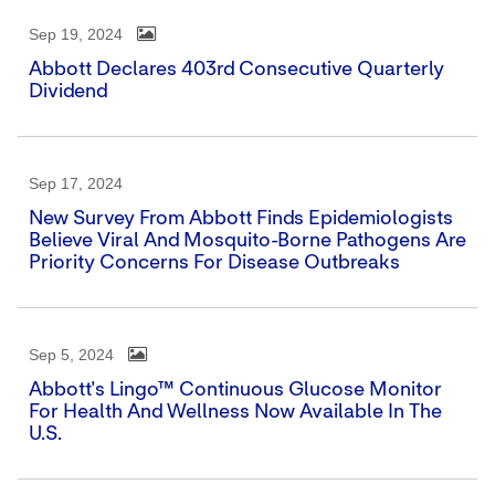
Sep 19, 2024
Abbott Declares 403rd Consecutive Quarterly
Dividend
Sep 17, 2024
New Survey From Abbott Finds Epidemiologists
Believe Viral And Mosquito-Borne Pathogens Are
Priority Concerns For Disease Outbreaks
Sep 5, 2024
Abbott's Lingo™ Continuous Glucose Monitor
For Health And Wellness Now Available In The
U.S.