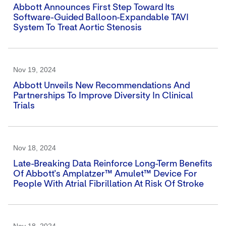
Abbott Announces First Step Toward Its
Software-Guided Balloon-Expandable TAVI
System To Treat Aortic Stenosis
Nov 19, 2024
Abbott Unveils New Recommendations And
Partnerships To Improve Diversity In Clinical
Trials
Nov 18, 2024
Late-Breaking Data Reinforce Long-Term Benefits
Of Abbott's Amplatzer™ Amulet™ Device For
People With Atrial Fibrillation At Risk Of Stroke