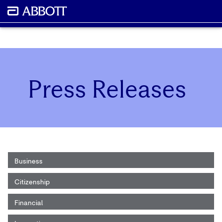
Press Releases
Business
Citizenship
Financial