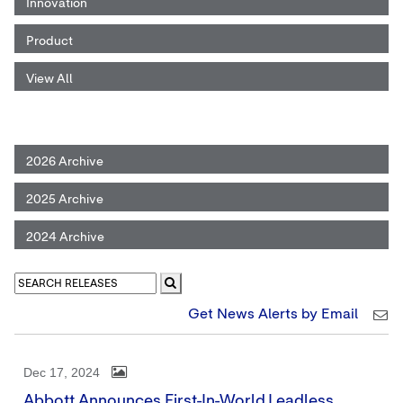
Innovation
Product
View All
2026 Archive
2025 Archive
2024 Archive
Get News Alerts by Email
Dec 17, 2024
Abbott Announces First-In-World Leadless