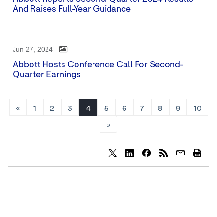
And Raises Full-Year Guidance
Jun 27, 2024
Abbott Hosts Conference Call For Second-
Quarter Earnings
«
1
2
3
4
5
6
7
8
9
10
»
Share
Share
Share
content
content
content
to
to
to
Twitter
LinkedIn
Facebook