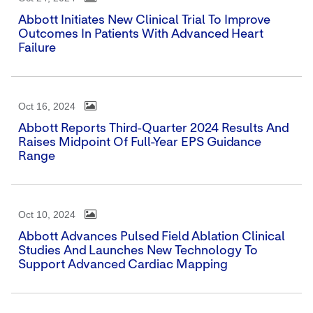
Abbott Initiates New Clinical Trial To Improve
Outcomes In Patients With Advanced Heart
Failure
Oct 16, 2024
Abbott Reports Third-Quarter 2024 Results And
Raises Midpoint Of Full-Year EPS Guidance
Range
Oct 10, 2024
Abbott Advances Pulsed Field Ablation Clinical
Studies And Launches New Technology To
Support Advanced Cardiac Mapping