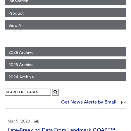
Innovation
Product
View All
2026 Archive
2025 Archive
2024 Archive
Get News Alerts by Email
Mar 5, 2023
Late-Breaking Data From Landmark COAPT™