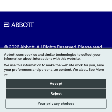
© 2026 Abbott. All Rights Reserved. Please read
the Legal Notice for further details.
Abbott uses cookies and similar technologies to collect your
information about interactions with this website.
Unless otherwise specified, all product and service
We use this information to make the website work for you, save
names appearing in this Internet site are
your preferences and personalize content. We also...
See More
trademarks owned by or licensed to Abbott, its
>>
subsidiaries or affiliates. No use of any Abbott
trademark, trade name, or trade dress in this site
Accept
may be made without the prior written
authorization of Abbott, except to identify the
Reject
product or services of the company.
Your privacy choices