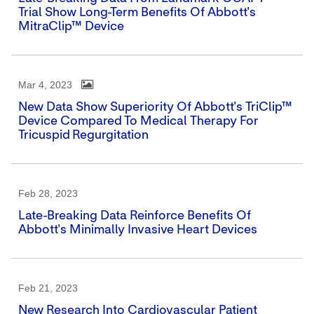
Trial Show Long-Term Benefits Of Abbott's
MitraClip™ Device
Mar 4, 2023
New Data Show Superiority Of Abbott's TriClip™
Device Compared To Medical Therapy For
Tricuspid Regurgitation
Feb 28, 2023
Late-Breaking Data Reinforce Benefits Of
Abbott's Minimally Invasive Heart Devices
Feb 21, 2023
New Research Into Cardiovascular Patient