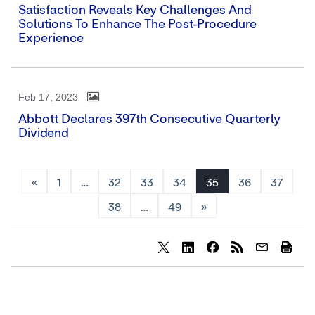
Satisfaction Reveals Key Challenges And
Solutions To Enhance The Post-Procedure
Experience
Feb 17, 2023
Abbott Declares 397th Consecutive Quarterly
Dividend
«
1
…
32
33
34
35
36
37
38
…
49
»
Share
Share
Share
content
content
content
to
to
to
Twitter
LinkedIn
Facebook