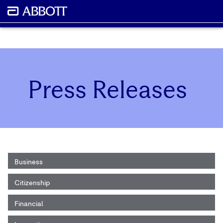
Press Releases
Business
Citizenship
Financial