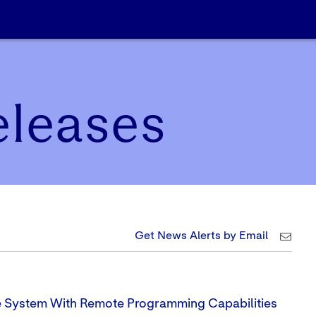
eleases
Get News Alerts by Email
e System With Remote Programming Capabilities