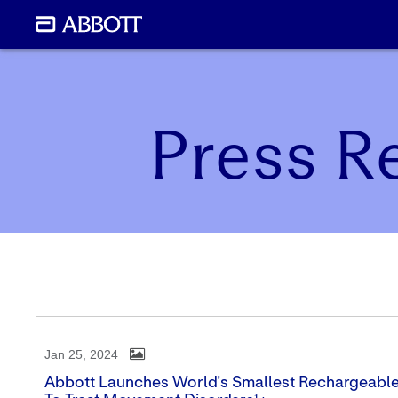
Press R
Jan 25, 2024
Abbott Launches World's Smallest Rechargeabl