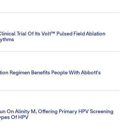
nical Trial Of Its Volt™ Pulsed Field Ablation
hythms
tion Regimen Benefits People With Abbott's
un On Alinity M, Offering Primary HPV Screening
ypes Of HPV