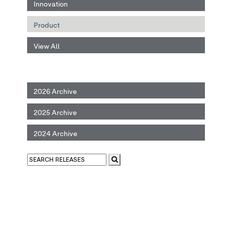
Innovation
Product
View All
2026 Archive
2025 Archive
2024 Archive