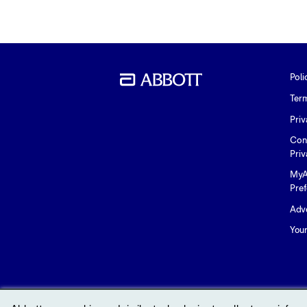
Poli
Ter
Priv
Con
Priv
MyA
Pre
Adve
You