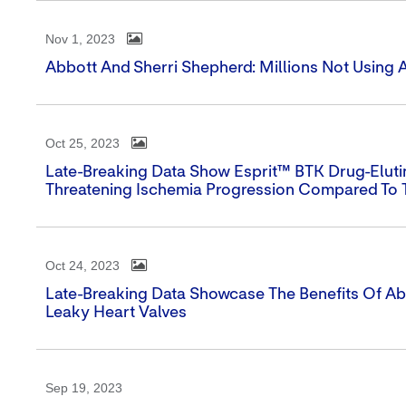
Nov 1, 2023
Abbott And Sherri Shepherd: Millions Not Using 
Oct 25, 2023
Late-Breaking Data Show Esprit™ BTK Drug-Elut
Threatening Ischemia Progression Compared To 
Oct 24, 2023
Late-Breaking Data Showcase The Benefits Of Abb
Leaky Heart Valves
Sep 19, 2023