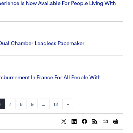
ience Is Now Available For People Living With
t Dual Chamber Leadless Pacemaker
imbursement In France For All People With
6
7
8
9
…
12
»
Share
Share
Share
content
content
content