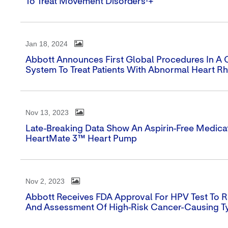
To Treat Movement Disorders¹+
Jan 18, 2024
Abbott Announces First Global Procedures In A Cli
System To Treat Patients With Abnormal Heart R
Nov 13, 2023
Late-Breaking Data Show An Aspirin-Free Medica
HeartMate 3™ Heart Pump
Nov 2, 2023
Abbott Receives FDA Approval For HPV Test To R
And Assessment Of High-Risk Cancer-Causing T