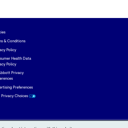
to
to
to
Twitter
LinkedIn
Facebook
cies
ms & Conditions
acy Policy
sumer Health Data
acy Policy
bbott Privacy
ferences
rtising Preferences
r Privacy Choices