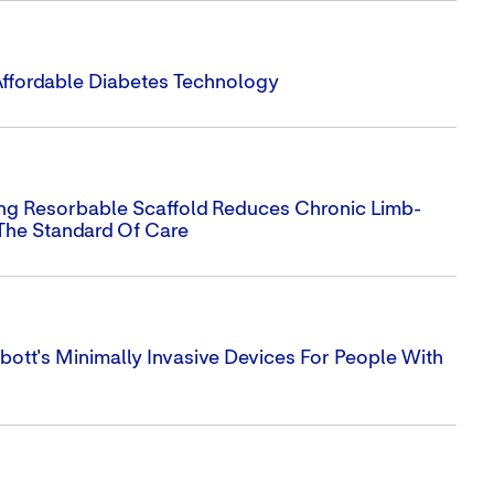
Affordable Diabetes Technology
ing Resorbable Scaffold Reduces Chronic Limb-
The Standard Of Care
ott's Minimally Invasive Devices For People With