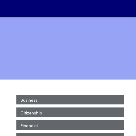
Business
Citizenship
Financial