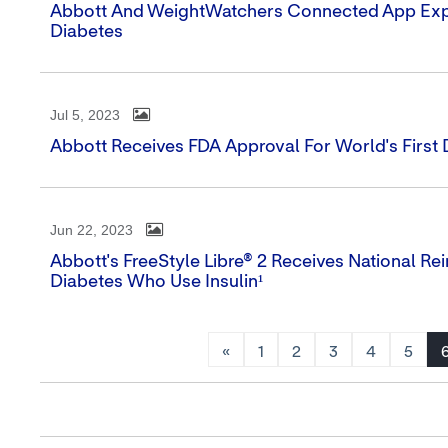
Abbott And WeightWatchers Connected App Exper
Diabetes
Jul 5, 2023
Abbott Receives FDA Approval For World's Firs
Jun 22, 2023
Abbott's FreeStyle Libre® 2 Receives National Re
Diabetes Who Use Insulin¹
«
1
2
3
4
5