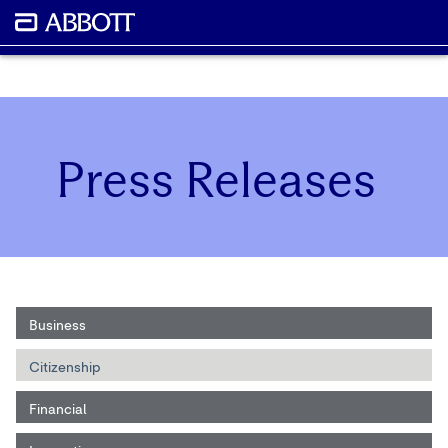
Press Releases
Business
Citizenship
Financial