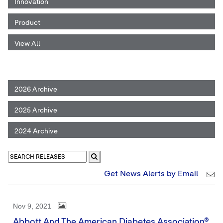
Innovation
Product
View All
2026 Archive
2025 Archive
2024 Archive
Get News Alerts by Email
Nov 9, 2021
Abbott And The American Diabetes Association®