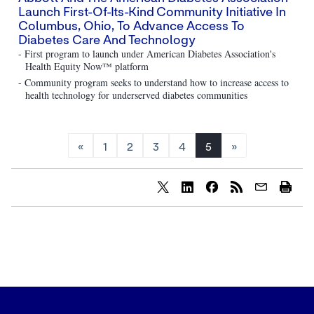
Launch First-Of-Its-Kind Community Initiative In
Columbus, Ohio, To Advance Access To
Diabetes Care And Technology
- First program to launch under American Diabetes Association's
Health Equity Now™ platform
- Community program seeks to understand how to increase access to
health technology for underserved diabetes communities
«
1
2
3
4
5
»
Share
Share
Share
content
content
content
to
to
to
Twitter
LinkedIn
Facebook