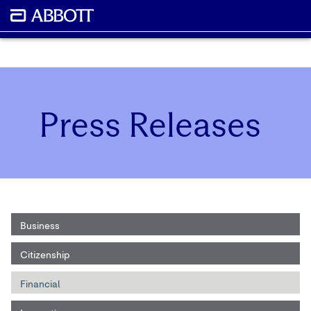
Press Releases
Business
Citizenship
Financial