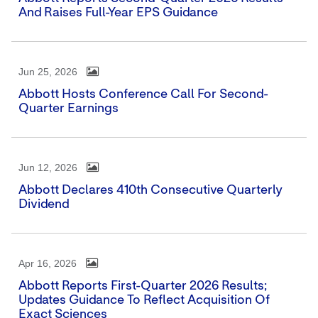
And Raises Full-Year EPS Guidance
Jun 25, 2026
Abbott Hosts Conference Call For Second-
Quarter Earnings
Jun 12, 2026
Abbott Declares 410th Consecutive Quarterly
Dividend
Apr 16, 2026
Abbott Reports First-Quarter 2026 Results;
Updates Guidance To Reflect Acquisition Of
Exact Sciences