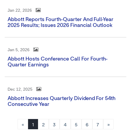
Jan 22, 2026
Abbott Reports Fourth-Quarter And Full-Year
2025 Results; Issues 2026 Financial Outlook
Jan 5, 2026
Abbott Hosts Conference Call For Fourth-
Quarter Earnings
Dec 12, 2025
Abbott Increases Quarterly Dividend For 54th
Consecutive Year
«
1
2
3
4
5
6
7
»