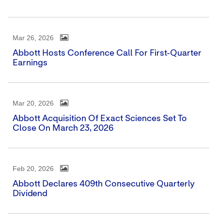
Mar 26, 2026
Abbott Hosts Conference Call For First-Quarter
Earnings
Mar 20, 2026
Abbott Acquisition Of Exact Sciences Set To
Close On March 23, 2026
Feb 20, 2026
Abbott Declares 409th Consecutive Quarterly
Dividend