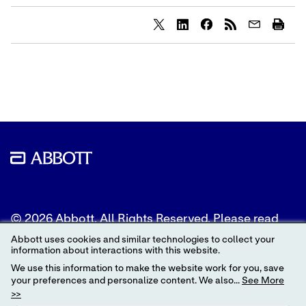
Share
Share
Share
content
content
content
to
to
to
Twitter
LinkedIn
Facebook
© 2026 Abbott. All Rights Reserved. Please read
the Legal Notice for further details.
Abbott uses cookies and similar technologies to collect your
information about interactions with this website.
Unless otherwise specified, all product and service
We use this information to make the website work for you, save
names appearing in this Internet site are
your preferences and personalize content. We also...
See More
trademarks owned by or licensed to Abbott, its
>>
subsidiaries or affiliates. No use of any Abbott