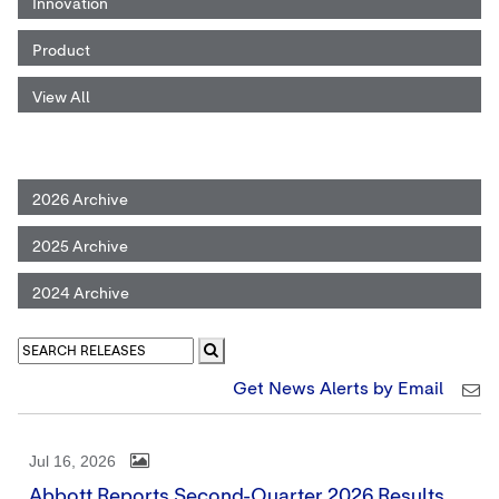
Innovation
Product
View All
2026 Archive
2025 Archive
2024 Archive
Get News Alerts by Email
Jul 16, 2026
Abbott Reports Second-Quarter 2026 Results