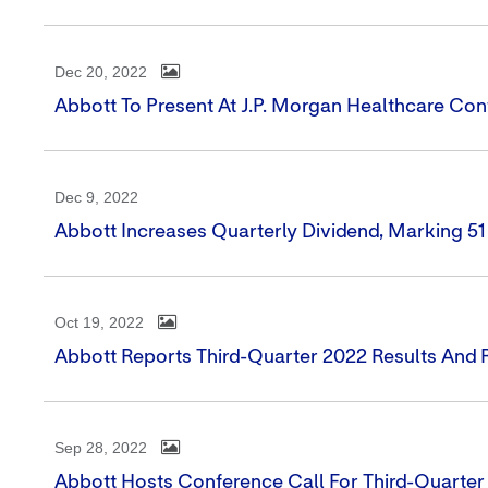
Dec 20, 2022
Abbott To Present At J.P. Morgan Healthcare Co
Dec 9, 2022
Abbott Increases Quarterly Dividend, Marking 5
Oct 19, 2022
Abbott Reports Third-Quarter 2022 Results And 
Sep 28, 2022
Abbott Hosts Conference Call For Third-Quarter