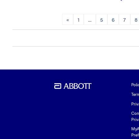
«
1
…
5
6
7
8
Poli
Ter
Priv
Con
Priv
MyA
Pre