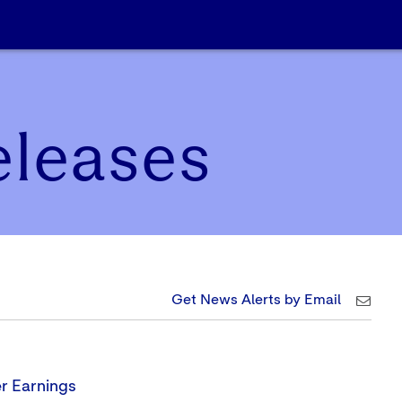
eleases
Get News Alerts by Email
r Earnings