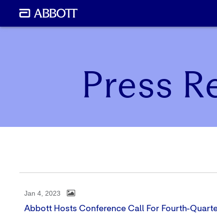
Press R
Jan 4, 2023
Abbott Hosts Conference Call For Fourth-Quarte