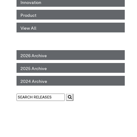
Innovation
Product
View All
2026 Archive
2025 Archive
2024 Archive