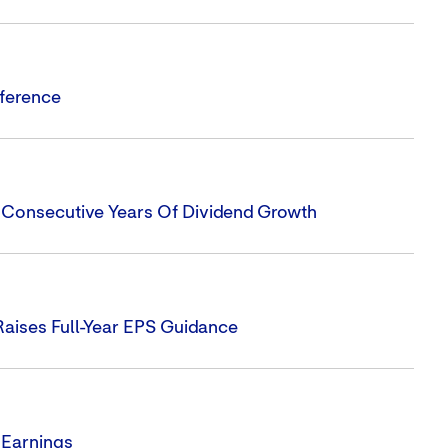
nference
1 Consecutive Years Of Dividend Growth
Raises Full-Year EPS Guidance
 Earnings