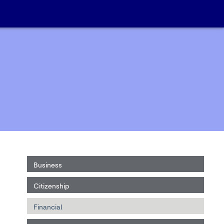
Business
Citizenship
Financial