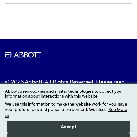
Share
Share
Share
content
content
content
to
to
to
Twitter
LinkedIn
Facebook
© 2026 Abbott. All Rights Reserved. Please read
the Legal Notice for further details.
Abbott uses cookies and similar technologies to collect your
information about interactions with this website.
Unless otherwise specified, all product and service
We use this information to make the website work for you, save
names appearing in this Internet site are
your preferences and personalize content. We also...
See More
trademarks owned by or licensed to Abbott, its
>>
subsidiaries or affiliates. No use of any Abbott
trademark, trade name, or trade dress in this site
Accept
may be made without the prior written