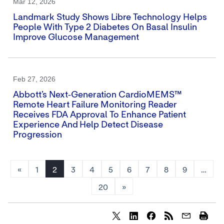
Mar 12, 2026
Landmark Study Shows Libre Technology Helps
People With Type 2 Diabetes On Basal Insulin
Improve Glucose Management
Feb 27, 2026
Abbott’s Next‑generation CardioMEMS™
Remote Heart Failure Monitoring Reader
Receives FDA Approval To Enhance Patient
Experience And Help Detect Disease
Progression
«
1
2
3
4
5
6
7
8
9
…
20
»