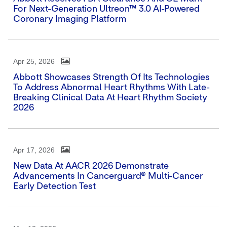
For Next-Generation Ultreon™ 3.0 AI-Powered
Coronary Imaging Platform
Apr 25, 2026
Abbott Showcases Strength Of Its Technologies
To Address Abnormal Heart Rhythms With Late-
Breaking Clinical Data At Heart Rhythm Society
2026
Apr 17, 2026
New Data At AACR 2026 Demonstrate
Advancements In Cancerguard® Multi-Cancer
Early Detection Test