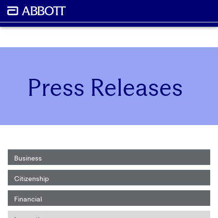
Press Releases
Business
Citizenship
Financial