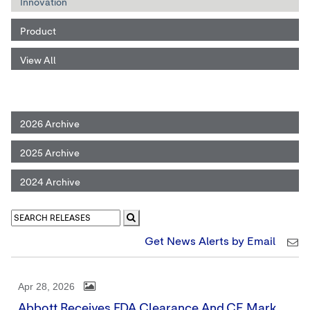
Innovation
Product
View All
2026 Archive
2025 Archive
2024 Archive
Get News Alerts by Email
Apr 28, 2026
Abbott Receives FDA Clearance And CE Mark