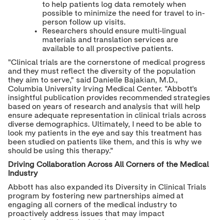
to help patients log data remotely when
possible to minimize the need for travel to in-
person follow up visits.
Researchers should ensure multi-lingual
materials and translation services are
available to all prospective patients.
"Clinical trials are the cornerstone of medical progress
and they must reflect the diversity of the population
they aim to serve," said Danielle Bajakian, M.D.,
Columbia University Irving Medical Center. "Abbott's
insightful publication provides recommended strategies
based on years of research and analysis that will help
ensure adequate representation in clinical trials across
diverse demographics. Ultimately, I need to be able to
look my patients in the eye and say this treatment has
been studied on patients like them, and this is why we
should be using this therapy."
Driving Collaboration Across All Corners of the Medical
Industry
Abbott has also expanded its Diversity in Clinical Trials
program by fostering new partnerships aimed at
engaging all corners of the medical industry to
proactively address issues that may impact