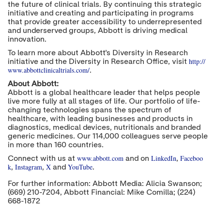
the future of clinical trials. By continuing this strategic
initiative and creating and participating in programs
that provide greater accessibility to underrepresented
and underserved groups, Abbott is driving medical
innovation.
To learn more about Abbott's Diversity in Research
http://
initiative and the Diversity in Research Office, visit
www.abbottclinicaltrials.com/
.
About Abbott:
Abbott is a global healthcare leader that helps people
live more fully at all stages of life. Our portfolio of life-
changing technologies spans the spectrum of
healthcare, with leading businesses and products in
diagnostics, medical devices, nutritionals and branded
generic medicines. Our 114,000 colleagues serve people
in more than 160 countries.
www.abbott.com
LinkedIn
Faceboo
Connect with us at
and on
,
k
Instagram
X
YouTube
,
,
and
.
For further information: Abbott Media: Alicia Swanson;
(669) 210-7204, Abbott Financial: Mike Comilla; (224)
668-1872