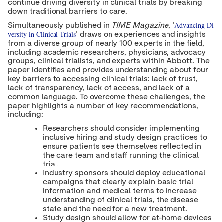
continue driving diversity in clinical trials by breaking
down traditional barriers to care.
Advancing Di
Simultaneously published in
TIME Magazine
, '
versity in Clinical Trials
' draws on experiences and insights
from a diverse group of nearly 100 experts in the field,
including academic researchers, physicians, advocacy
groups, clinical trialists, and experts within Abbott. The
paper identifies and provides understanding about four
key barriers to accessing clinical trials: lack of trust,
lack of transparency, lack of access, and lack of a
common language. To overcome these challenges, the
paper highlights a number of key recommendations,
including:
Researchers should consider implementing
inclusive hiring and study design practices to
ensure patients see themselves reflected in
the care team and staff running the clinical
trial.
Industry sponsors should deploy educational
campaigns that clearly explain basic trial
information and medical terms to increase
understanding of clinical trials, the disease
state and the need for a new treatment.
Study design should allow for at-home devices