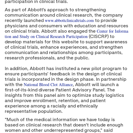
participation in clinical trials.
As part of Abbott's approach to strengthening
communication around clinical research, the company
www.abbottclinicaltrials.com
recently launched
to provide
physicians and consumers with education and resources
Center for Informa
on clinical trials. Abbott also engaged the
tion and Study on Clinical Research Participation
(CISCRP) to
develop materials for this website to support awareness
of clinical trials, enhance experiences, and strengthen
communication and relationships among participants,
research professionals, and the public.
In addition, Abbott has instituted a new pilot program to
ensure participants' feedback in the design of clinical
trials is incorporated in the design phase. In partnership
National Blood Clot Alliance
with the
, Abbott will launch a
first-of-its-kind diverse Patient Advisory Panel. The
insights from this panel aim to optimize study logistics
and improve enrollment, retention, and patient
experience among a racially and ethnically
representative population.
"Much of the medical information we have today is
based on clinical research that doesn't include enough
women and other underrepresented groups," said