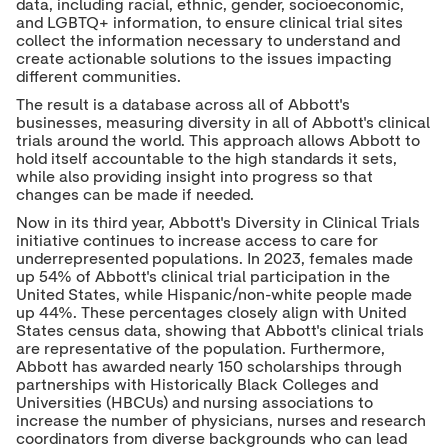
data, including racial, ethnic, gender, socioeconomic,
and LGBTQ+ information, to ensure clinical trial sites
collect the information necessary to understand and
create actionable solutions to the issues impacting
different communities.
The result is a database across all of Abbott's
businesses, measuring diversity in all of Abbott's clinical
trials around the world. This approach allows Abbott to
hold itself accountable to the high standards it sets,
while also providing insight into progress so that
changes can be made if needed.
Now in its third year, Abbott's Diversity in Clinical Trials
initiative continues to increase access to care for
underrepresented populations. In 2023, females made
up 54% of Abbott's clinical trial participation in the
United States, while Hispanic/non-white people made
up 44%. These percentages closely align with United
States census data, showing that Abbott's clinical trials
are representative of the population. Furthermore,
Abbott has awarded nearly 150 scholarships through
partnerships with Historically Black Colleges and
Universities (HBCUs) and nursing associations to
increase the number of physicians, nurses and research
coordinators from diverse backgrounds who can lead