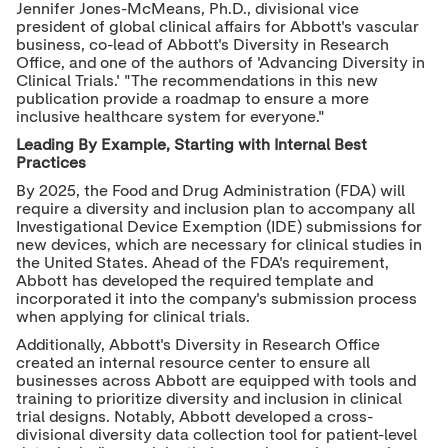
Jennifer Jones-McMeans, Ph.D., divisional vice
president of global clinical affairs for Abbott's vascular
business, co-lead of Abbott's Diversity in Research
Office, and one of the authors of 'Advancing Diversity in
Clinical Trials.' "The recommendations in this new
publication provide a roadmap to ensure a more
inclusive healthcare system for everyone."
Leading By Example, Starting with Internal Best
Practices
By 2025, the Food and Drug Administration (FDA) will
require a diversity and inclusion plan to accompany all
Investigational Device Exemption (IDE) submissions for
new devices, which are necessary for clinical studies in
the United States. Ahead of the FDA's requirement,
Abbott has developed the required template and
incorporated it into the company's submission process
when applying for clinical trials.
Additionally, Abbott's Diversity in Research Office
created an internal resource center to ensure all
businesses across Abbott are equipped with tools and
training to prioritize diversity and inclusion in clinical
trial designs. Notably, Abbott developed a cross-
divisional diversity data collection tool for patient-level