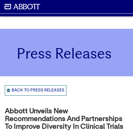
Press Releases
BACK TO PRESS RELEASES
Abbott Unveils New
Recommendations And Partnerships
To Improve Diversity In Clinical Trials