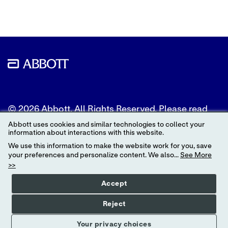
© 2026 Abbott. All Rights Reserved. Please read
the Legal Notice for further details.
Abbott uses cookies and similar technologies to collect your
information about interactions with this website.
Unless otherwise specified, all product and service
We use this information to make the website work for you, save
names appearing in this Internet site are
your preferences and personalize content. We also...
See More
trademarks owned by or licensed to Abbott, its
>>
subsidiaries or affiliates. No use of any Abbott
trademark, trade name, or trade dress in this site
Accept
may be made without the prior written
authorization of Abbott, except to identify the
Reject
product or services of the company.
Your privacy choices