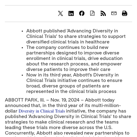
S
S
S
h
h
h
a
a
a
Abbott published 'Advancing Diversity in
r
r
r
Clinical Trials' to share strategies to support
e
e
e
diversified clinical trials in healthcare
c
c
c
The company continues to build new
o
o
o
partnerships designed to improve diverse
n
n
n
t
t
t
enrollment in clinical trials, drive education
e
e
e
about the research process, and empower
n
n
n
diverse patients to improve their care
t
t
t
Now in its third year, Abbott's Diversity in
t
t
t
Clinical Trials initiative continues to ensure
o
o
o
broad, diverse groups of patients are
T
L
F
represented in the clinical trials process
w
i
a
i
n
c
ABBOTT PARK, Ill. – Nov. 19, 2024 – Abbott today
t
k
e
announced that, in the third year of its multi-million-
t
e
b
Diversity in Clinical Trials
dollar
initiative, the company has
e
d
o
published 'Advancing Diversity in Clinical Trials' to share
r
I
o
n
k
strategies to make clinical research and the teams
leading these trials more diverse across the U.S.
Concurrently, Abbott also revealed new partnerships to