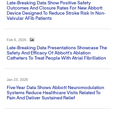
Late-Breaking Data Show Positive Safety
Outcomes And Closure Rates For New Abbott
Device Designed To Reduce Stroke Risk In Non-
Valvular AFib Patients
Feb 6, 2026
Late-Breaking Data Presentations Showcase The
Safety And Efficacy Of Abbott's Ablation
Catheters To Treat People With Atrial Fibrillation
Jan 23, 2026
Five-Year Data Shows Abbott Neuromodulation
Systems Reduce Healthcare Visits Related To
Pain And Deliver Sustained Relief