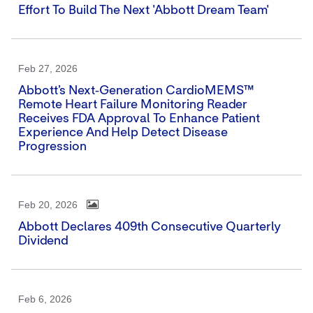
Effort To Build The Next 'Abbott Dream Team'
Feb 27, 2026
Abbott’s Next‑generation CardioMEMS™
Remote Heart Failure Monitoring Reader
Receives FDA Approval To Enhance Patient
Experience And Help Detect Disease
Progression
Feb 20, 2026
Abbott Declares 409th Consecutive Quarterly
Dividend
Feb 6, 2026