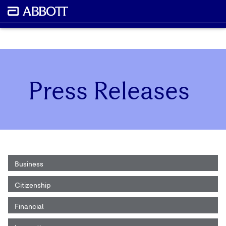
Press Releases
Business
Citizenship
Financial