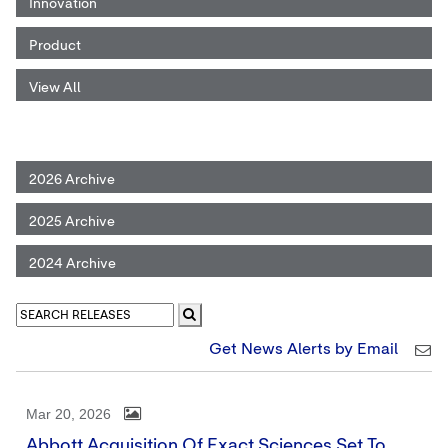
Innovation
Product
View All
2026 Archive
2025 Archive
2024 Archive
Get News Alerts by Email
Mar 20, 2026
Abbott Acquisition Of Exact Sciences Set To