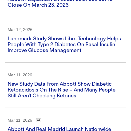
Close On March 23, 2026
Mar 12, 2026
Landmark Study Shows Libre Technology Helps
People With Type 2 Diabetes On Basal Insulin
Improve Glucose Management
Mar 11, 2026
New Study Data From Abbott Show Diabetic
Ketoacidosis On The Rise – And Many People
Still Aren’t Checking Ketones
Mar 11, 2026
Abbott And Real Madrid Launch Nationwide