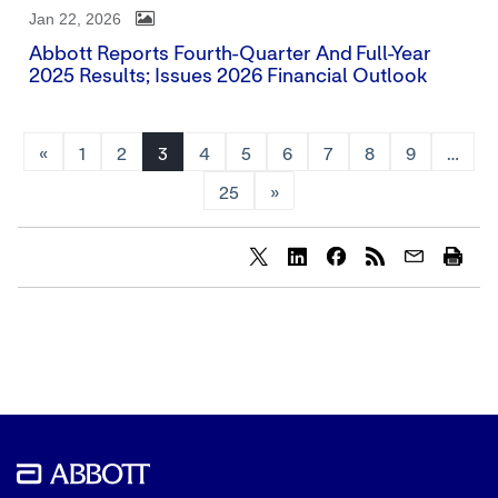
Jan 22, 2026
Abbott Reports Fourth-Quarter And Full-Year
2025 Results; Issues 2026 Financial Outlook
«
1
2
3
4
5
6
7
8
9
…
25
»
Share
Share
Share
content
content
content
to
to
to
Twitter
LinkedIn
Facebook