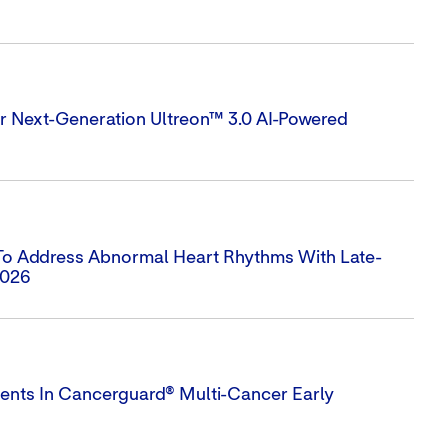
 Next-Generation Ultreon™ 3.0 AI-Powered
 To Address Abnormal Heart Rhythms With Late-
2026
ts In Cancerguard® Multi-Cancer Early