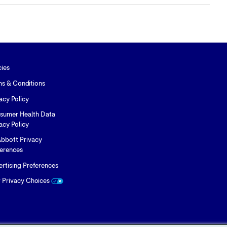
content
content
content
to
to
to
Twitter
LinkedIn
Facebook
cies
ms & Conditions
acy Policy
sumer Health Data
acy Policy
bbott Privacy
ferences
rtising Preferences
r Privacy Choices