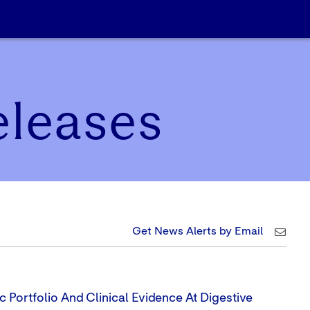
eleases
Get News Alerts by Email
 Portfolio And Clinical Evidence At Digestive