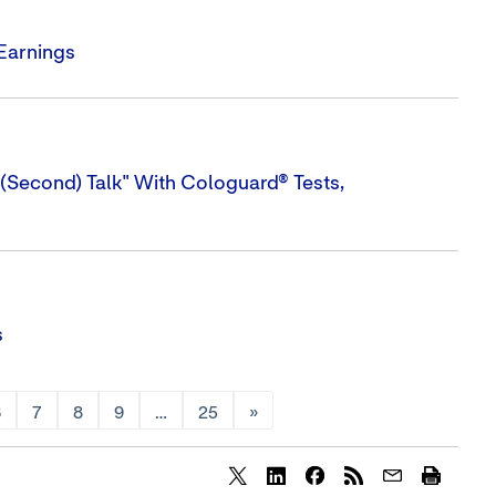
 Earnings
(Second) Talk" With Cologuard® Tests,
s
6
7
8
9
…
25
»
Share
Share
Share