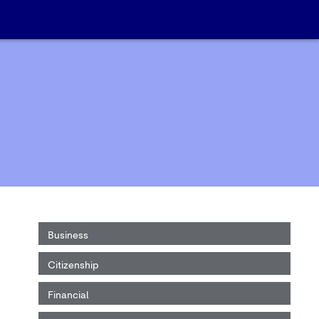
Business
Citizenship
Financial