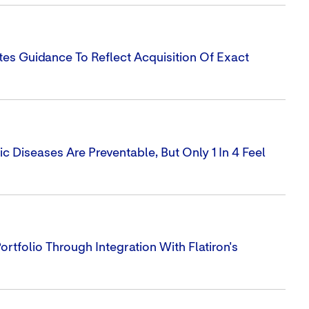
tes Guidance To Reflect Acquisition Of Exact
 Diseases Are Preventable, But Only 1 In 4 Feel
tfolio Through Integration With Flatiron's