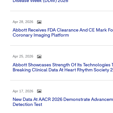
Disease Week (DDW) 2026
Apr 28, 2026
Abbott Receives FDA Clearance And CE Mark For
Coronary Imaging Platform
Apr 25, 2026
Abbott Showcases Strength Of Its Technologies
Breaking Clinical Data At Heart Rhythm Society 
Apr 17, 2026
New Data At AACR 2026 Demonstrate Advancemen
Detection Test