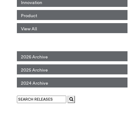
Innovation
Product
View All
2026 Archive
2025 Archive
2024 Archive