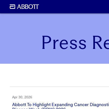
Press R
Apr 30, 2026
Abbott To Highlight Expanding Cancer Diagnostic