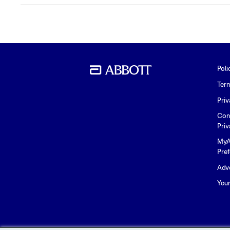
Poli
Ter
Priv
Con
Priv
MyA
Pre
Adve
You