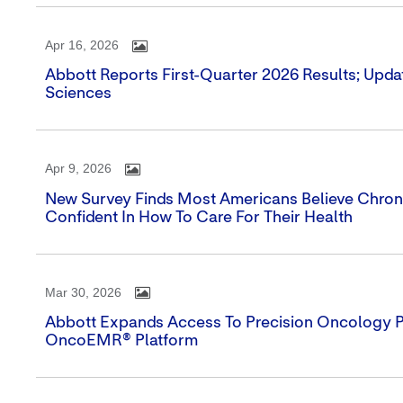
Apr 16, 2026
Abbott Reports First-Quarter 2026 Results; Upda
Sciences
Apr 9, 2026
New Survey Finds Most Americans Believe Chronic
Confident In How To Care For Their Health
Mar 30, 2026
Abbott Expands Access To Precision Oncology Por
OncoEMR® Platform