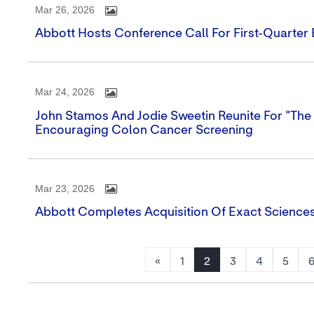
Mar 26, 2026
Abbott Hosts Conference Call For First-Quarter
Mar 24, 2026
John Stamos And Jodie Sweetin Reunite For "The 
Encouraging Colon Cancer Screening
Mar 23, 2026
Abbott Completes Acquisition Of Exact Science
«
1
2
3
4
5