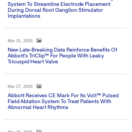
System To Streamline Electrode Placement
During Dorsal Root Ganglion Stimulator
Implantations
Mar 31, 2025
New Late-Breaking Data Reinforce Benefits Of
Abbott's TriClip™ For People With Leaky
Tricuspid Heart Valve
Mar 27, 2025
Abbott Receives CE Mark For Its Volt™ Pulsed
Field Ablation System To Treat Patients With
Abnormal Heart Rhythms