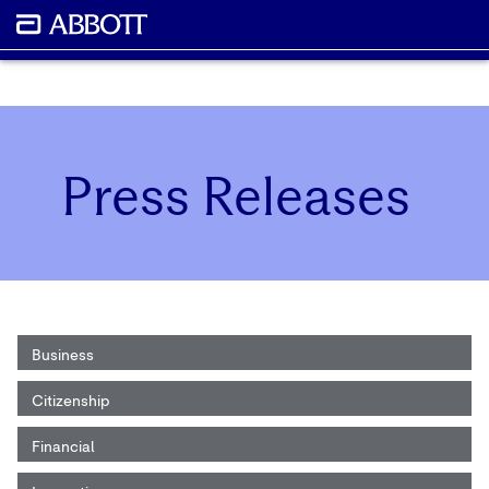
Press Releases
Business
Citizenship
Financial