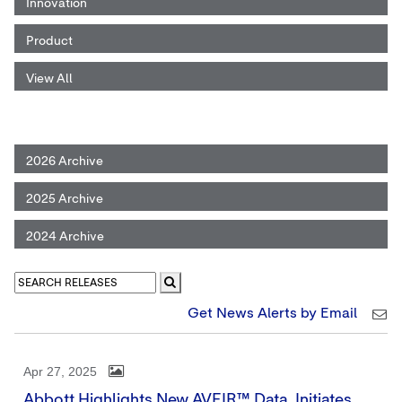
Innovation
Product
View All
2026 Archive
2025 Archive
2024 Archive
Get News Alerts by Email
Apr 27, 2025
Abbott Highlights New AVEIR™ Data, Initiates