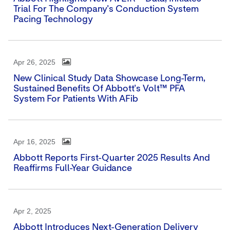
Trial For The Company's Conduction System
Pacing Technology
Apr 26, 2025
New Clinical Study Data Showcase Long-Term,
Sustained Benefits Of Abbott's Volt™ PFA
System For Patients With AFib
Apr 16, 2025
Abbott Reports First-Quarter 2025 Results And
Reaffirms Full-Year Guidance
Apr 2, 2025
Abbott Introduces Next-Generation Delivery