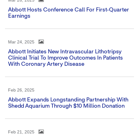
Mar 26, 2025
Abbott Hosts Conference Call For First-Quarter
Earnings
Mar 24, 2025
Abbott Initiates New Intravascular Lithotripsy
Clinical Trial To Improve Outcomes In Patients
With Coronary Artery Disease
Feb 26, 2025
Abbott Expands Longstanding Partnership With
Shedd Aquarium Through $10 Million Donation
Feb 21, 2025