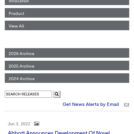
Innovation
Product
View All
2026 Archive
2025 Archive
2024 Archive
Get News Alerts by Email
Jun 3, 2022
Abbott Announces Development Of Novel