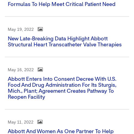
Formulas To Help Meet Critical Patient Need
May 19, 2022
New Late-Breaking Data Highlight Abbott
Structural Heart Transcatheter Valve Therapies
May 16, 2022
Abbott Enters Into Consent Decree With U.S.
Food And Drug Administration For Its Sturgis,
Mich., Plant; Agreement Creates Pathway To
Reopen Facility
May 11, 2022
Abbott And Women As One Partner To Help