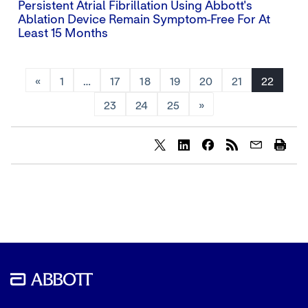
Persistent Atrial Fibrillation Using Abbott's
Ablation Device Remain Symptom-Free For At
Least 15 Months
«
1
…
17
18
19
20
21
22
23
24
25
»
Share
Share
Share
content
content
content
to
to
to
Twitter
LinkedIn
Facebook