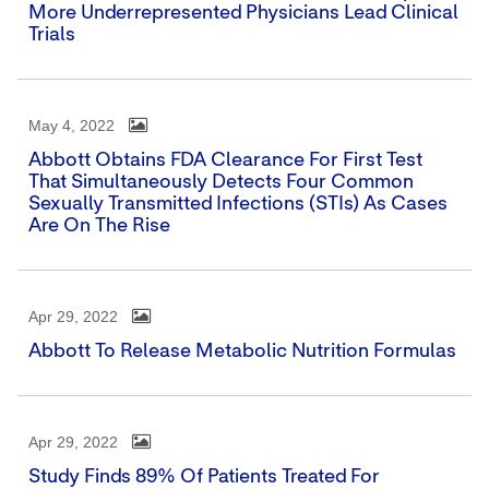
More Underrepresented Physicians Lead Clinical
Trials
May 4, 2022
Abbott Obtains FDA Clearance For First Test
That Simultaneously Detects Four Common
Sexually Transmitted Infections (STIs) As Cases
Are On The Rise
Apr 29, 2022
Abbott To Release Metabolic Nutrition Formulas
Apr 29, 2022
Study Finds 89% Of Patients Treated For