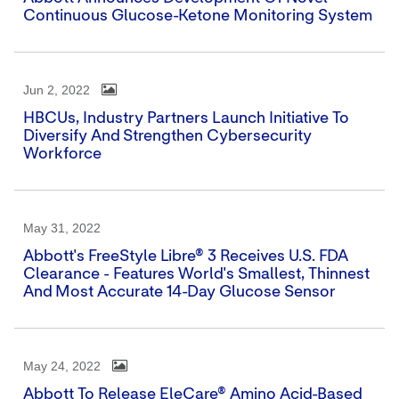
Continuous Glucose-Ketone Monitoring System
Jun 2, 2022
HBCUs, Industry Partners Launch Initiative To
Diversify And Strengthen Cybersecurity
Workforce
May 31, 2022
Abbott's FreeStyle Libre® 3 Receives U.S. FDA
Clearance - Features World's Smallest, Thinnest
And Most Accurate 14-Day Glucose Sensor
May 24, 2022
Abbott To Release EleCare® Amino Acid-Based