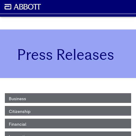
Press Releases
Business
Citizenship
Financial