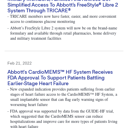
Simplified Access To Abbott’s FreeStyle® Libre 2
System Through TRICARE®
- TRICARE members now have faster, easier, and more convenient
access to continuous glucose monitoring
- Abbott’s FreeStyle Libre 2 system will now be on the brand-name
formulary and available through retail pharmacies, home delivery
and military treatment facilities
Feb 21, 2022
Abbott's CardioMEMS™ HF System Receives
FDA Approval To Support Patients Battling
Earlier-Stage Heart Failure
- New expanded indication provides patients suffering from earlier
stages of heart failure access to the CardioMEMS™ HF System, a
small implantable sensor that can flag early warning signs of
worsening heart failure
- FDA approval was supported by data from the GUIDE-HF trial,
which suggested that the CardioMEMS sensor can reduce
hospitalizations and improve care for more types of patients living
with heart failure