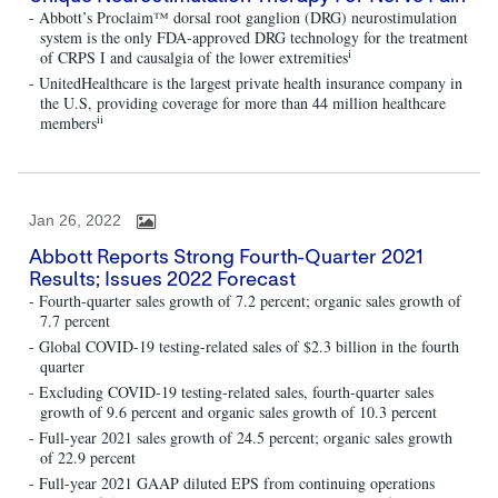
- Abbott’s Proclaim™ dorsal root ganglion (DRG) neurostimulation
system is the only FDA-approved DRG technology for the treatment
i
of CRPS I and causalgia of the lower extremities
- UnitedHealthcare is the largest private health insurance company in
the U.S, providing coverage for more than 44 million healthcare
ii
members
Jan 26, 2022
Abbott Reports Strong Fourth-Quarter 2021
Results; Issues 2022 Forecast
- Fourth-quarter sales growth of 7.2 percent; organic sales growth of
7.7 percent
- Global COVID-19 testing-related sales of $2.3 billion in the fourth
quarter
- Excluding COVID-19 testing-related sales, fourth-quarter sales
growth of 9.6 percent and organic sales growth of 10.3 percent
- Full-year 2021 sales growth of 24.5 percent; organic sales growth
of 22.9 percent
- Full-year 2021 GAAP diluted EPS from continuing operations