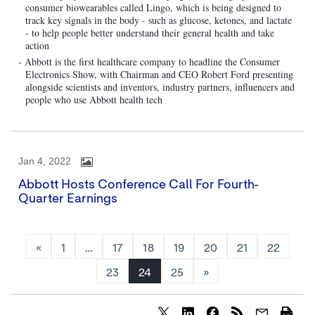
consumer biowearables called Lingo, which is being designed to
track key signals in the body - such as glucose, ketones, and lactate
- to help people better understand their general health and take
action
- Abbott is the first healthcare company to headline the Consumer
Electronics Show, with Chairman and CEO Robert Ford presenting
alongside scientists and inventors, industry partners, influencers and
people who use Abbott health tech
Jan 4, 2022
Abbott Hosts Conference Call For Fourth-
Quarter Earnings
«
1
…
17
18
19
20
21
22
23
24
25
»