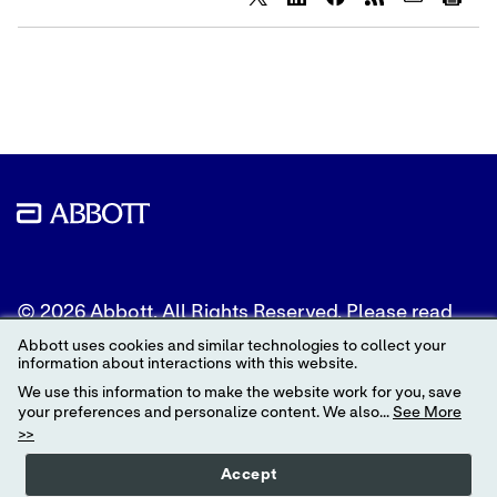
Share
Share
Share
content
content
content
to
to
to
Twitter
LinkedIn
Facebook
© 2026 Abbott. All Rights Reserved. Please read
the Legal Notice for further details.
Abbott uses cookies and similar technologies to collect your
information about interactions with this website.
Unless otherwise specified, all product and service
We use this information to make the website work for you, save
names appearing in this Internet site are
your preferences and personalize content. We also...
See More
trademarks owned by or licensed to Abbott, its
>>
subsidiaries or affiliates. No use of any Abbott
trademark, trade name, or trade dress in this site
Accept
may be made without the prior written