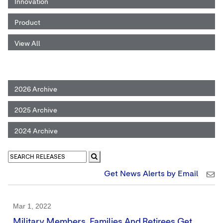
Innovation
Product
View All
2026 Archive
2025 Archive
2024 Archive
Get News Alerts by Email
Mar 1, 2022
Military Members, Families And Retirees Get