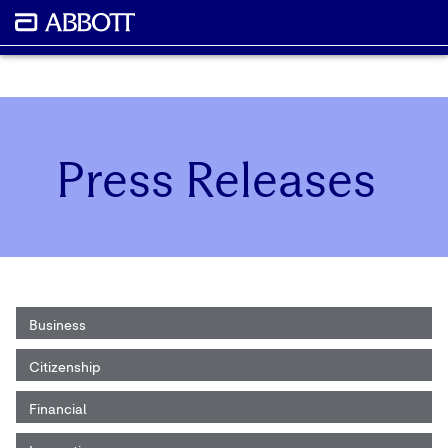
Press Releases
Business
Citizenship
Financial