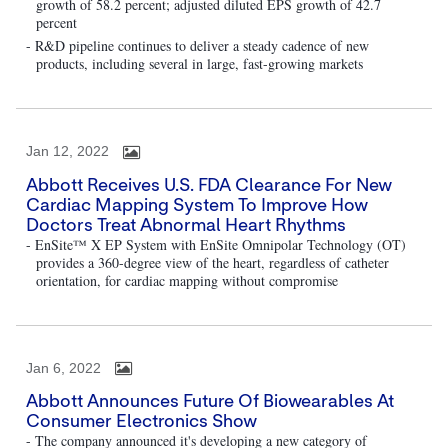
growth of 58.2 percent; adjusted diluted EPS growth of 42.7
percent
- R&D pipeline continues to deliver a steady cadence of new
products, including several in large, fast-growing markets
Jan 12, 2022
Abbott Receives U.S. FDA Clearance For New
Cardiac Mapping System To Improve How
Doctors Treat Abnormal Heart Rhythms
- EnSite™ X EP System with EnSite Omnipolar Technology (OT)
provides a 360-degree view of the heart, regardless of catheter
orientation, for cardiac mapping without compromise
Jan 6, 2022
Abbott Announces Future Of Biowearables At
Consumer Electronics Show
- The company announced it's developing a new category of