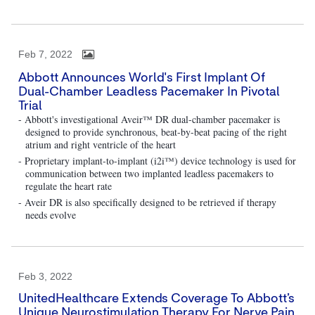
Feb 7, 2022
Abbott Announces World's First Implant Of
Dual-Chamber Leadless Pacemaker In Pivotal
Trial
- Abbott's investigational Aveir™ DR dual-chamber pacemaker is
designed to provide synchronous, beat-by-beat pacing of the right
atrium and right ventricle of the heart
- Proprietary implant-to-implant (i2i™) device technology is used for
communication between two implanted leadless pacemakers to
regulate the heart rate
- Aveir DR is also specifically designed to be retrieved if therapy
needs evolve
Feb 3, 2022
UnitedHealthcare Extends Coverage To Abbott’s
Unique Neurostimulation Therapy For Nerve Pain