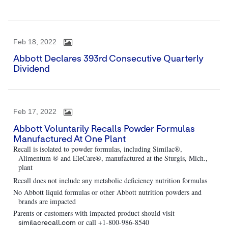
Feb 18, 2022
Abbott Declares 393rd Consecutive Quarterly
Dividend
Feb 17, 2022
Abbott Voluntarily Recalls Powder Formulas
Manufactured At One Plant
Recall is isolated to powder formulas, including Similac®,
Alimentum ® and EleCare®, manufactured at the Sturgis, Mich.,
plant
Recall does not include any metabolic deficiency nutrition formulas
No Abbott liquid formulas or other Abbott nutrition powders and
brands are impacted
Parents or customers with impacted product should visit
or call +1-800-986-8540
similacrecall.com