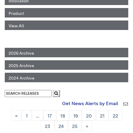
Innovation
Product
View All
2026 Archive
2025 Archive
2024 Archive
Get News Alerts by Email
«
1
…
17
18
19
20
21
22
23
24
25
»