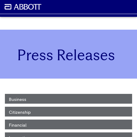
Press Releases
Business
Citizenship
Financial