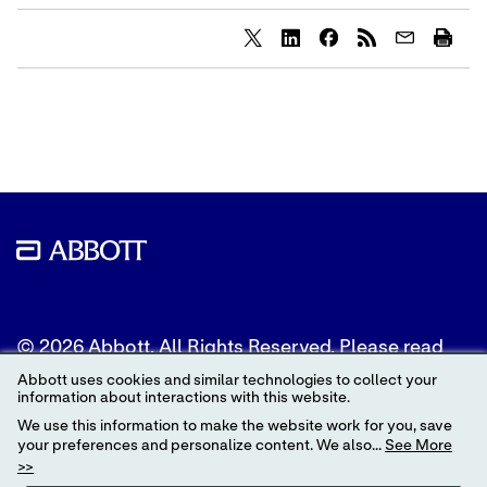
Share
Share
Share
content
content
content
to
to
to
Twitter
LinkedIn
Facebook
© 2026 Abbott. All Rights Reserved. Please read
the Legal Notice for further details.
Abbott uses cookies and similar technologies to collect your
information about interactions with this website.
Unless otherwise specified, all product and service
We use this information to make the website work for you, save
names appearing in this Internet site are
your preferences and personalize content. We also...
See More
trademarks owned by or licensed to Abbott, its
>>
subsidiaries or affiliates. No use of any Abbott