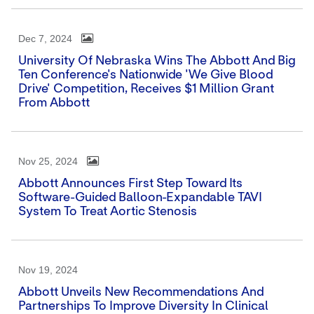
Dec 7, 2024
University Of Nebraska Wins The Abbott And Big
Ten Conference's Nationwide 'We Give Blood
Drive' Competition, Receives $1 Million Grant
From Abbott
Nov 25, 2024
Abbott Announces First Step Toward Its
Software-Guided Balloon-Expandable TAVI
System To Treat Aortic Stenosis
Nov 19, 2024
Abbott Unveils New Recommendations And
Partnerships To Improve Diversity In Clinical