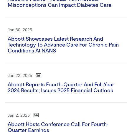
Misconceptions Can Impact Diabetes Care
Jan 30, 2025
Abbott Showcases Latest Research And
Technology To Advance Care For Chronic Pain
Conditions At NANS
Jan 22, 2025
Abbott Reports Fourth-Quarter And Full-Year
2024 Results; Issues 2025 Financial Outlook
Jan 2, 2025
Abbott Hosts Conference Call For Fourth-
Quarter Earnings