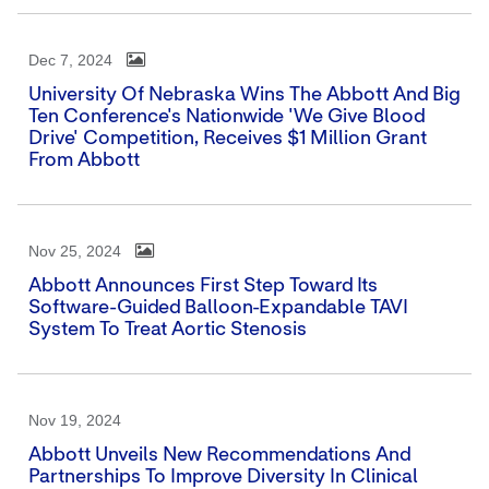
Dec 7, 2024
University Of Nebraska Wins The Abbott And Big
Ten Conference's Nationwide 'We Give Blood
Drive' Competition, Receives $1 Million Grant
From Abbott
Nov 25, 2024
Abbott Announces First Step Toward Its
Software-Guided Balloon-Expandable TAVI
System To Treat Aortic Stenosis
Nov 19, 2024
Abbott Unveils New Recommendations And
Partnerships To Improve Diversity In Clinical