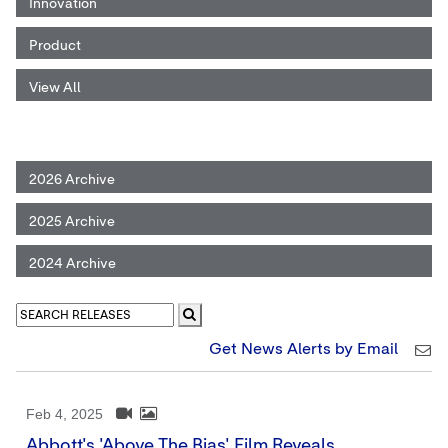
Innovation
Product
View All
2026 Archive
2025 Archive
2024 Archive
Get News Alerts by Email
Feb 4, 2025
Abbott's 'Above The Bias' Film Reveals