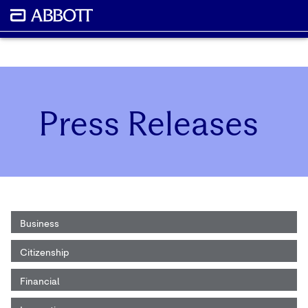
Press Releases
Business
Citizenship
Financial