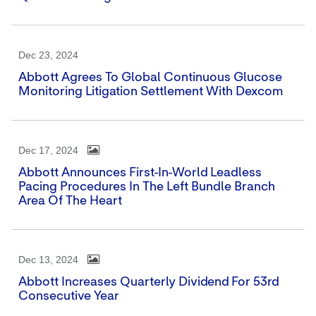
Dec 23, 2024
Abbott Agrees To Global Continuous Glucose
Monitoring Litigation Settlement With Dexcom
Dec 17, 2024
Abbott Announces First-In-World Leadless
Pacing Procedures In The Left Bundle Branch
Area Of The Heart
Dec 13, 2024
Abbott Increases Quarterly Dividend For 53rd
Consecutive Year