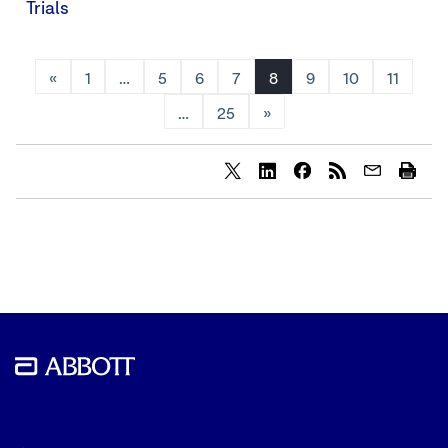
Trials
«
1
…
5
6
7
8
9
10
11
…
25
»
Share
Share
Share
content
content
content
to
to
to
Twitter
LinkedIn
Facebook