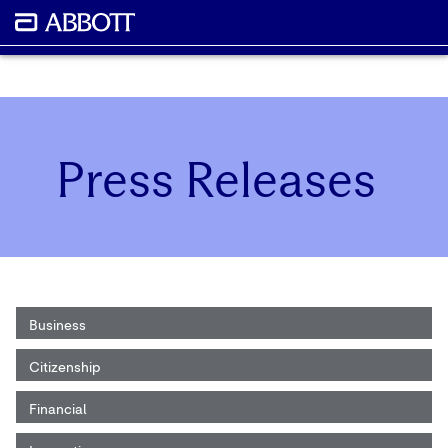
Press Releases
Business
Citizenship
Financial