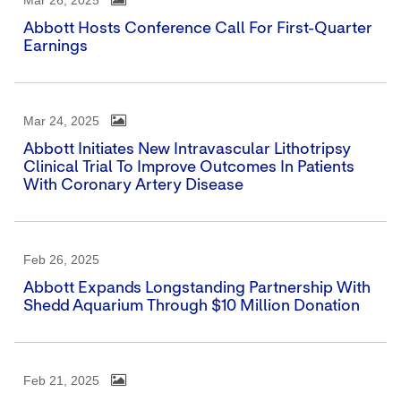
Mar 26, 2025
Abbott Hosts Conference Call For First-Quarter
Earnings
Mar 24, 2025
Abbott Initiates New Intravascular Lithotripsy
Clinical Trial To Improve Outcomes In Patients
With Coronary Artery Disease
Feb 26, 2025
Abbott Expands Longstanding Partnership With
Shedd Aquarium Through $10 Million Donation
Feb 21, 2025