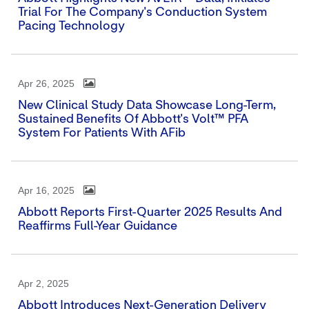
Trial For The Company's Conduction System
Pacing Technology
Apr 26, 2025
New Clinical Study Data Showcase Long-Term,
Sustained Benefits Of Abbott's Volt™ PFA
System For Patients With AFib
Apr 16, 2025
Abbott Reports First-Quarter 2025 Results And
Reaffirms Full-Year Guidance
Apr 2, 2025
Abbott Introduces Next-Generation Delivery