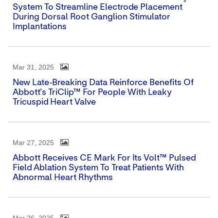
System To Streamline Electrode Placement
During Dorsal Root Ganglion Stimulator
Implantations
Mar 31, 2025
New Late-Breaking Data Reinforce Benefits Of
Abbott's TriClip™ For People With Leaky
Tricuspid Heart Valve
Mar 27, 2025
Abbott Receives CE Mark For Its Volt™ Pulsed
Field Ablation System To Treat Patients With
Abnormal Heart Rhythms