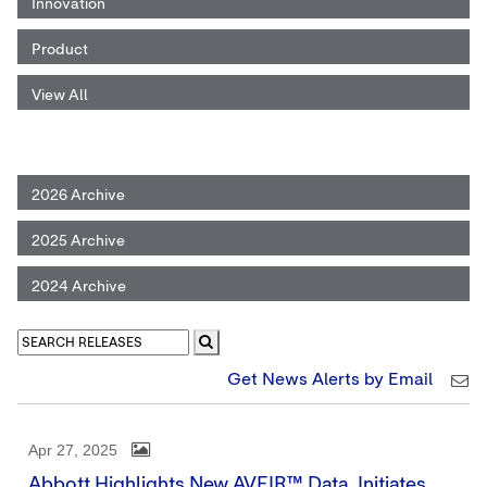
Innovation
Product
View All
2026 Archive
2025 Archive
2024 Archive
Get News Alerts by Email
Apr 27, 2025
Abbott Highlights New AVEIR™ Data, Initiates