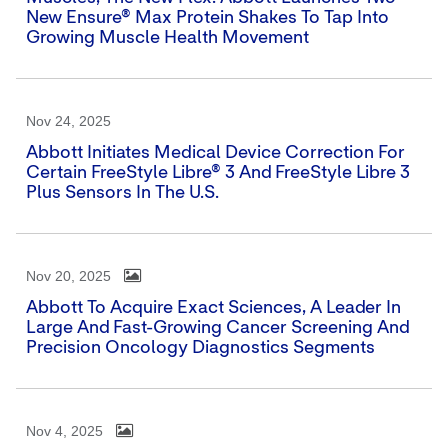
New Ensure® Max Protein Shakes To Tap Into
Growing Muscle Health Movement
Nov 24, 2025
Abbott Initiates Medical Device Correction For
Certain FreeStyle Libre® 3 And FreeStyle Libre 3
Plus Sensors In The U.S.
Nov 20, 2025
Abbott To Acquire Exact Sciences, A Leader In
Large And Fast-Growing Cancer Screening And
Precision Oncology Diagnostics Segments
Nov 4, 2025