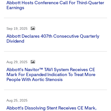
Abbott Hosts Conference Call For Third-Quarter
Earnings
Sep 19, 2025
Abbott Declares 407th Consecutive Quarterly
Dividend
Aug 29, 2025
Abbott's Navitor™ TAVI System Receives CE
Mark For Expanded Indication To Treat More
People With Aortic Stenosis
Aug 25, 2025
Abbott's Dissolving Stent Receives CE Mark,