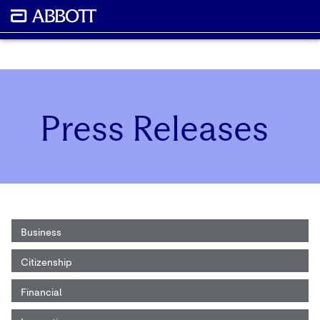
Press Releases
Business
Citizenship
Financial