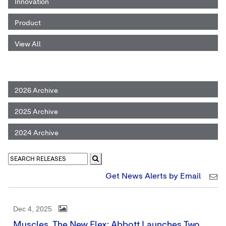
Innovation
Product
View All
2026 Archive
2025 Archive
2024 Archive
Get News Alerts by Email
Dec 4, 2025
Muscles, The New Flex: Abbott Launches Two