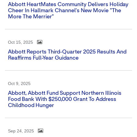
Abbott HeartMates Community Delivers Holiday
Cheer In Hallmark Channel's New Movie "The
More The Merrier"
Oct 15, 2025
Abbott Reports Third-Quarter 2025 Results And
Reaffirms Full-Year Guidance
Oct 9, 2025
Abbott, Abbott Fund Support Northern Illinois
Food Bank With $250,000 Grant To Address
Childhood Hunger
Sep 24, 2025