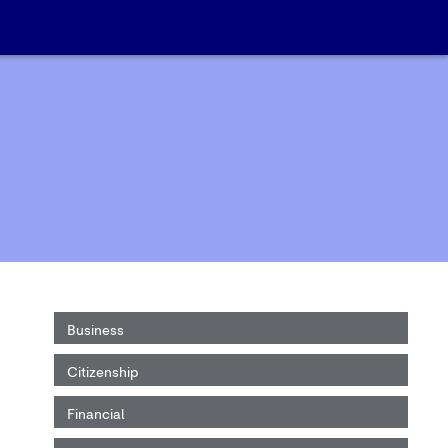
Business
Citizenship
Financial