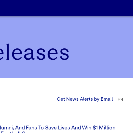
eleases
Get News Alerts by Email
umni, And Fans To Save Lives And Win $1 Million