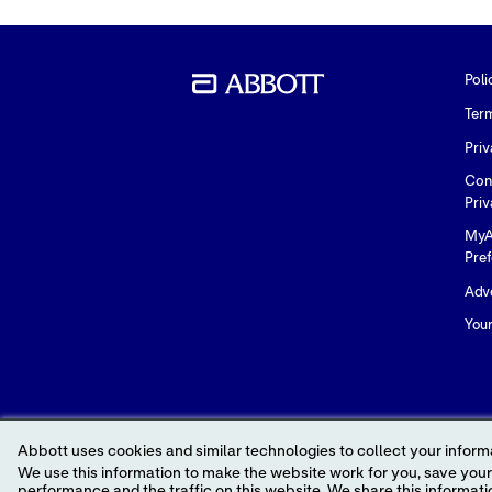
Poli
Ter
Priv
Con
Priv
MyA
Pre
Adve
You
Abbott uses cookies and similar technologies to collect your informa
We use this information to make the website work for you, save your preferences and personalize
performance and the traffic on this website. We share this information with social media companies, advertising companies and/or analytics companies for targeted