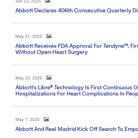
Jun 13, 2025
Abbott Declares 406th Consecutive Quarterly D
May 27, 2025
Abbott Receives FDA Approval For Tendyne™, Firs
Without Open-Heart Surgery
May 15, 2025
Abbott's Libre® Technology Is First Continuous
Hospitalizations For Heart Complications In Peo
May 7, 2025
Abbott And Real Madrid Kick Off Search To Emp