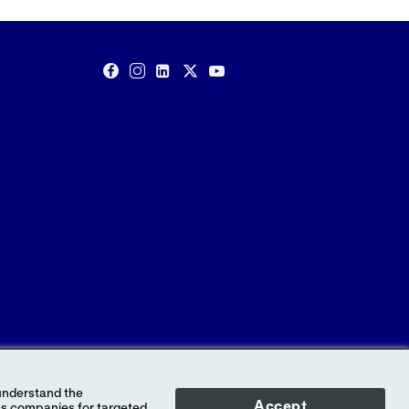
Accept