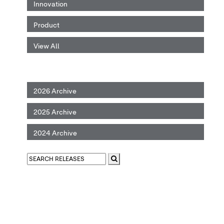
Innovation
Product
View All
2026 Archive
2025 Archive
2024 Archive