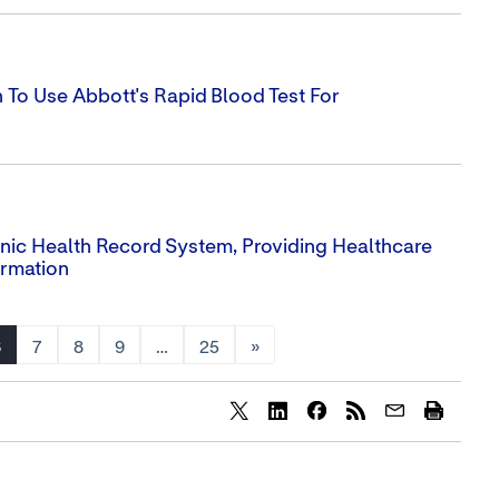
To Use Abbott's Rapid Blood Test For
ronic Health Record System, Providing Healthcare
ormation
6
7
8
9
…
25
»
Share
Share
Share
content
content
content
to
to
to
Twitter
LinkedIn
Facebook