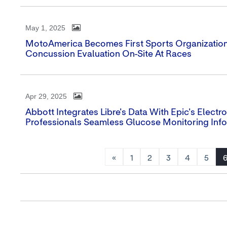
May 1, 2025
MotoAmerica Becomes First Sports Organization 
Concussion Evaluation On-Site At Races
Apr 29, 2025
Abbott Integrates Libre's Data With Epic's Elect
Professionals Seamless Glucose Monitoring Inf
«
1
2
3
4
5