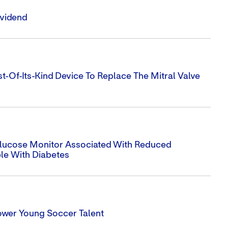
ividend
t-Of-Its-Kind Device To Replace The Mitral Valve
 Glucose Monitor Associated With Reduced
ple With Diabetes
ower Young Soccer Talent