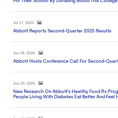
For Their School By Donating Blood This College
Jul 17, 2025
Abbott Reports Second-Quarter 2025 Results
Jun 26, 2025
Abbott Hosts Conference Call For Second-Quart
Jun 20, 2025
New Research On Abbott's Healthy Food Rx Prog
People Living With Diabetes Eat Better And Feel 