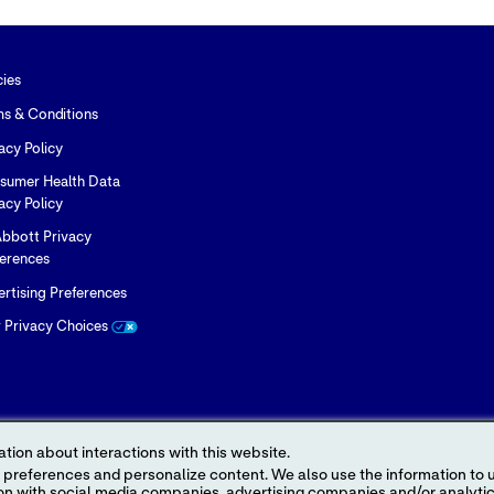
cies
ms & Conditions
acy Policy
sumer Health Data
acy Policy
bbott Privacy
ferences
rtising Preferences
r Privacy Choices
tion about interactions with this website.
 content. We also use the information to understand the