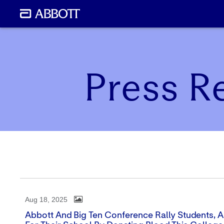
Press R
Aug 18, 2025
Abbott And Big Ten Conference Rally Students, Al