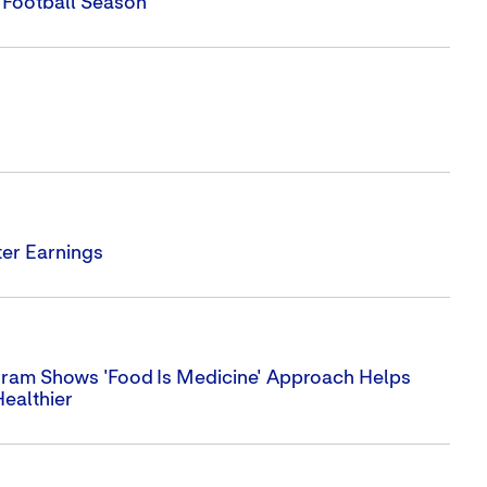
 Football Season
er Earnings
ram Shows 'Food Is Medicine' Approach Helps
Healthier