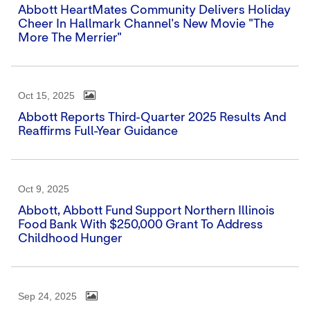
Abbott HeartMates Community Delivers Holiday
Cheer In Hallmark Channel's New Movie "The
More The Merrier"
Oct 15, 2025
Abbott Reports Third-Quarter 2025 Results And
Reaffirms Full-Year Guidance
Oct 9, 2025
Abbott, Abbott Fund Support Northern Illinois
Food Bank With $250,000 Grant To Address
Childhood Hunger
Sep 24, 2025