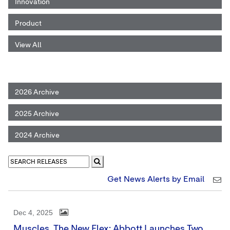
Innovation
Product
View All
2026 Archive
2025 Archive
2024 Archive
Get News Alerts by Email
Dec 4, 2025
Muscles, The New Flex: Abbott Launches Two