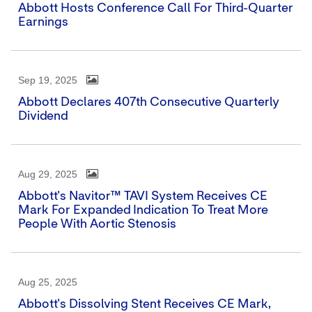
Abbott Hosts Conference Call For Third-Quarter
Earnings
Sep 19, 2025
Abbott Declares 407th Consecutive Quarterly
Dividend
Aug 29, 2025
Abbott's Navitor™ TAVI System Receives CE
Mark For Expanded Indication To Treat More
People With Aortic Stenosis
Aug 25, 2025
Abbott's Dissolving Stent Receives CE Mark,