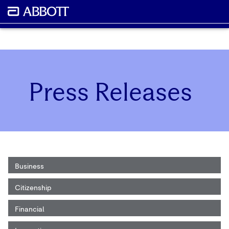
Press Releases
Business
Citizenship
Financial