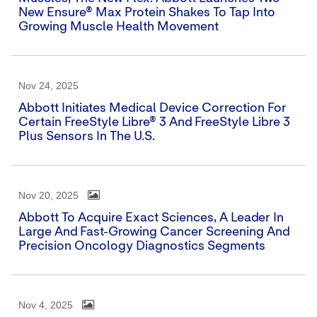
New Ensure® Max Protein Shakes To Tap Into
Growing Muscle Health Movement
Nov 24, 2025
Abbott Initiates Medical Device Correction For
Certain FreeStyle Libre® 3 And FreeStyle Libre 3
Plus Sensors In The U.S.
Nov 20, 2025
Abbott To Acquire Exact Sciences, A Leader In
Large And Fast-Growing Cancer Screening And
Precision Oncology Diagnostics Segments
Nov 4, 2025