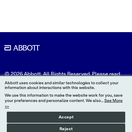
content
content
content
to
to
to
Twitter
LinkedIn
Facebook
© 2026 Abbott. All Rights Reserved. Please read
the Legal Notice for further details.
Abbott uses cookies and similar technologies to collect your
information about interactions with this website.
Unless otherwise specified, all product and service
We use this information to make the website work for you, save
names appearing in this Internet site are
your preferences and personalize content. We also...
See More
trademarks owned by or licensed to Abbott, its
>>
subsidiaries or affiliates. No use of any Abbott
trademark, trade name, or trade dress in this site
Accept
may be made without the prior written
authorization of Abbott, except to identify the
Reject