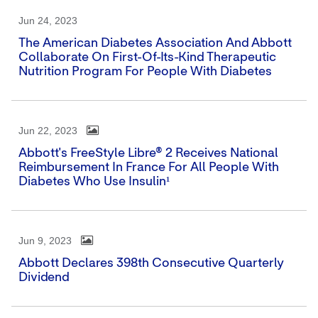
Jun 24, 2023
The American Diabetes Association And Abbott
Collaborate On First-Of-Its-Kind Therapeutic
Nutrition Program For People With Diabetes
Jun 22, 2023
Abbott's FreeStyle Libre® 2 Receives National
Reimbursement In France For All People With
Diabetes Who Use Insulin¹
Jun 9, 2023
Abbott Declares 398th Consecutive Quarterly
Dividend