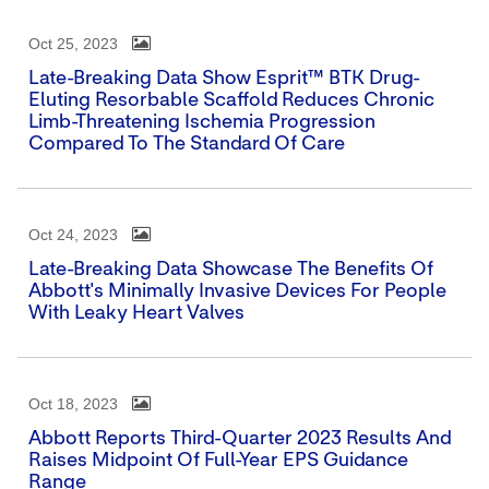
Oct 25, 2023
Late-Breaking Data Show Esprit™ BTK Drug-
Eluting Resorbable Scaffold Reduces Chronic
Limb-Threatening Ischemia Progression
Compared To The Standard Of Care
Oct 24, 2023
Late-Breaking Data Showcase The Benefits Of
Abbott's Minimally Invasive Devices For People
With Leaky Heart Valves
Oct 18, 2023
Abbott Reports Third-Quarter 2023 Results And
Raises Midpoint Of Full-Year EPS Guidance
Range