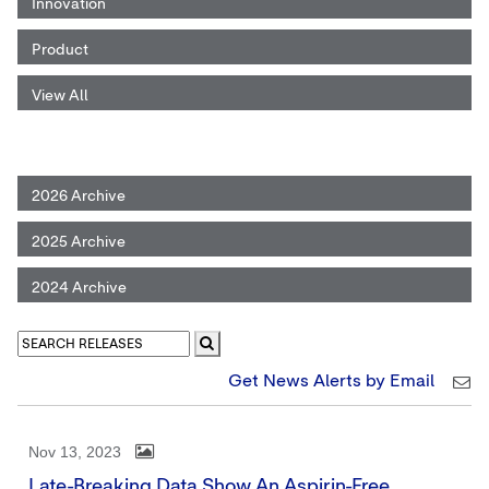
Innovation
Product
View All
2026 Archive
2025 Archive
2024 Archive
Get News Alerts by Email
Nov 13, 2023
Late-Breaking Data Show An Aspirin-Free