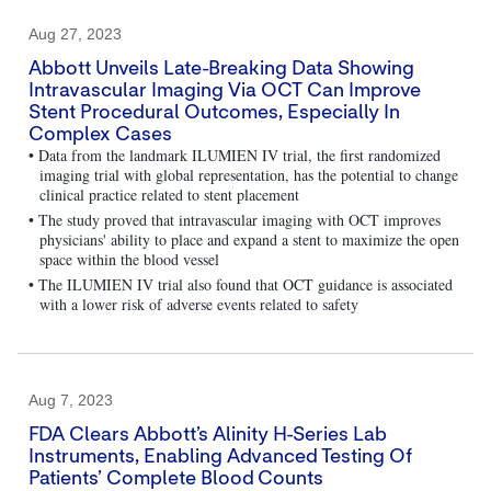
Aug 27, 2023
Abbott Unveils Late-Breaking Data Showing
Intravascular Imaging Via OCT Can Improve
Stent Procedural Outcomes, Especially In
Complex Cases
• Data from the landmark ILUMIEN IV trial, the first randomized
imaging trial with global representation, has the potential to change
clinical practice related to stent placement
• The study proved that intravascular imaging with OCT improves
physicians' ability to place and expand a stent to maximize the open
space within the blood vessel
• The ILUMIEN IV trial also found that OCT guidance is associated
with a lower risk of adverse events related to safety
Aug 7, 2023
FDA Clears Abbott’s Alinity H-Series Lab
Instruments, Enabling Advanced Testing Of
Patients’ Complete Blood Counts