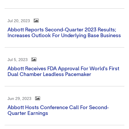
Jul 20, 2023
Abbott Reports Second-Quarter 2023 Results;
Increases Outlook For Underlying Base Business
Jul 5, 2023
Abbott Receives FDA Approval For World's First
Dual Chamber Leadless Pacemaker
Jun 29, 2023
Abbott Hosts Conference Call For Second-
Quarter Earnings