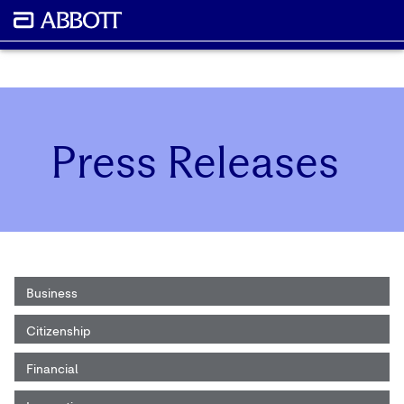
Press Releases
Business
Citizenship
Financial