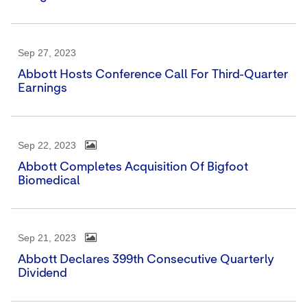
Sep 27, 2023
Abbott Hosts Conference Call For Third-Quarter
Earnings
Sep 22, 2023
Abbott Completes Acquisition Of Bigfoot
Biomedical
Sep 21, 2023
Abbott Declares 399th Consecutive Quarterly
Dividend