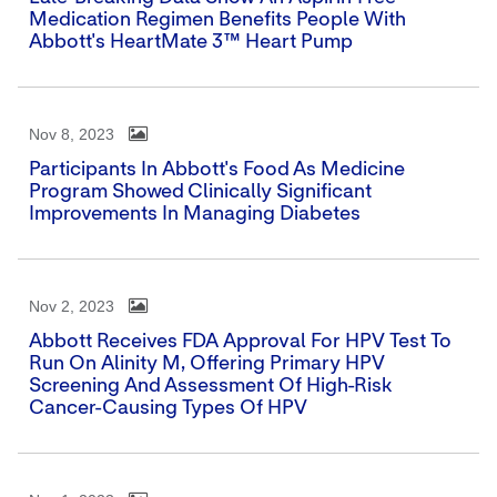
Medication Regimen Benefits People With
Abbott's HeartMate 3™ Heart Pump
Nov 8, 2023
Participants In Abbott's Food As Medicine
Program Showed Clinically Significant
Improvements In Managing Diabetes
Nov 2, 2023
Abbott Receives FDA Approval For HPV Test To
Run On Alinity M, Offering Primary HPV
Screening And Assessment Of High-Risk
Cancer-Causing Types Of HPV