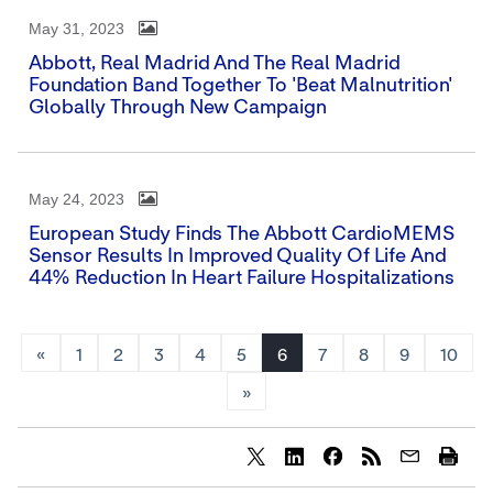
May 31, 2023
Abbott, Real Madrid And The Real Madrid
Foundation Band Together To 'Beat Malnutrition'
Globally Through New Campaign
May 24, 2023
European Study Finds The Abbott CardioMEMS
Sensor Results In Improved Quality Of Life And
44% Reduction In Heart Failure Hospitalizations
«
1
2
3
4
5
6
7
8
9
10
»
Share
Share
Share