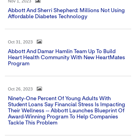
Nov 1, 2023
Abbott And Sherri Shepherd: Millions Not Using
Affordable Diabetes Technology
Oct 31, 2023
Abbott And Damar Hamlin Team Up To Build
Heart Health Community With New HeartMates
Program
Oct 26, 2023
Ninety-One Percent Of Young Adults With
Student Loans Say Financial Stress Is Impacting
Their Wellness -- Abbott Launches Blueprint Of
Award-Winning Program To Help Companies
Tackle This Problem