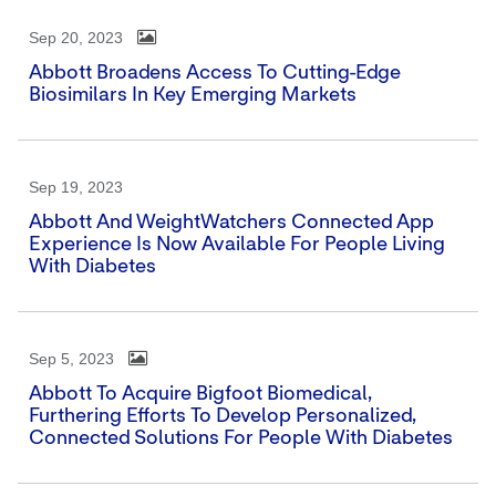
Sep 20, 2023
Abbott Broadens Access To Cutting-Edge
Biosimilars In Key Emerging Markets
Sep 19, 2023
Abbott And WeightWatchers Connected App
Experience Is Now Available For People Living
With Diabetes
Sep 5, 2023
Abbott To Acquire Bigfoot Biomedical,
Furthering Efforts To Develop Personalized,
Connected Solutions For People With Diabetes