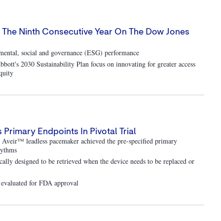
or The Ninth Consecutive Year On The Dow Jones
onmental, social and governance (ESG) performance
bott's 2030 Sustainability Plan focus on innovating for greater access
quity
rimary Endpoints In Pivotal Trial
e Aveir™ leadless pacemaker achieved the pre-specified primary
rhythms
ically designed to be retrieved when the device needs to be replaced or
g evaluated for FDA approval