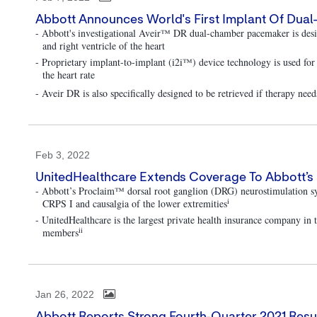
Abbott Announces World's First Implant Of Dual
- Abbott's investigational Aveir™ DR dual-chamber pacemaker is desig
and right ventricle of the heart
- Proprietary implant-to-implant (i2i™) device technology is used fo
the heart rate
- Aveir DR is also specifically designed to be retrieved if therapy nee
Feb 3, 2022
UnitedHealthcare Extends Coverage To Abbott’s 
- Abbott’s Proclaim™ dorsal root ganglion (DRG) neurostimulation s
i
CRPS I and causalgia of the lower extremities
- UnitedHealthcare is the largest private health insurance company in
ii
members
Jan 26, 2022