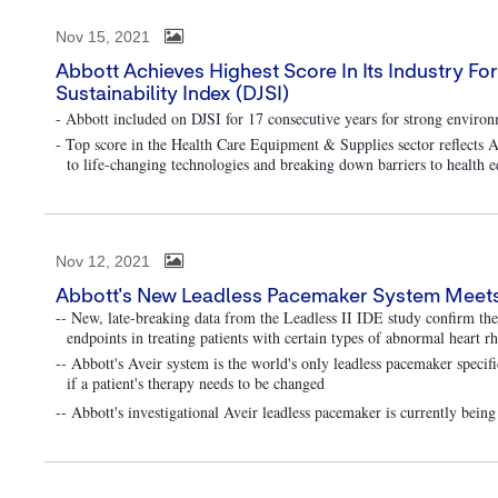
Nov 15, 2021
Abbott Achieves Highest Score In Its Industry F
Sustainability Index (DJSI)
- Abbott included on DJSI for 17 consecutive years for strong envir
- Top score in the Health Care Equipment & Supplies sector reflects Ab
to life-changing technologies and breaking down barriers to health e
Nov 12, 2021
Abbott's New Leadless Pacemaker System Meets P
-- New, late-breaking data from the Leadless II IDE study confirm th
endpoints in treating patients with certain types of abnormal heart 
-- Abbott's Aveir system is the world's only leadless pacemaker specif
if a patient's therapy needs to be changed
-- Abbott's investigational Aveir leadless pacemaker is currently bein