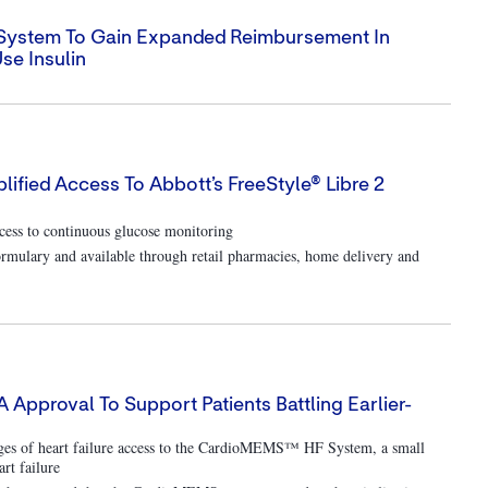
M System To Gain Expanded Reimbursement In
se Insulin
lified Access To Abbott’s FreeStyle® Libre 2
ess to continuous glucose monitoring
rmulary and available through retail pharmacies, home delivery and
proval To Support Patients Battling Earlier-
tages of heart failure access to the CardioMEMS™ HF System, a small
rt failure