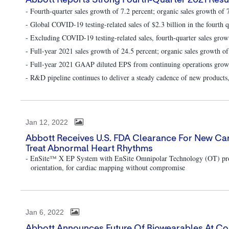
Abbott Reports Strong Fourth-Quarter 2021 Resul
- Fourth-quarter sales growth of 7.2 percent; organic sales growth of 
- Global COVID-19 testing-related sales of $2.3 billion in the fourth q
- Excluding COVID-19 testing-related sales, fourth-quarter sales grow
- Full-year 2021 sales growth of 24.5 percent; organic sales growth of
- Full-year 2021 GAAP diluted EPS from continuing operations growth
- R&D pipeline continues to deliver a steady cadence of new products,
Jan 12, 2022
Abbott Receives U.S. FDA Clearance For New C
Treat Abnormal Heart Rhythms
- EnSite™ X EP System with EnSite Omnipolar Technology (OT) provid
orientation, for cardiac mapping without compromise
Jan 6, 2022
Abbott Announces Future Of Biowearables At C