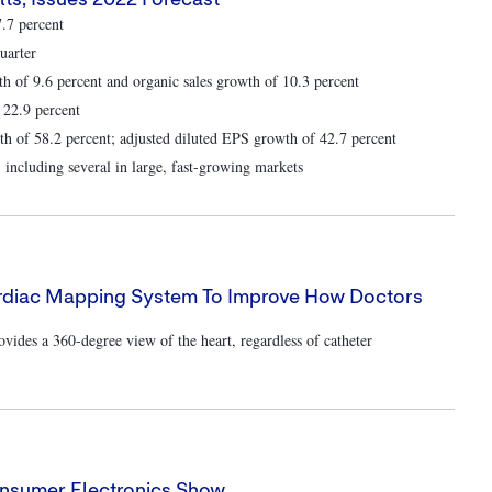
ts; Issues 2022 Forecast
7.7 percent
uarter
th of 9.6 percent and organic sales growth of 10.3 percent
 22.9 percent
 of 58.2 percent; adjusted diluted EPS growth of 42.7 percent
 including several in large, fast-growing markets
ardiac Mapping System To Improve How Doctors
es a 360-degree view of the heart, regardless of catheter
onsumer Electronics Show