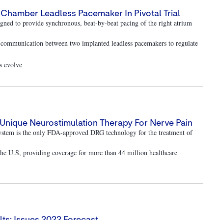
-Chamber Leadless Pacemaker In Pivotal Trial
ned to provide synchronous, beat-by-beat pacing of the right atrium
r communication between two implanted leadless pacemakers to regulate
ds evolve
Unique Neurostimulation Therapy For Nerve Pain
ystem is the only FDA-approved DRG technology for the treatment of
 the U.S, providing coverage for more than 44 million healthcare