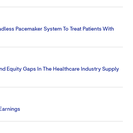
dless Pacemaker System To Treat Patients With
nd Equity Gaps In The Healthcare Industry Supply
 Earnings