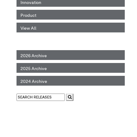
Innovation
Product
View All
2026 Archive
2025 Archive
2024 Archive