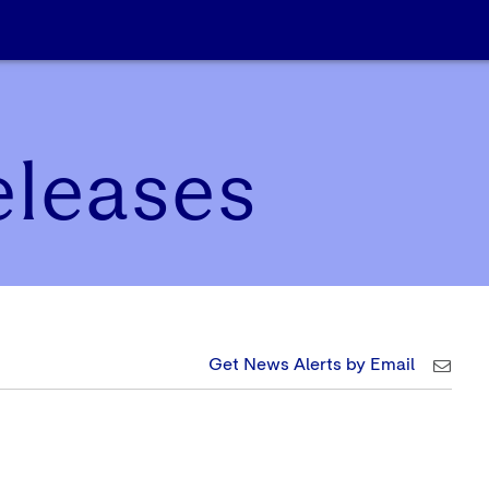
eleases
Get News Alerts by Email