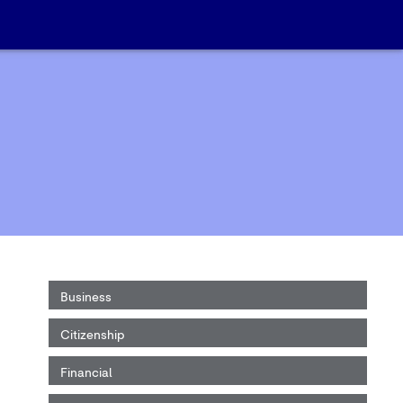
Business
Citizenship
Financial