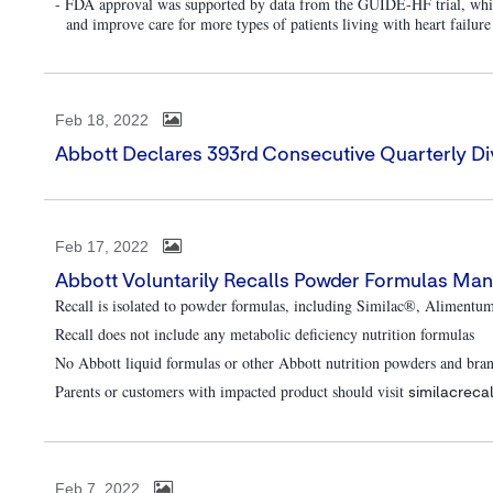
- FDA approval was supported by data from the GUIDE-HF trial, whic
and improve care for more types of patients living with heart failure
Feb 18, 2022
Abbott Declares 393rd Consecutive Quarterly Di
Feb 17, 2022
Abbott Voluntarily Recalls Powder Formulas Man
Recall is isolated to powder formulas, including Similac®, Alimentu
Recall does not include any metabolic deficiency nutrition formulas
No Abbott liquid formulas or other Abbott nutrition powders and bra
Parents or customers with impacted product should visit
similacreca
Feb 7, 2022