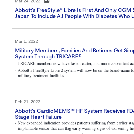
Mar 24, 2022
Abbott's FreeStyle® Libre Is First And Only CG
Japan To Include All People With Diabetes Who U
Mar 1, 2022
Military Members, Families And Retirees Get Simp
System Through TRICARE®
- TRICARE members now have faster, easier, and more convenient acc
- Abbott’s FreeStyle Libre 2 system will now be on the brand-name fo
military treatment facilities
Feb 21, 2022
Abbott's CardioMEMS™ HF System Receives FDA Ap
Stage Heart Failure
- New expanded indication provides patients suffering from earlier s
implantable sensor that can flag early warning signs of worsening hea