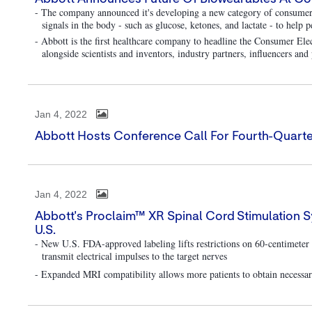
- The company announced it's developing a new category of consumer 
signals in the body - such as glucose, ketones, and lactate - to help 
- Abbott is the first healthcare company to headline the Consumer E
alongside scientists and inventors, industry partners, influencers an
Jan 4, 2022
Abbott Hosts Conference Call For Fourth-Quarte
Jan 4, 2022
Abbott's Proclaim™ XR Spinal Cord Stimulation 
U.S.
- New U.S. FDA-approved labeling lifts restrictions on 60-centimeter 
transmit electrical impulses to the target nerves
- Expanded MRI compatibility allows more patients to obtain necessary 