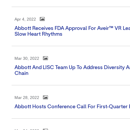
Apr 4, 2022
Abbott Receives FDA Approval For Aveir™ VR Lea
Slow Heart Rhythms
Mar 30, 2022
Abbott And LISC Team Up To Address Diversity A
Chain
Mar 28, 2022
Abbott Hosts Conference Call For First-Quarter