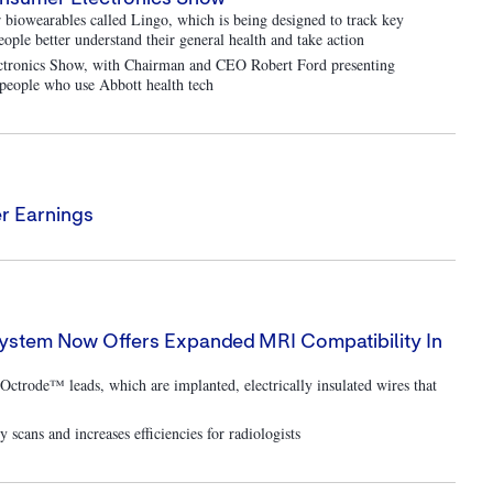
biowearables called Lingo, which is being designed to track key
people better understand their general health and take action
lectronics Show, with Chairman and CEO Robert Ford presenting
d people who use Abbott health tech
r Earnings
System Now Offers Expanded MRI Compatibility In
Octrode™ leads, which are implanted, electrically insulated wires that
scans and increases efficiencies for radiologists