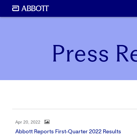
Press R
Apr 20, 2022
Abbott Reports First-Quarter 2022 Results