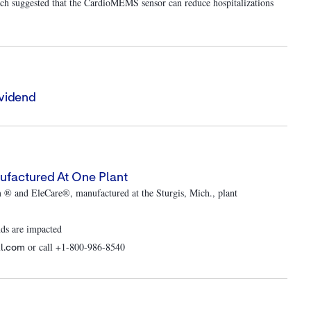
h suggested that the CardioMEMS sensor can reduce hospitalizations
vidend
ufactured At One Plant
m ® and EleCare®, manufactured at the Sturgis, Mich., plant
nds are impacted
or call +1-800-986-8540
ll.com