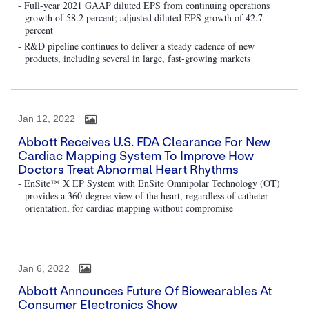
- Full-year 2021 GAAP diluted EPS from continuing operations
growth of 58.2 percent; adjusted diluted EPS growth of 42.7
percent
- R&D pipeline continues to deliver a steady cadence of new
products, including several in large, fast-growing markets
Jan 12, 2022
Abbott Receives U.S. FDA Clearance For New
Cardiac Mapping System To Improve How
Doctors Treat Abnormal Heart Rhythms
- EnSite™ X EP System with EnSite Omnipolar Technology (OT)
provides a 360-degree view of the heart, regardless of catheter
orientation, for cardiac mapping without compromise
Jan 6, 2022
Abbott Announces Future Of Biowearables At
Consumer Electronics Show