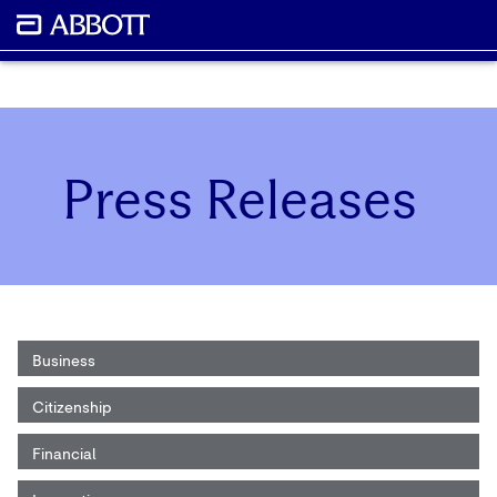
Press Releases
Business
Citizenship
Financial