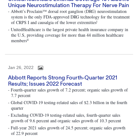
Unique Neurostimulation Therapy For Nerve Pain
- Abbott’s Proclaim™ dorsal root ganglion (DRG) neurostimulation
system is the only FDA-approved DRG technology for the treatment
i
of CRPS I and causalgia of the lower extremities
- UnitedHealthcare is the largest private health insurance company in
the U.S, providing coverage for more than 44 million healthcare
ii
members
Jan 26, 2022
Abbott Reports Strong Fourth-Quarter 2021
Results; Issues 2022 Forecast
- Fourth-quarter sales growth of 7.2 percent; organic sales growth of
7.7 percent
- Global COVID-19 testing-related sales of $2.3 billion in the fourth
quarter
- Excluding COVID-19 testing-related sales, fourth-quarter sales
growth of 9.6 percent and organic sales growth of 10.3 percent
- Full-year 2021 sales growth of 24.5 percent; organic sales growth
of 22.9 percent