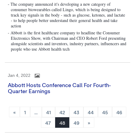
- The company announced it's developing a new category of
consumer biowearables called Lingo, which is being designed to
track key signals in the body - such as glucose, ketones, and lactate
- to help people better understand their general health and take
action
- Abbott is the first healthcare company to headline the Consumer
Electronics Show, with Chairman and CEO Robert Ford presenting
alongside scientists and inventors, industry partners, influencers and
people who use Abbott health tech
Jan 4, 2022
Abbott Hosts Conference Call For Fourth-
Quarter Earnings
«
1
…
41
42
43
44
45
46
47
48
49
»