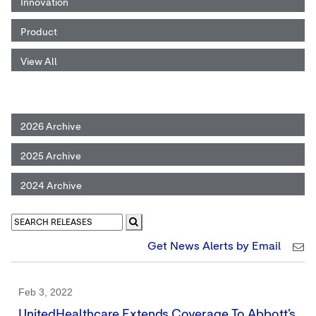
Innovation
Product
View All
2026 Archive
2025 Archive
2024 Archive
Get News Alerts by Email
Feb 3, 2022
UnitedHealthcare Extends Coverage To Abbott’s