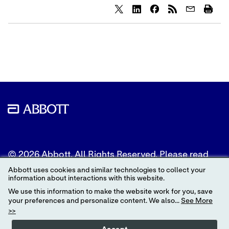
Share
Share
Share
content
content
content
to
to
to
Twitter
LinkedIn
Facebook
© 2026 Abbott. All Rights Reserved. Please read
the Legal Notice for further details.
Abbott uses cookies and similar technologies to collect your
information about interactions with this website.
Unless otherwise specified, all product and service
We use this information to make the website work for you, save
names appearing in this Internet site are
your preferences and personalize content. We also...
See More
trademarks owned by or licensed to Abbott, its
>>
subsidiaries or affiliates. No use of any Abbott
trademark, trade name, or trade dress in this site