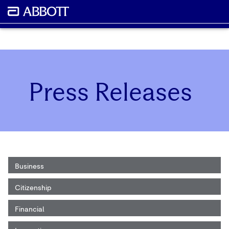
Press Releases
Business
Citizenship
Financial