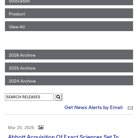
Innovation
Product
View All
2026 Archive
2025 Archive
2024 Archive
Get News Alerts by Email
Mar 20, 2026
Abbott Acquisition Of Exact Sciences Set To