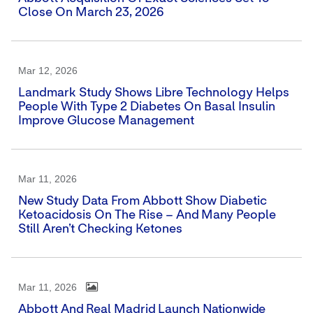
Close On March 23, 2026
Mar 12, 2026
Landmark Study Shows Libre Technology Helps
People With Type 2 Diabetes On Basal Insulin
Improve Glucose Management
Mar 11, 2026
New Study Data From Abbott Show Diabetic
Ketoacidosis On The Rise – And Many People
Still Aren’t Checking Ketones
Mar 11, 2026
Abbott And Real Madrid Launch Nationwide