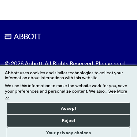
© 2026 Abbott. All Rights Reserved. Please read
the Legal Notice for further details.
Abbott uses cookies and similar technologies to collect your
information about interactions with this website.
Unless otherwise specified, all product and service
We use this information to make the website work for you, save
names appearing in this Internet site are
your preferences and personalize content. We also...
See More
trademarks owned by or licensed to Abbott, its
>>
subsidiaries or affiliates. No use of any Abbott
trademark, trade name, or trade dress in this site
Accept
may be made without the prior written
authorization of Abbott, except to identify the
Reject
product or services of the company.
Your privacy choices