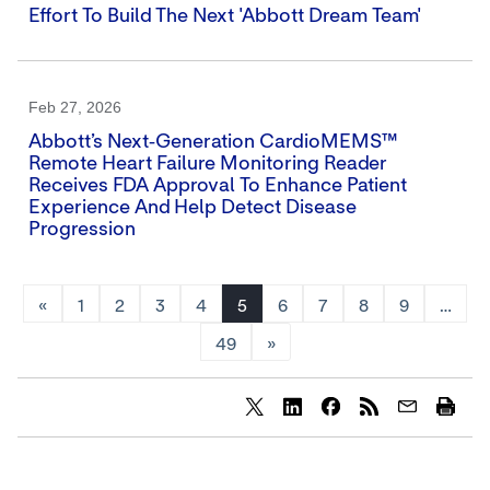
Effort To Build The Next 'Abbott Dream Team'
Feb 27, 2026
Abbott’s Next‑generation CardioMEMS™
Remote Heart Failure Monitoring Reader
Receives FDA Approval To Enhance Patient
Experience And Help Detect Disease
Progression
«
1
2
3
4
5
6
7
8
9
…
49
»
Share
Share
Share
content
content
content
to
to
to
Twitter
LinkedIn
Facebook