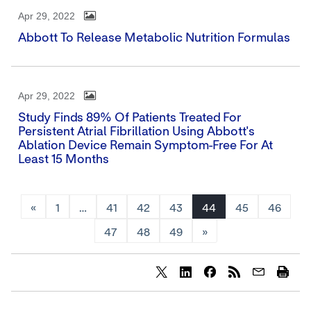
Apr 29, 2022
Abbott To Release Metabolic Nutrition Formulas
Apr 29, 2022
Study Finds 89% Of Patients Treated For
Persistent Atrial Fibrillation Using Abbott's
Ablation Device Remain Symptom-Free For At
Least 15 Months
«
1
…
41
42
43
44
45
46
47
48
49
»
Share
Share
Share
content
content
content
to
to
to