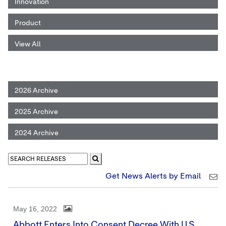
Innovation
Product
View All
2026 Archive
2025 Archive
2024 Archive
Get News Alerts by Email
May 16, 2022
Abbott Enters Into Consent Decree With U.S.