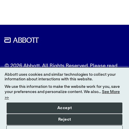
Twitter
LinkedIn
Facebook
© 2026 Abbott. All Rights Reserved. Please read
the Legal Notice for further details.
Abbott uses cookies and similar technologies to collect your
information about interactions with this website.
Unless otherwise specified, all product and service
We use this information to make the website work for you, save
names appearing in this Internet site are
your preferences and personalize content. We also...
See More
trademarks owned by or licensed to Abbott, its
>>
subsidiaries or affiliates. No use of any Abbott
trademark, trade name, or trade dress in this site
Accept
may be made without the prior written
authorization of Abbott, except to identify the
Reject
product or services of the company.