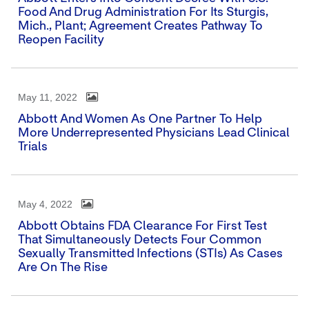
Food And Drug Administration For Its Sturgis,
Mich., Plant; Agreement Creates Pathway To
Reopen Facility
May 11, 2022
Abbott And Women As One Partner To Help
More Underrepresented Physicians Lead Clinical
Trials
May 4, 2022
Abbott Obtains FDA Clearance For First Test
That Simultaneously Detects Four Common
Sexually Transmitted Infections (STIs) As Cases
Are On The Rise