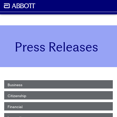
Press Releases
Business
Citizenship
Financial