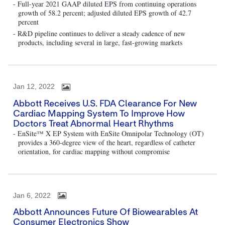
- Full-year 2021 GAAP diluted EPS from continuing operations
growth of 58.2 percent; adjusted diluted EPS growth of 42.7
percent
- R&D pipeline continues to deliver a steady cadence of new
products, including several in large, fast-growing markets
Jan 12, 2022
Abbott Receives U.S. FDA Clearance For New
Cardiac Mapping System To Improve How
Doctors Treat Abnormal Heart Rhythms
- EnSite™ X EP System with EnSite Omnipolar Technology (OT)
provides a 360-degree view of the heart, regardless of catheter
orientation, for cardiac mapping without compromise
Jan 6, 2022
Abbott Announces Future Of Biowearables At
Consumer Electronics Show