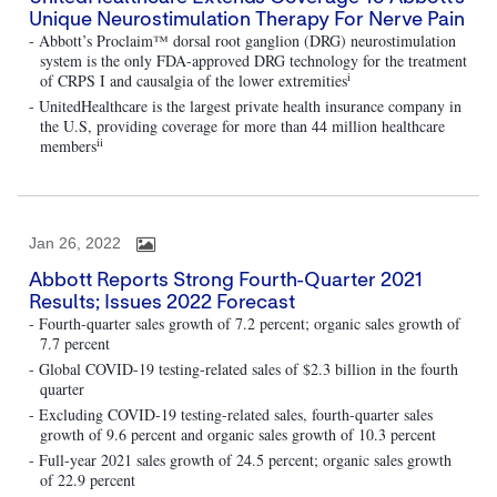
Unique Neurostimulation Therapy For Nerve Pain
- Abbott’s Proclaim™ dorsal root ganglion (DRG) neurostimulation
system is the only FDA-approved DRG technology for the treatment
i
of CRPS I and causalgia of the lower extremities
- UnitedHealthcare is the largest private health insurance company in
the U.S, providing coverage for more than 44 million healthcare
ii
members
Jan 26, 2022
Abbott Reports Strong Fourth-Quarter 2021
Results; Issues 2022 Forecast
- Fourth-quarter sales growth of 7.2 percent; organic sales growth of
7.7 percent
- Global COVID-19 testing-related sales of $2.3 billion in the fourth
quarter
- Excluding COVID-19 testing-related sales, fourth-quarter sales
growth of 9.6 percent and organic sales growth of 10.3 percent
- Full-year 2021 sales growth of 24.5 percent; organic sales growth
of 22.9 percent