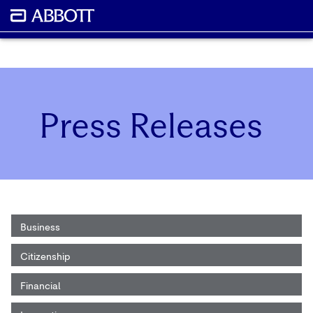
Press Releases
Business
Citizenship
Financial