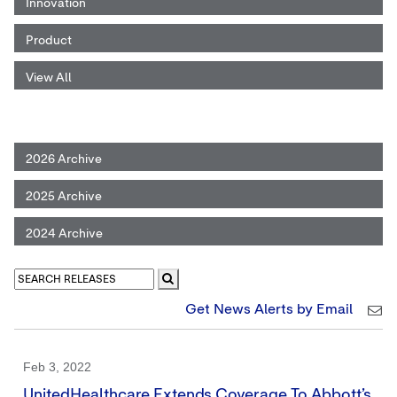
Innovation
Product
View All
2026 Archive
2025 Archive
2024 Archive
Get News Alerts by Email
Feb 3, 2022
UnitedHealthcare Extends Coverage To Abbott’s