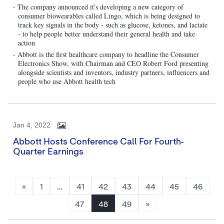
- The company announced it's developing a new category of
consumer biowearables called Lingo, which is being designed to
track key signals in the body - such as glucose, ketones, and lactate
- to help people better understand their general health and take
action
- Abbott is the first healthcare company to headline the Consumer
Electronics Show, with Chairman and CEO Robert Ford presenting
alongside scientists and inventors, industry partners, influencers and
people who use Abbott health tech
Jan 4, 2022
Abbott Hosts Conference Call For Fourth-
Quarter Earnings
«
1
…
41
42
43
44
45
46
47
48
49
»