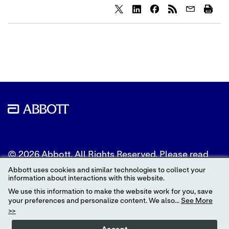
Share
Share
Share
content
content
content
to
to
to
Twitter
LinkedIn
Facebook
© 2026 Abbott. All Rights Reserved. Please read
the Legal Notice for further details.
Abbott uses cookies and similar technologies to collect your
information about interactions with this website.
Unless otherwise specified, all product and service
We use this information to make the website work for you, save
names appearing in this Internet site are
your preferences and personalize content. We also...
See More
trademarks owned by or licensed to Abbott, its
>>
subsidiaries or affiliates. No use of any Abbott
trademark, trade name, or trade dress in this site